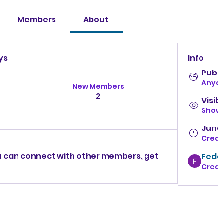
Members
About
ys
Info
Publ
Anyo
New Members
2
Visi
Show
June
Cre
 can connect with other members, get 
Fed
Cre