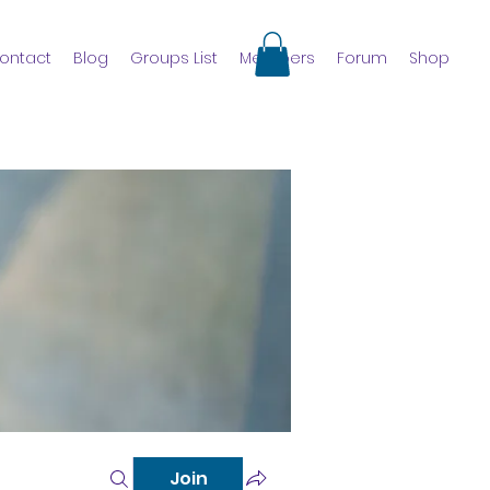
ontact
Blog
Groups List
Members
Forum
Shop
Join