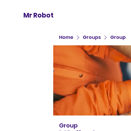
Mr Robot
Home
Groups
Group
Group