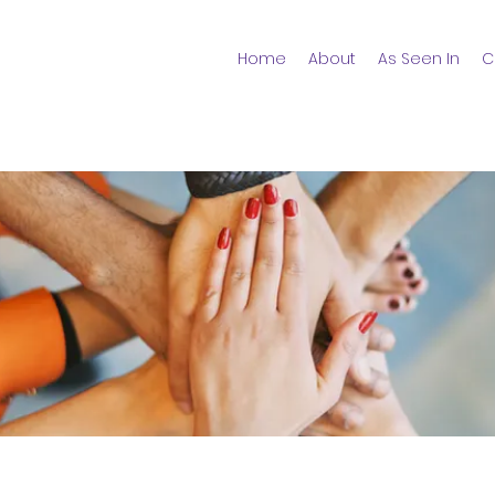
Home
About
As Seen In
C