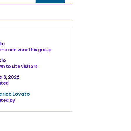
ic
ne can view this group.
ble
n to site visitors.
 6, 2022
ated
erico Lovato
ated by