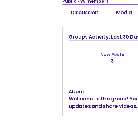
Public
·
39 members
Discussion
Media
Groups Activity: Last 30 Da
New Posts
3
About
Welcome to the group! You
updates and share videos.