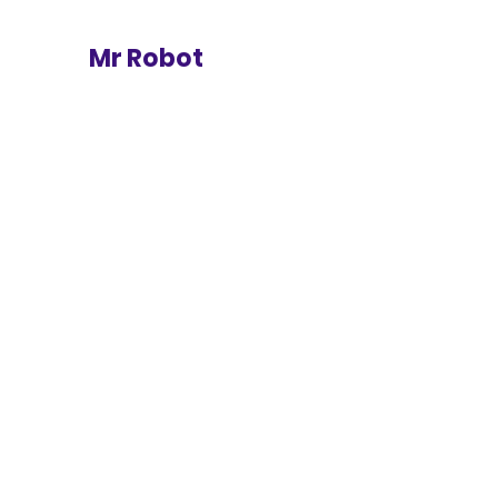
Mr Robot