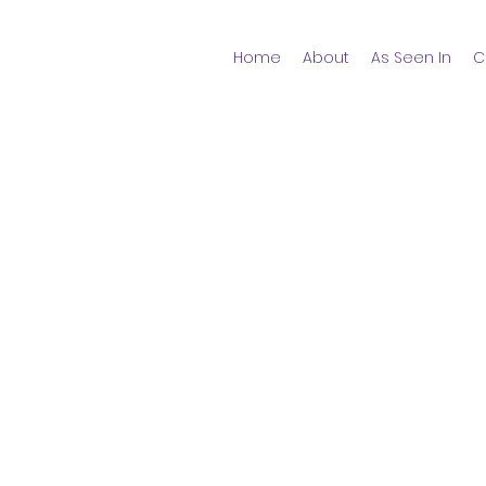
Home
About
As Seen In
C