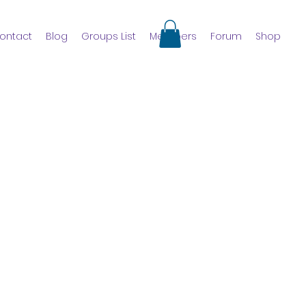
ontact
Blog
Groups List
Members
Forum
Shop