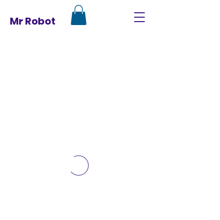
Mr Robot