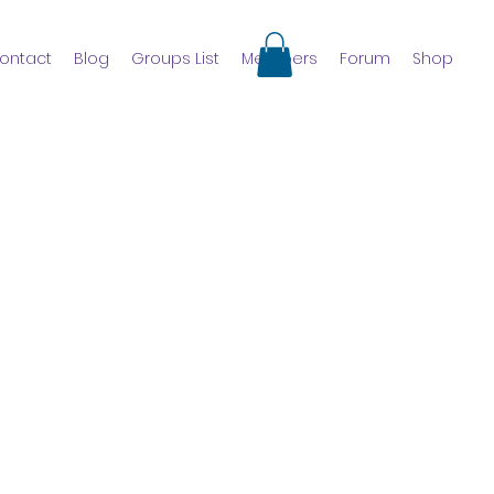
ontact
Blog
Groups List
Members
Forum
Shop