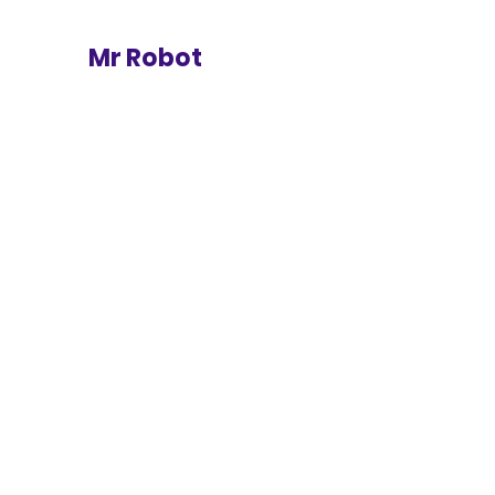
Mr Robot