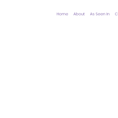
Home
About
As Seen In
C