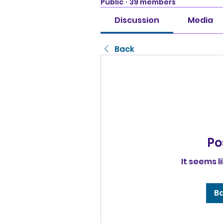
Public
·
39 members
Discussion
Media
Back
Po
It seems l
Ba