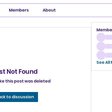
Members
About
Membe
See All
st Not Found
ike this post was deleted
ck to discussion