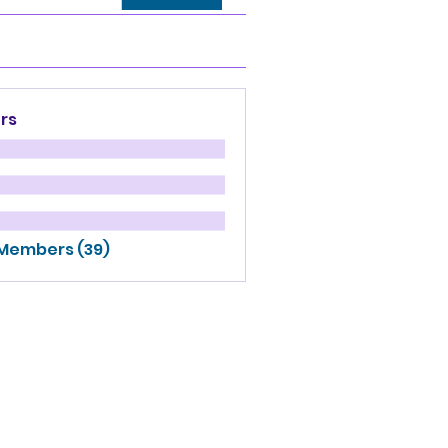
rs
 Members (39)