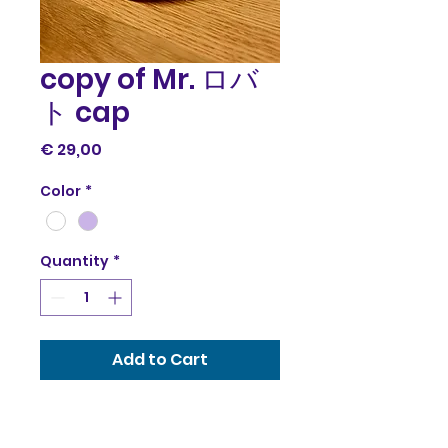
copy of Mr. ロバ
ト cap
Price
€ 29,00
Color
*
Quantity
*
Add to Cart