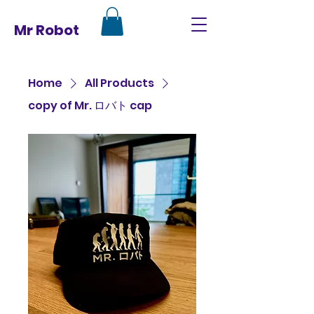
Mr Robot
Home
All Products
copy of Mr. ロバト cap