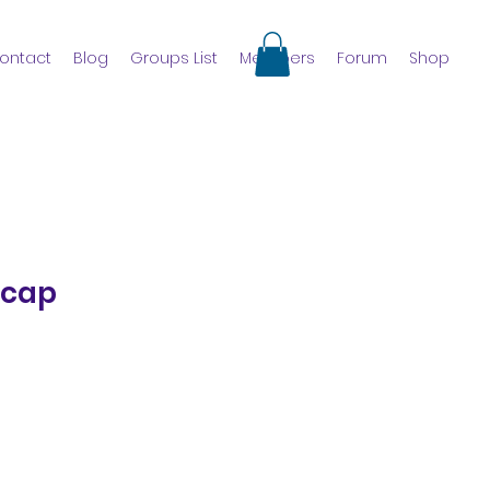
ontact
Blog
Groups List
Members
Forum
Shop
 cap