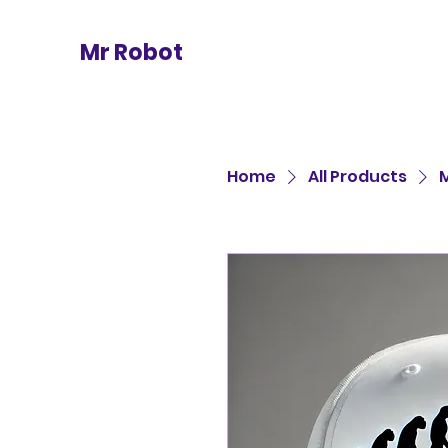
Mr Robot
Home
All Products