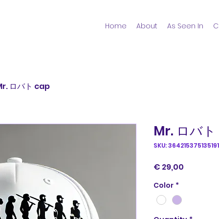
Home
About
As Seen In
C
Mr. ロバト cap
Mr. ロバト
SKU: 364215375135191
Price
€ 29,00
Color
*