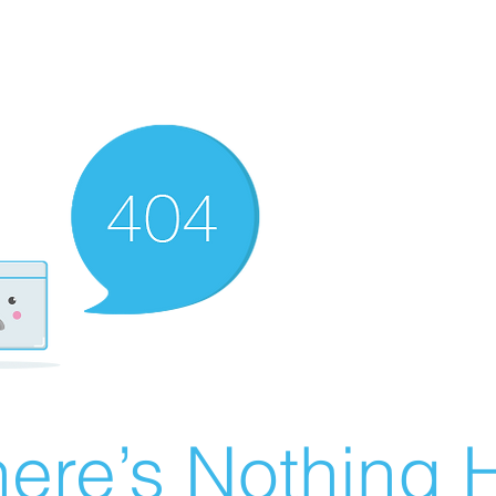
ere’s Nothing H