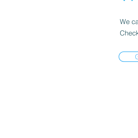
We can
Check