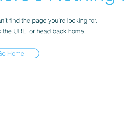
’t find the page you’re looking for.
 the URL, or head back home.
Go Home