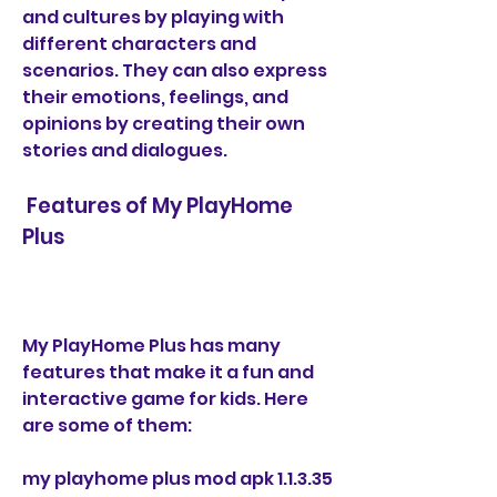
and cultures by playing with 
different characters and 
scenarios. They can also express 
their emotions, feelings, and 
opinions by creating their own 
stories and dialogues.
 Features of My PlayHome 
Plus
My PlayHome Plus has many 
features that make it a fun and 
interactive game for kids. Here 
are some of them:
my playhome plus mod apk 1.1.3.35 