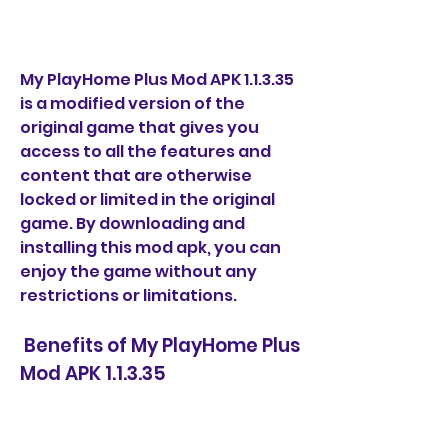
My PlayHome Plus Mod APK 1.1.3.35 
is a modified version of the 
original game that gives you 
access to all the features and 
content that are otherwise 
locked or limited in the original 
game. By downloading and 
installing this mod apk, you can 
enjoy the game without any 
restrictions or limitations.
 Benefits of My PlayHome Plus 
Mod APK 1.1.3.35