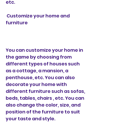
etc.
 Customize your home and 
furniture
You can customize your home in 
the game by choosing from 
different types of houses such 
as a cottage, a mansion, a 
penthouse, etc. You can also 
decorate your home with 
different furniture such as sofas, 
beds, tables, chairs , etc. You can 
also change the color, size, and 
position of the furniture to suit 
your taste and style.