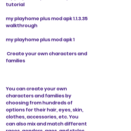
tutorial
my playhome plus mod apk 1.1.3.35 
walkthrough
my playhome plus mod apk 1
 Create your own characters and 
families
You can create your own 
characters and families by 
choosing from hundreds of 
options for their hair, eyes, skin, 
clothes, accessories, etc. You 
can also mix and match different 
races, genders, ages, and styles 