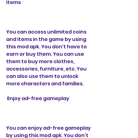
items
You can access unlimited coins 
and items in the game by using 
this mod apk. You don't have to 
earn or buy them. You can use 
them to buy more clothes, 
accessories, furniture, etc. You 
can also use them to unlock 
more characters and families.
 Enjoy ad-free gameplay
You can enjoy ad-free gameplay 
by using this mod apk. You don't 