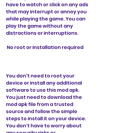
have to watch or click on any ads 
that may interrupt or annoy you 
while playing the game. You can 
play the game without any 
distractions or interruptions.
 No root or installation required
You don't need to root your 
device or install any additional 
software to use this mod apk. 
You just need to download the 
mod apk file from a trusted 
source and follow the simple 
steps to install it on your device. 
You don't have to worry about 
any security risks or 