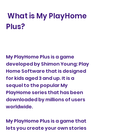
 What is My PlayHome 
Plus?
My PlayHome Plus is a game 
developed by Shimon Young: Play 
Home Software that is designed 
for kids aged 3 and up. It is a 
sequel to the popular My 
PlayHome series that has been 
downloaded by millions of users 
worldwide.
My PlayHome Plus is a game that 
lets you create your own stories 