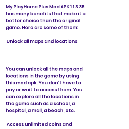
My PlayHome Plus Mod APK 1.1.3.35 
has many benefits that make it a 
better choice than the original 
game. Here are some of them:
 Unlock all maps and locations
You can unlock all the maps and 
locations in the game by using 
this mod apk. You don't have to 
pay or wait to access them. You 
can explore all the locations in 
the game such as a school, a 
hospital, a mall, a beach, etc.
 Access unlimited coins and 