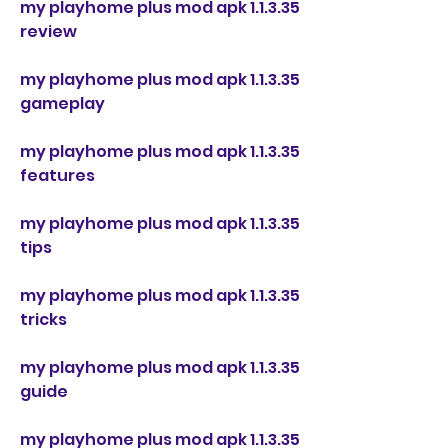
my playhome plus mod apk 1.1.3.35 
review
my playhome plus mod apk 1.1.3.35 
gameplay
my playhome plus mod apk 1.1.3.35 
features
my playhome plus mod apk 1.1.3.35 
tips
my playhome plus mod apk 1.1.3.35 
tricks
my playhome plus mod apk 1.1.3.35 
guide
my playhome plus mod apk 1.1.3.35 