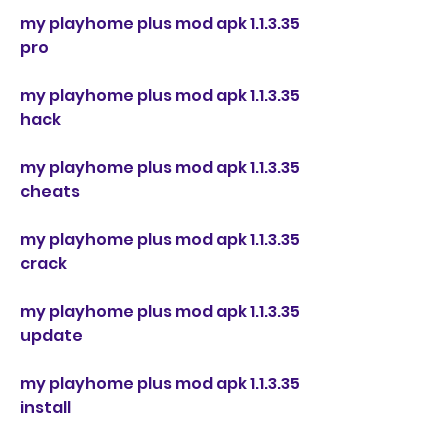
my playhome plus mod apk 1.1.3.35 
pro
my playhome plus mod apk 1.1.3.35 
hack
my playhome plus mod apk 1.1.3.35 
cheats
my playhome plus mod apk 1.1.3.35 
crack
my playhome plus mod apk 1.1.3.35 
update
my playhome plus mod apk 1.1.3.35 
install