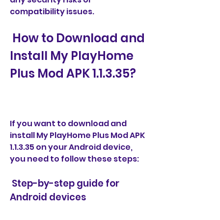
compatibility issues.
 How to Download and 
Install My PlayHome 
Plus Mod APK 1.1.3.35?
If you want to download and 
install My PlayHome Plus Mod APK 
1.1.3.35 on your Android device, 
you need to follow these steps:
 Step-by-step guide for 
Android devices