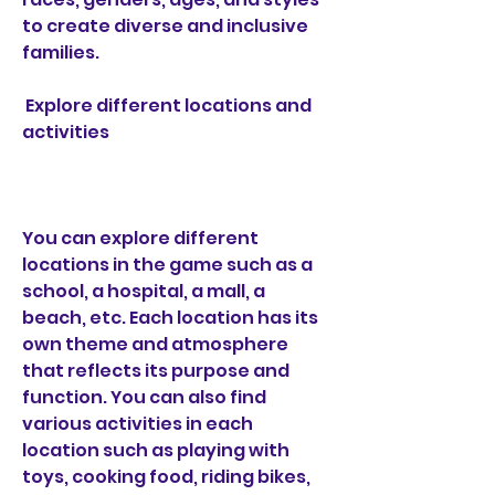
to create diverse and inclusive 
families.
 Explore different locations and 
activities
You can explore different 
locations in the game such as a 
school, a hospital, a mall, a 
beach, etc. Each location has its 
own theme and atmosphere 
that reflects its purpose and 
function. You can also find 
various activities in each 
location such as playing with 
toys, cooking food, riding bikes, 