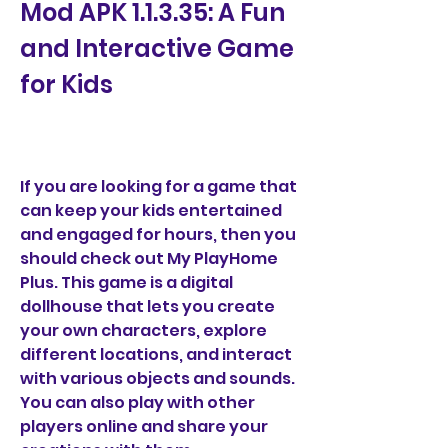
Mod APK 1.1.3.35: A Fun 
and Interactive Game 
for Kids
If you are looking for a game that 
can keep your kids entertained 
and engaged for hours, then you 
should check out My PlayHome 
Plus. This game is a digital 
dollhouse that lets you create 
your own characters, explore 
different locations, and interact 
with various objects and sounds. 
You can also play with other 
players online and share your 