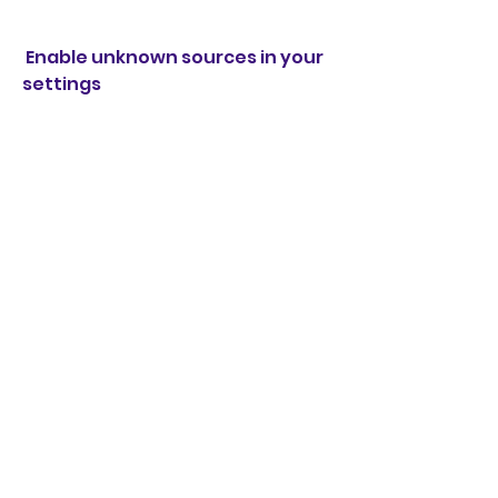
 Enable unknown sources in your 
settings
You need to enable unknown 
sources in your settings to allow 
your device to install apps from 
sources other than the Google 
Play Store. To do this, go to your 
settings > security > unknown 
sources and toggle it on.
 Download the mod apk file from 
a trusted source