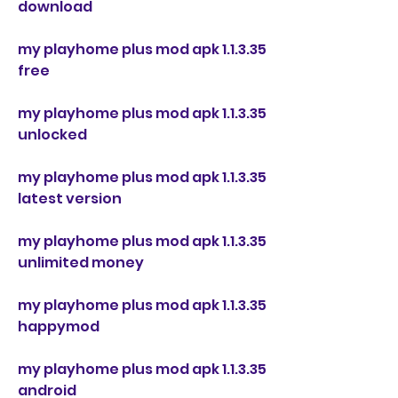
download
my playhome plus mod apk 1.1.3.35 
free
my playhome plus mod apk 1.1.3.35 
unlocked
my playhome plus mod apk 1.1.3.35 
latest version
my playhome plus mod apk 1.1.3.35 
unlimited money
my playhome plus mod apk 1.1.3.35 
happymod
my playhome plus mod apk 1.1.3.35 
android