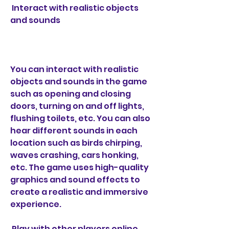
 Interact with realistic objects 
and sounds
You can interact with realistic 
objects and sounds in the game 
such as opening and closing 
doors, turning on and off lights, 
flushing toilets, etc. You can also 
hear different sounds in each 
location such as birds chirping, 
waves crashing, cars honking, 
etc. The game uses high-quality 
graphics and sound effects to 
create a realistic and immersive 
experience.
 Play with other players online