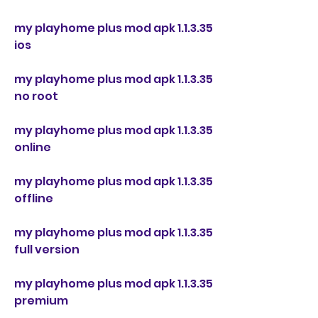
my playhome plus mod apk 1.1.3.35 
ios
my playhome plus mod apk 1.1.3.35 
no root
my playhome plus mod apk 1.1.3.35 
online
my playhome plus mod apk 1.1.3.35 
offline
my playhome plus mod apk 1.1.3.35 
full version
my playhome plus mod apk 1.1.3.35 
premium