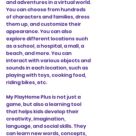
and adventures in a virtual world. 
You can choose from hundreds 
of characters and families, dress 
them up, and customize their 
appearance. You can also 
explore different locations such 
as a school, a hospital, a mall, a 
beach, and more. You can 
interact with various objects and 
sounds in each location, such as 
playing with toys, cooking food, 
riding bikes, etc.
My PlayHome Plus is not just a 
game, but also a learning tool 
that helps kids develop their 
creativity, imagination, 
language, and social skills. They 
can learn new words, concepts, 