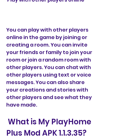
You can play with other players 
online in the game by joining or 
creating a room. You can invite 
your friends or family to join your 
room or join a random room with 
other players. You can chat with 
other players using text or voice 
messages. You can also share 
your creations and stories with 
other players and see what they 
have made.
 What is My PlayHome 
Plus Mod APK 1.1.3.35?