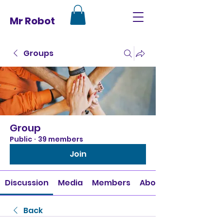
Mr Robot
Groups
Group
Public
·
39 members
Join
Discussion
Media
Members
About
Back