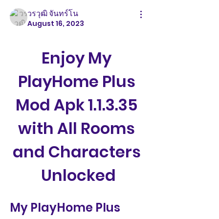
วรวุฒิ จันทร์โน
August 16, 2023
Enjoy My 
PlayHome Plus 
Mod Apk 1.1.3.35 
with All Rooms 
and Characters 
Unlocked
My PlayHome Plus 