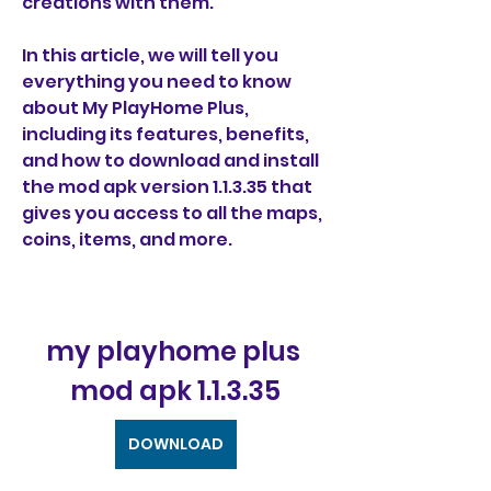
creations with them.
In this article, we will tell you 
everything you need to know 
about My PlayHome Plus, 
including its features, benefits, 
and how to download and install 
the mod apk version 1.1.3.35 that 
gives you access to all the maps, 
coins, items, and more.
my playhome plus 
mod apk 1.1.3.35
DOWNLOAD