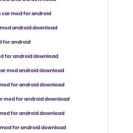
s car mod for android
ar mod android download
d for android
od for android download
z car mod android download
 mod for android download
ar mod for android download
r mod for android download
r mod for android download