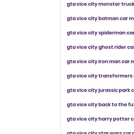
gta vice city monster truc
gta vice city batman car m
gta vice city spiderman c
gta vice city ghost rider c
gta vice city iron man ca
gta vice city transformers
gta vice city jurassic par
gta vice city back to the 
gta vice city harry potter 
gta vice city star wars ca