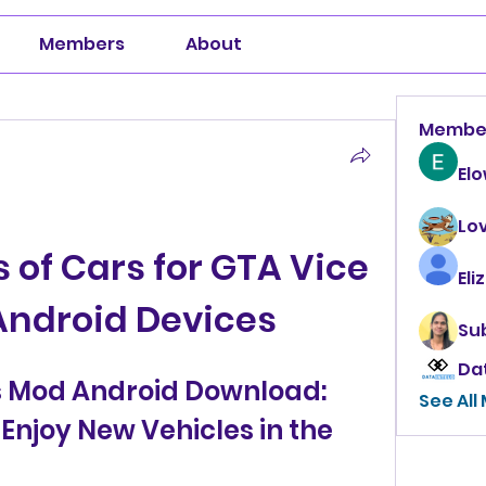
Members
About
Membe
El
Lo
 of Cars for GTA Vice 
Eli
Android Devices
Su
Da
s Mod Android Download: 
See All
Enjoy New Vehicles in the 