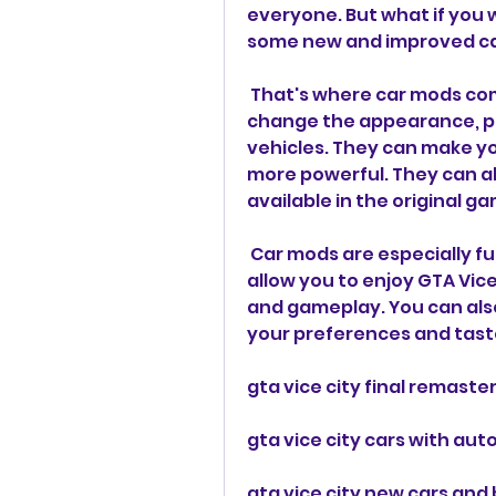
everyone. But what if you 
some new and improved c
 That's where car mods come in. Car mods are modifications that 
change the appearance, pe
vehicles. They can make your
more powerful. They can al
available in the original g
 Car mods are especially fun to use on Android devices, as they 
allow you to enjoy GTA Vic
and gameplay. You can als
your preferences and tast
gta vice city final remast
gta vice city cars with aut
gta vice city new cars and