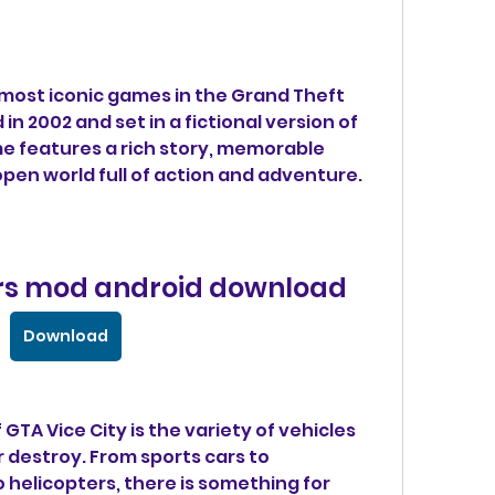
in 2002 and set in a fictional version of 
me features a rich story, memorable 
open world full of action and adventure.
cars mod android download
Download
r destroy. From sports cars to 
helicopters, there is something for 