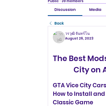
Public
·
39 members
Discussion
Media
Back
วรวุฒิ จันทร์โน
August 26, 2023
The Best Mods
City on 
GTA Vice City Car
How to Install and 
Classic Game