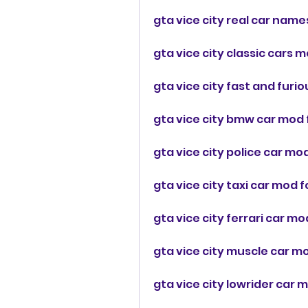
gta vice city real car nam
gta vice city classic cars 
gta vice city fast and furi
gta vice city bmw car mod 
gta vice city police car m
gta vice city taxi car mod 
gta vice city ferrari car m
gta vice city muscle car m
gta vice city lowrider car 