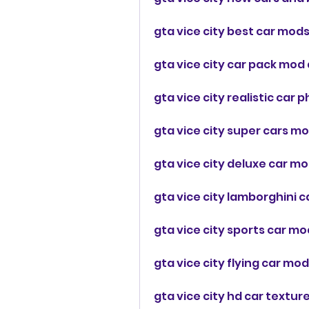
gta vice city best car mods
gta vice city car pack mod
gta vice city realistic car
gta vice city super cars m
gta vice city deluxe car mo
gta vice city lamborghini 
gta vice city sports car mo
gta vice city flying car m
gta vice city hd car textu