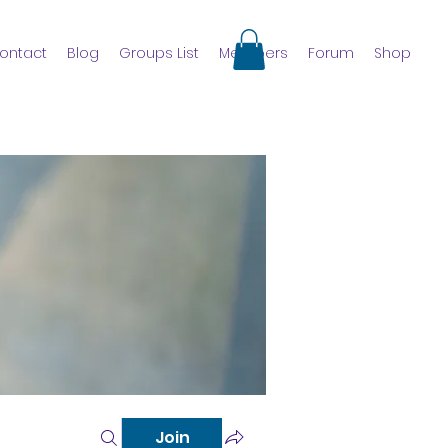
ontact
Blog
Groups List
Members
Forum
Shop
Join