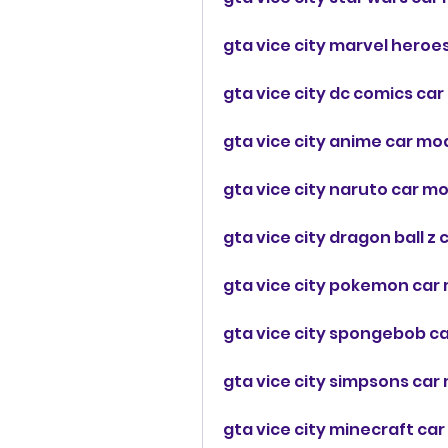
gta vice city marvel heroe
gta vice city dc comics c
gta vice city anime car mo
gta vice city naruto car m
gta vice city dragon ball 
gta vice city pokemon car
gta vice city spongebob c
gta vice city simpsons ca
gta vice city minecraft ca