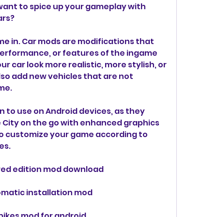
want to spice up your gameplay with 
ars?
rformance, or features of the ingame 
 car look more realistic, more stylish, or 
so add new vehicles that are not 
ame.
e City on the go with enhanced graphics 
o customize your game according to 
es.
ered edition mod download
omatic installation mod
 bikes mod for android