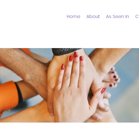
Home
About
As Seen In
C