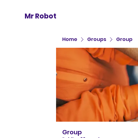
Mr Robot
Home
Groups
Group
Group