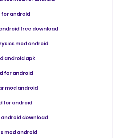
 for android
 android free download
 physics mod android
od android apk
d for android
car mod android
d for android
od android download
res mod android