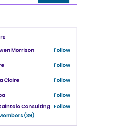
rs
owen Morrison
Follow
ve
Follow
za Claire
Follow
ba
Follow
taintelo Consulting
Follow
 Members (39)