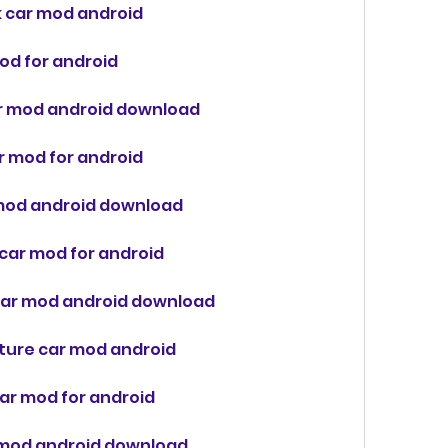
k car mod android
od for android
ar mod android download
ar mod for android
r mod android download
 car mod for android
k car mod android download
future car mod android
car mod for android
r mod android download