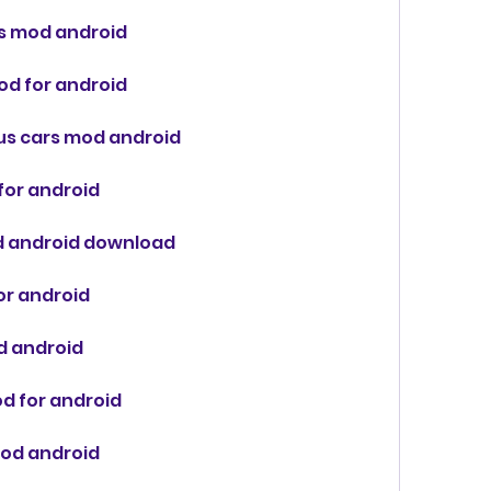
es mod android
mod for android
ous cars mod android
for android
od android download
for android
od android
od for android
mod android