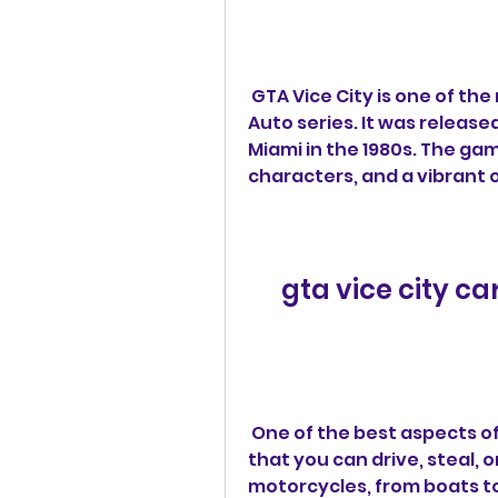
 GTA Vice City is one of the most iconic games in the Grand Theft 
Auto series. It was released 
Miami in the 1980s. The ga
characters, and a vibrant 
gta vice city 
 One of the best aspects of GTA Vice City is the variety of vehicles 
that you can drive, steal, o
motorcycles, from boats to 