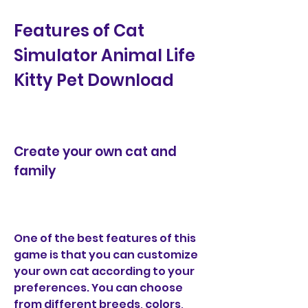
Features of Cat 
Simulator Animal Life 
Kitty Pet Download
Create your own cat and 
family
One of the best features of this 
game is that you can customize 
your own cat according to your 
preferences. You can choose 
from different breeds, colors, 