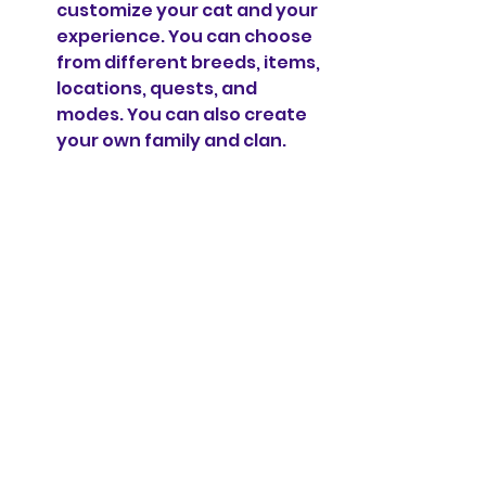
customize your cat and your 
experience. You can choose 
from different breeds, items, 
locations, quests, and 
modes. You can also create 
your own family and clan.
Cons
However, the game is not 
perfect and has some 
drawbacks that you should be 
aware of. Here are some of the 
cons of the game:
The game has ads that can 