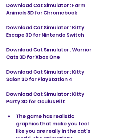
Download Cat Simulator : Farm 
Animals 3D for Chromebook
Download Cat Simulator : Kitty 
Escape 3D for Nintendo Switch
Download Cat Simulator : Warrior 
Cats 3D for Xbox One
Download Cat Simulator : Kitty 
Salon 3D for PlayStation 4
Download Cat Simulator : Kitty 
Party 3D for Oculus Rift
The game has realistic 
graphics that make you feel 
like you are really in the cat's 