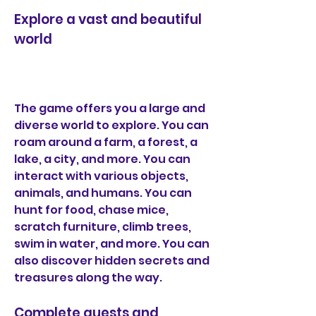
Explore a vast and beautiful 
world
The game offers you a large and 
diverse world to explore. You can 
roam around a farm, a forest, a 
lake, a city, and more. You can 
interact with various objects, 
animals, and humans. You can 
hunt for food, chase mice, 
scratch furniture, climb trees, 
swim in water, and more. You can 
also discover hidden secrets and 
treasures along the way.
Complete quests and 