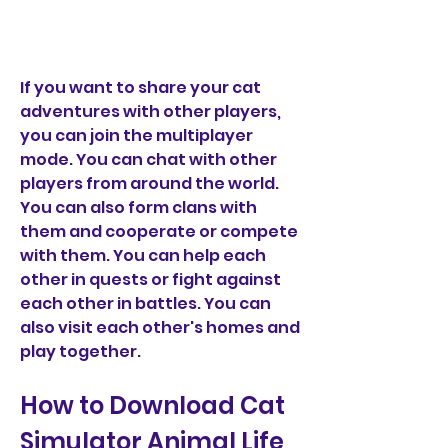
If you want to share your cat 
adventures with other players, 
you can join the multiplayer 
mode. You can chat with other 
players from around the world. 
You can also form clans with 
them and cooperate or compete 
with them. You can help each 
other in quests or fight against 
each other in battles. You can 
also visit each other's homes and 
play together.
How to Download Cat 
Simulator Animal Life 