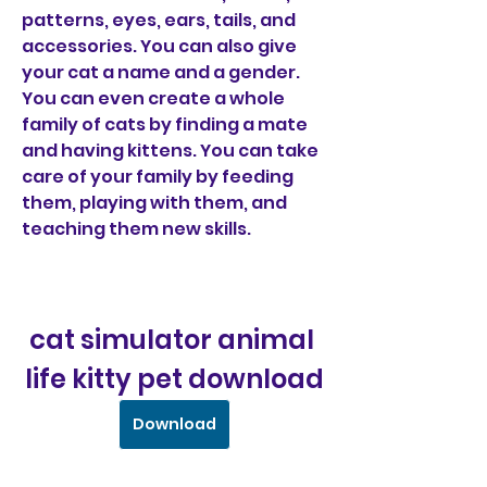
patterns, eyes, ears, tails, and 
accessories. You can also give 
your cat a name and a gender. 
You can even create a whole 
family of cats by finding a mate 
and having kittens. You can take 
care of your family by feeding 
them, playing with them, and 
teaching them new skills.
cat simulator animal 
life kitty pet download
Download