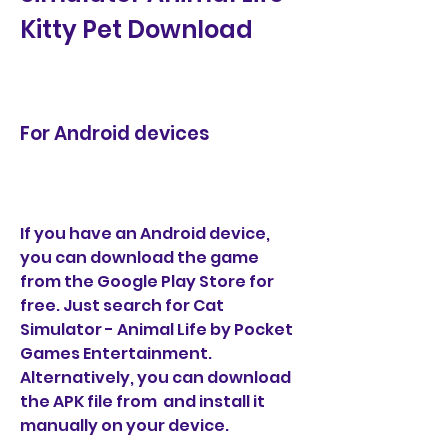
Kitty Pet Download
For Android devices
If you have an Android device, 
you can download the game 
from the Google Play Store for 
free. Just search for Cat 
Simulator - Animal Life by Pocket 
Games Entertainment. 
Alternatively, you can download 
the APK file from  and install it 
manually on your device.