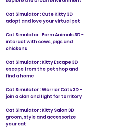
explore the urban environment
Cat Simulator : Cute Kitty 3D - 
adopt and love your virtual pet
Cat Simulator : Farm Animals 3D - 
interact with cows, pigs and 
chickens
Cat Simulator : Kitty Escape 3D - 
escape from the pet shop and 
find a home
Cat Simulator : Warrior Cats 3D - 
join a clan and fight for territory
Cat Simulator : Kitty Salon 3D - 
groom, style and accessorize 
your cat