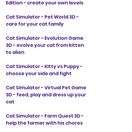
Edition - create your own levels
Cat Simulator - Pet World 3D - 
care for your cat family
Cat Simulator - Evolution Game 
3D - evolve your cat from kitten 
to alien
Cat Simulator - Kitty vs Puppy - 
choose your side and fight
Cat Simulator - Virtual Pet Game 
3D - feed, play and dress up your 
cat
Cat Simulator - Farm Quest 3D - 
help the farmer with his chores