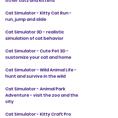
other cats and kittens
Cat Simulator - Kitty Cat Run - 
run, jump and slide
Cat Simulator 3D - realistic 
simulation of cat behavior
Cat Simulator - Cute Pet 3D - 
customize your cat and home
Cat Simulator - Wild Animal Life - 
hunt and survive in the wild
Cat Simulator - Animal Park 
Adventure - visit the zoo and the 
city
Cat Simulator - Kitty Craft Pro 