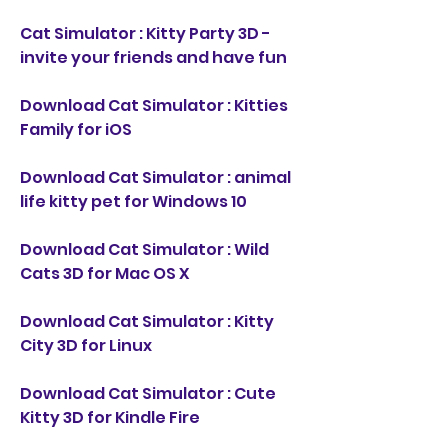
Cat Simulator : Kitty Party 3D - 
invite your friends and have fun
Download Cat Simulator : Kitties 
Family for iOS
Download Cat Simulator : animal 
life kitty pet for Windows 10
Download Cat Simulator : Wild 
Cats 3D for Mac OS X
Download Cat Simulator : Kitty 
City 3D for Linux
Download Cat Simulator : Cute 
Kitty 3D for Kindle Fire