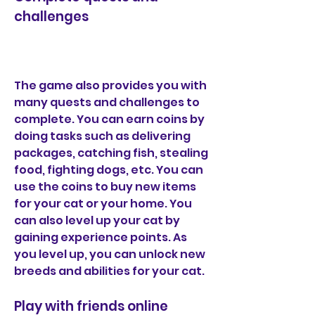
challenges
The game also provides you with 
many quests and challenges to 
complete. You can earn coins by 
doing tasks such as delivering 
packages, catching fish, stealing 
food, fighting dogs, etc. You can 
use the coins to buy new items 
for your cat or your home. You 
can also level up your cat by 
gaining experience points. As 
you level up, you can unlock new 
breeds and abilities for your cat.
Play with friends online