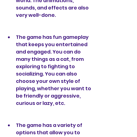
world. The animations, 
sounds, and effects are also 
very well-done.
The game has fun gameplay 
that keeps you entertained 
and engaged. You can do 
many things as a cat, from 
exploring to fighting to 
socializing. You can also 
choose your own style of 
playing, whether you want to 
be friendly or aggressive, 
curious or lazy, etc.
The game has a variety of 
options that allow you to 