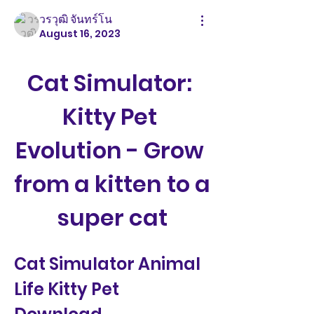
วรวุฒิ จันทร์โน
August 16, 2023
Cat Simulator: 
Kitty Pet 
Evolution - Grow 
from a kitten to a 
super cat
Cat Simulator Animal 
Life Kitty Pet 