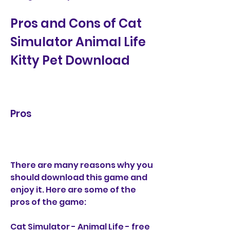
Pros and Cons of Cat 
Simulator Animal Life 
Kitty Pet Download
Pros
There are many reasons why you 
should download this game and 
enjoy it. Here are some of the 
pros of the game:
Cat Simulator - Animal Life - free 