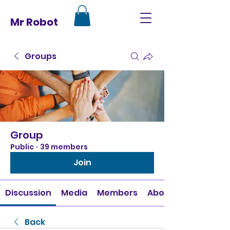
Mr Robot
Groups
Group
Public
·
39 members
Join
Discussion
Media
Members
About
Back