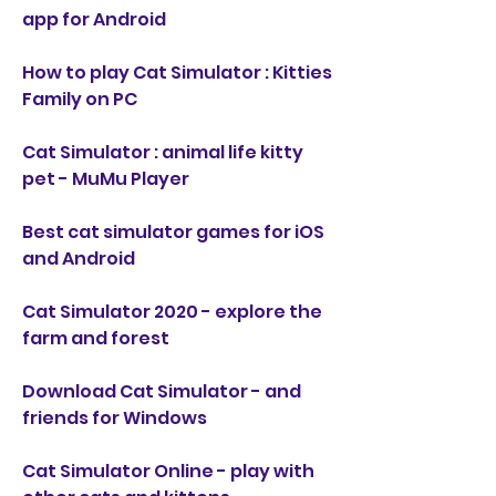
app for Android
How to play Cat Simulator : Kitties 
Family on PC
Cat Simulator : animal life kitty 
pet - MuMu Player
Best cat simulator games for iOS 
and Android
Cat Simulator 2020 - explore the 
farm and forest
Download Cat Simulator - and 
friends for Windows
Cat Simulator Online - play with 