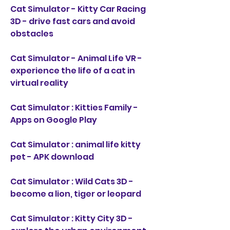
Cat Simulator - Kitty Car Racing 
3D - drive fast cars and avoid 
obstacles
Cat Simulator - Animal Life VR - 
experience the life of a cat in 
virtual reality
Cat Simulator : Kitties Family - 
Apps on Google Play
Cat Simulator : animal life kitty 
pet - APK download
Cat Simulator : Wild Cats 3D - 
become a lion, tiger or leopard
Cat Simulator : Kitty City 3D - 