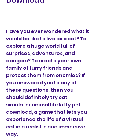
Download
Have you ever wondered what it 
would be like to live as a cat? To 
explore a huge world full of 
surprises, adventures, and 
dangers? To create your own 
family of furry friends and 
protect them from enemies? If 
you answered yes to any of 
these questions, then you 
should definitely try cat 
simulator animal life kitty pet 
download, a game that lets you 
experience the life of a virtual 
cat in a realistic and immersive 
way.