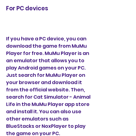
For PC devices
If you have a PC device, you can 
download the game from MuMu 
Player for free. MuMu Player is an 
an emulator that allows you to 
play Android games on your PC. 
Just search for MuMu Player on 
your browser and download it 
from the official website. Then, 
search for Cat Simulator - Animal 
Life in the MuMu Player app store 
and install it. You can also use 
other emulators such as 
BlueStacks or NoxPlayer to play 
the game on your PC.