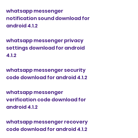
whatsapp messenger 
notification sound download for 
android 4.1.2
whatsapp messenger privacy 
settings download for android 
4.1.2
whatsapp messenger security 
code download for android 4.1.2
whatsapp messenger 
verification code download for 
android 4.1.2
whatsapp messenger recovery 
code download for android 4.1.2