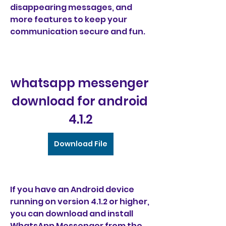
disappearing messages, and 
more features to keep your 
communication secure and fun.
whatsapp messenger 
download for android 
4.1.2
Download File
If you have an Android device 
running on version 4.1.2 or higher, 
you can download and install 
WhatsApp Messenger from the 