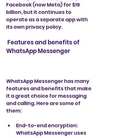
Facebook (now Meta) for $19 
billion, but it continues to 
operate as a separate app with 
its own privacy policy.
 Features and benefits of 
WhatsApp Messenger
WhatsApp Messenger has many 
features and benefits that make 
it a great choice for messaging 
and calling. Here are some of 
them:
End-to-end encryption: 
WhatsApp Messenger uses 