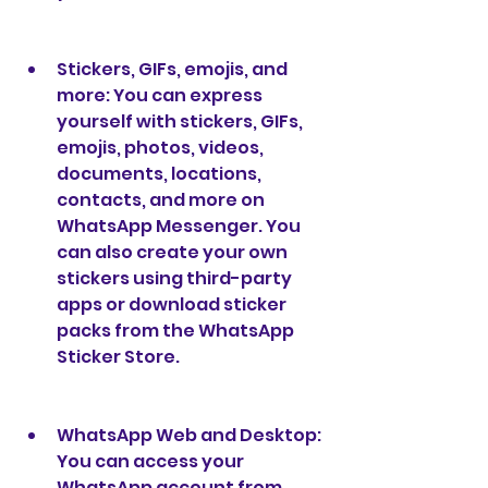
Stickers, GIFs, emojis, and 
more: You can express 
yourself with stickers, GIFs, 
emojis, photos, videos, 
documents, locations, 
contacts, and more on 
WhatsApp Messenger. You 
can also create your own 
stickers using third-party 
apps or download sticker 
packs from the WhatsApp 
Sticker Store.
WhatsApp Web and Desktop: 
You can access your 
WhatsApp account from 