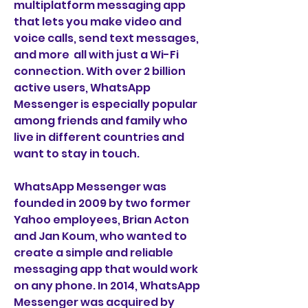
multiplatform messaging app 
that lets you make video and 
voice calls, send text messages, 
and more  all with just a Wi-Fi 
connection. With over 2 billion 
active users, WhatsApp 
Messenger is especially popular 
among friends and family who 
live in different countries and 
want to stay in touch.
WhatsApp Messenger was 
founded in 2009 by two former 
Yahoo employees, Brian Acton 
and Jan Koum, who wanted to 
create a simple and reliable 
messaging app that would work 
on any phone. In 2014, WhatsApp 
Messenger was acquired by 