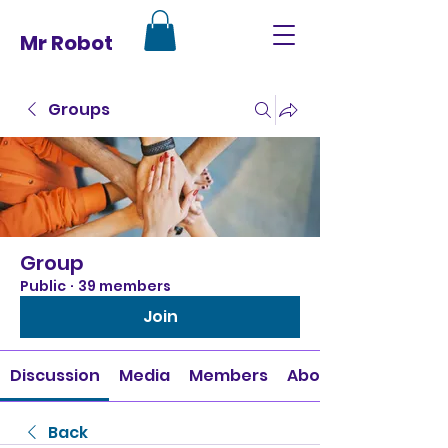
Mr Robot
Groups
Group
Public
·
39 members
Join
Discussion
Media
Members
About
Back