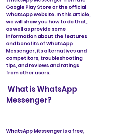
Google Play Store or the official 
WhatsApp website. In this article, 
we will show you how to do that, 
as well as provide some 
information about the features 
and benefits of WhatsApp 
Messenger, its alternatives and 
competitors, troubleshooting 
tips, and reviews and ratings 
from other users.
 What is WhatsApp 
Messenger?
WhatsApp Messenger is a free, 