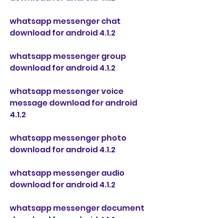
whatsapp messenger chat 
download for android 4.1.2
whatsapp messenger group 
download for android 4.1.2
whatsapp messenger voice 
message download for android 
4.1.2
whatsapp messenger photo 
download for android 4.1.2
whatsapp messenger audio 
download for android 4.1.2
whatsapp messenger document 