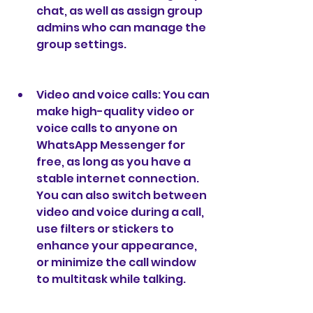
chat, as well as assign group 
admins who can manage the 
group settings.
Video and voice calls: You can 
make high-quality video or 
voice calls to anyone on 
WhatsApp Messenger for 
free, as long as you have a 
stable internet connection. 
You can also switch between 
video and voice during a call, 
use filters or stickers to 
enhance your appearance, 
or minimize the call window 
to multitask while talking.