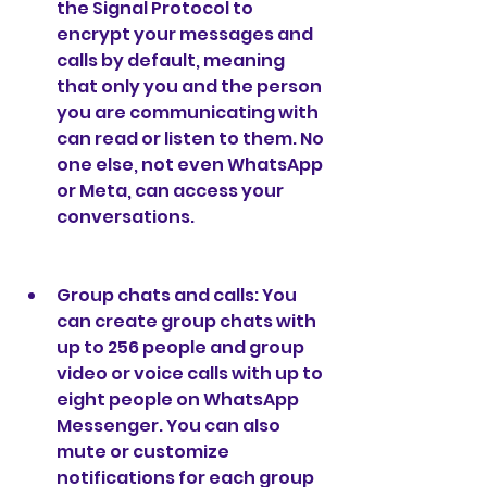
the Signal Protocol to 
encrypt your messages and 
calls by default, meaning 
that only you and the person 
you are communicating with 
can read or listen to them. No 
one else, not even WhatsApp 
or Meta, can access your 
conversations.
Group chats and calls: You 
can create group chats with 
up to 256 people and group 
video or voice calls with up to 
eight people on WhatsApp 
Messenger. You can also 
mute or customize 
notifications for each group 