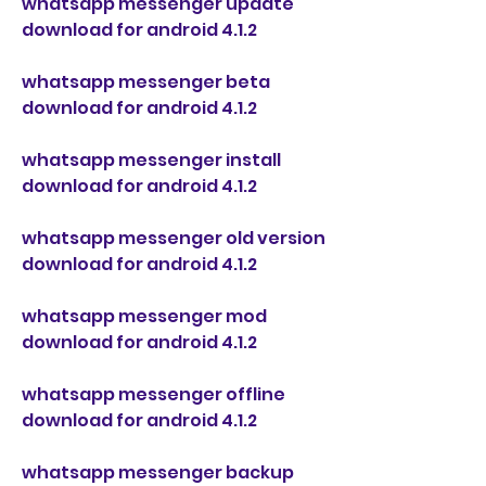
whatsapp messenger update 
download for android 4.1.2
whatsapp messenger beta 
download for android 4.1.2
whatsapp messenger install 
download for android 4.1.2
whatsapp messenger old version 
download for android 4.1.2
whatsapp messenger mod 
download for android 4.1.2
whatsapp messenger offline 
download for android 4.1.2
whatsapp messenger backup 