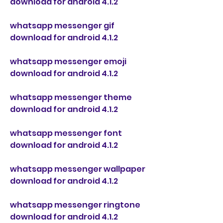
download for android 4.1.2
whatsapp messenger gif 
download for android 4.1.2
whatsapp messenger emoji 
download for android 4.1.2
whatsapp messenger theme 
download for android 4.1.2
whatsapp messenger font 
download for android 4.1.2
whatsapp messenger wallpaper 
download for android 4.1.2
whatsapp messenger ringtone 
download for android 4.1.2