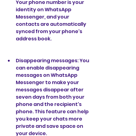
Your phone number is your 
identity on WhatsApp 
Messenger, and your 
contacts are automatically 
synced from your phone's 
address book.
Disappearing messages: You 
can enable disappearing 
messages on WhatsApp 
Messenger to make your 
messages disappear after 
seven days from both your 
phone and the recipient's 
phone. This feature can help 
you keep your chats more 
private and save space on 
your device.