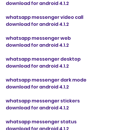
download for android 4.1.2
whatsapp messenger video call 
download for android 4.1.2
whatsapp messenger web 
download for android 4.1.2
whatsapp messenger desktop 
download for android 4.1.2
whatsapp messenger dark mode 
download for android 4.1.2
whatsapp messenger stickers 
download for android 4.1.2
whatsapp messenger status 
download for android 4.1.2