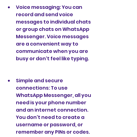
Voice messaging: You can 
record and send voice 
messages to individual chats 
or group chats on WhatsApp 
Messenger. Voice messages 
are a convenient way to 
communicate when you are 
busy or don't feel like typing.
Simple and secure 
connections: To use 
WhatsApp Messenger, all you 
need is your phone number 
and an internet connection. 
You don't need to create a 
username or password, or 
remember any PINs or codes. 