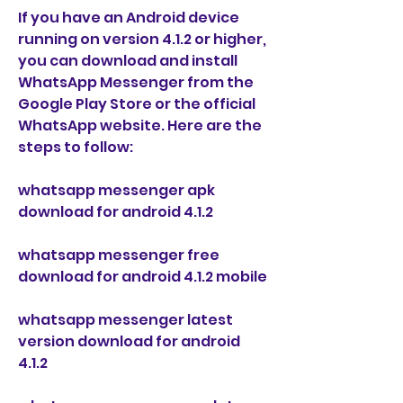
If you have an Android device 
running on version 4.1.2 or higher, 
you can download and install 
WhatsApp Messenger from the 
Google Play Store or the official 
WhatsApp website. Here are the 
steps to follow:
whatsapp messenger apk 
download for android 4.1.2
whatsapp messenger free 
download for android 4.1.2 mobile
whatsapp messenger latest 
version download for android 
4.1.2