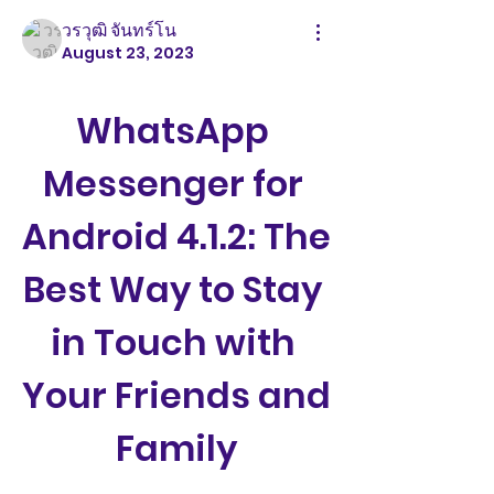
วรวุฒิ จันทร์โน
August 23, 2023
WhatsApp 
Messenger for 
Android 4.1.2: The 
Best Way to Stay 
in Touch with 
Your Friends and 
Family