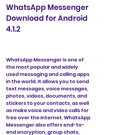
WhatsApp Messenger 
Download for Android 
4.1.2
WhatsApp Messenger is one of 
the most popular and widely 
used messaging and calling apps 
in the world. It allows you to send 
text messages, voice messages, 
photos, videos, documents, and 
stickers to your contacts, as well 
as make voice and video calls for 
free over the internet. WhatsApp 
Messenger also offers end-to-
end encryption, group chats, 