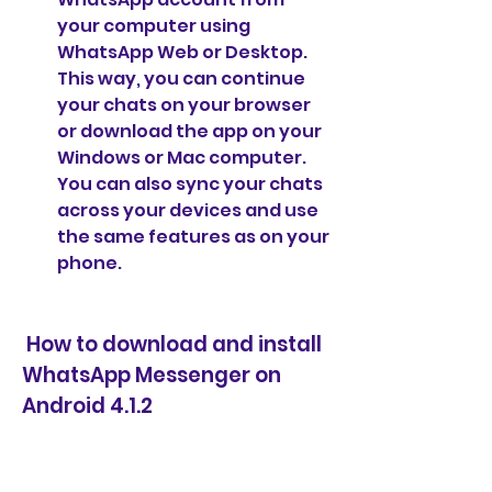
your computer using 
WhatsApp Web or Desktop. 
This way, you can continue 
your chats on your browser 
or download the app on your 
Windows or Mac computer. 
You can also sync your chats 
across your devices and use 
the same features as on your 
phone.
 How to download and install 
WhatsApp Messenger on 
Android 4.1.2