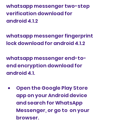
whatsapp messenger two-step 
verification download for 
android 4.1.2
whatsapp messenger fingerprint 
lock download for android 4.1.2
whatsapp messenger end-to-
end encryption download for 
android 4.1.
Open the Google Play Store 
app on your Android device 
and search for WhatsApp 
Messenger, or go to  on your 
browser.