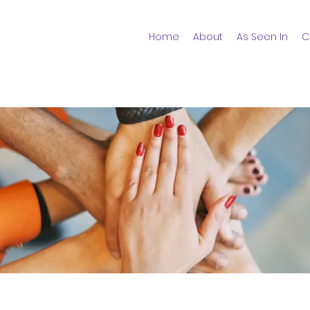
Home
About
As Seen In
C