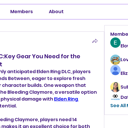
Members
About
Membe
El
C:Key Gear You Need for the
Lo
t
hly anticipated Elden Ring DLC, players 
Eli
nds Between, eager to explore fresh 
 character builds. One weapon that 
Su
 the Bleeding Claymore, a versatile option 
Da
 physical damage with 
Elden Ring 
See All
tential.
eeding Claymore, players need 14 
s makes it an excellent choice for both 