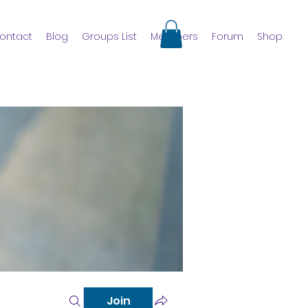
ontact
Blog
Groups List
Members
Forum
Shop
Join