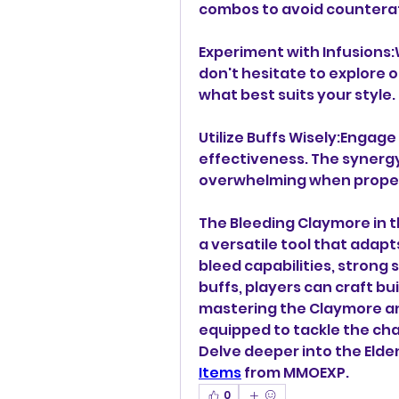
combos to avoid countera
Experiment with Infusions:Wh
don't hesitate to explore ot
what best suits your style.
Utilize Buffs Wisely:Engag
effectiveness. The synergy
overwhelming when proper
The Bleeding Claymore in the
a versatile tool that adapts
bleed capabilities, strong 
buffs, players can craft bui
mastering the Claymore and
equipped to tackle the cha
Delve deeper into the Elden
Items
 from MMOEXP.
0