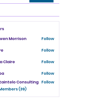
rs
owen Morrison
Follow
ve
Follow
za Claire
Follow
ba
Follow
taintelo Consulting
Follow
 Members (39)