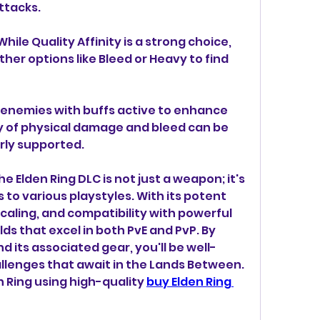
ttacks.
ile Quality Affinity is a strong choice, 
her options like Bleed or Heavy to find 
e enemies with buffs active to enhance 
 of physical damage and bleed can be 
ly supported.
 Elden Ring DLC is not just a weapon; it's 
 to various playstyles. With its potent 
scaling, and compatibility with powerful 
lds that excel in both PvE and PvP. By 
 its associated gear, you'll be well-
llenges that await in the Lands Between. 
 Ring using high-quality 
buy Elden Ring 