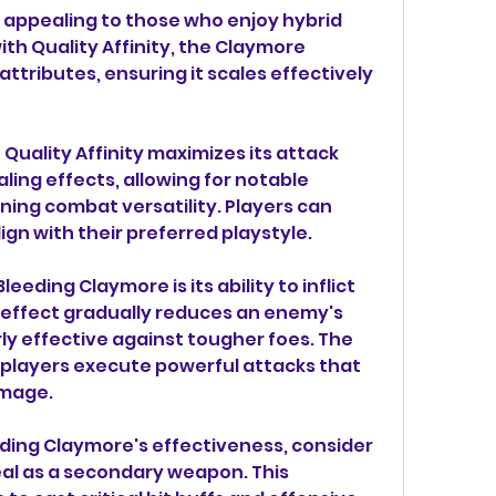
, appealing to those who enjoy hybrid 
th Quality Affinity, the Claymore 
attributes, ensuring it scales effectively 
Quality Affinity maximizes its attack 
ling effects, allowing for notable 
ing combat versatility. Players can 
lign with their preferred playstyle.
eeding Claymore is its ability to inflict 
effect gradually reduces an enemy's 
rly effective against tougher foes. The 
 players execute powerful attacks that 
amage.
eding Claymore's effectiveness, consider 
Seal as a secondary weapon. This 