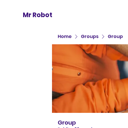
Mr Robot
Home
Groups
Group
Group