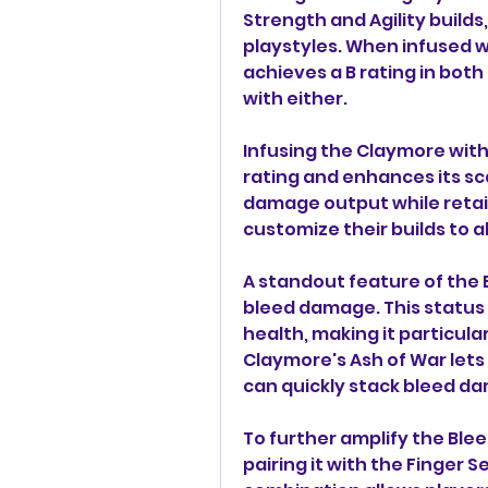
Strength and Agility builds
playstyles. When infused wi
achieves a B rating in both 
with either.
Infusing the Claymore with 
rating and enhances its sca
damage output while retain
customize their builds to a
A standout feature of the Bl
bleed damage. This status 
health, making it particula
Claymore's Ash of War lets
can quickly stack bleed d
To further amplify the Ble
pairing it with the Finger 