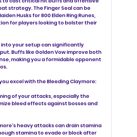
to cast critical hit buffs and offensive 
bat strategy. The Finger Seal can be 
iden Husks for 800 Elden Ring Runes, 
on for players looking to bolster their 
 into your setup can significantly 
t. Buffs like Golden Vow improve both 
se, making you a formidable opponent 
os.
 you excel with the Bleeding Claymore:
ming of your attacks, especially the 
ize bleed effects against bosses and 
re's heavy attacks can drain stamina 
nough stamina to evade or block after 