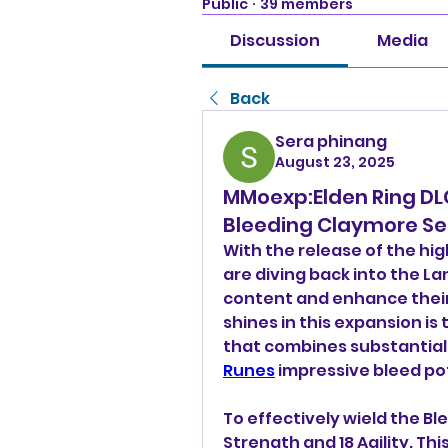
Public
·
39 members
Discussion
Media
Back
Sera phinang
August 23, 2025
MMoexp:Elden Ring DL
Bleeding Claymore Se
With the release of the hig
are diving back into the La
content and enhance their
shines in this expansion is
that combines substantial
Runes
 impressive bleed po
To effectively wield the Bl
Strength and 18 Agility. Thi