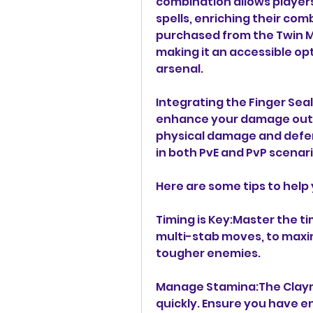
combination allows players 
spells, enriching their com
purchased from the Twin Ma
making it an accessible opti
arsenal.
Integrating the Finger Seal
enhance your damage outpu
physical damage and defen
in both PvE and PvP scenari
Here are some tips to help
Timing is Key:Master the ti
multi-stab moves, to maxim
tougher enemies.
Manage Stamina:The Claymo
quickly. Ensure you have e