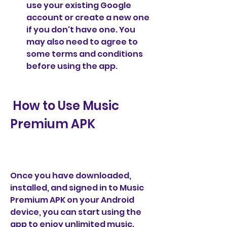
use your existing Google 
account or create a new one 
if you don't have one. You 
may also need to agree to 
some terms and conditions 
before using the app.
 How to Use Music 
Premium APK
Once you have downloaded, 
installed, and signed in to Music 
Premium APK on your Android 
device, you can start using the 
app to enjoy unlimited music. 