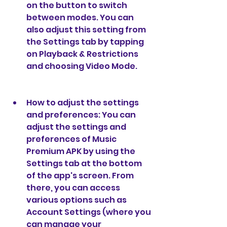
on the button to switch 
between modes. You can 
also adjust this setting from 
the Settings tab by tapping 
on Playback & Restrictions 
and choosing Video Mode.
How to adjust the settings 
and preferences: You can 
adjust the settings and 
preferences of Music 
Premium APK by using the 
Settings tab at the bottom 
of the app's screen. From 
there, you can access 
various options such as 
Account Settings (where you 
can manage your 