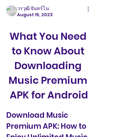
วรวุฒิ จันทร์โน
August 15, 2023
What You Need 
to Know About 
Downloading 
Music Premium 
APK for Android
Download Music 
Premium APK: How to 