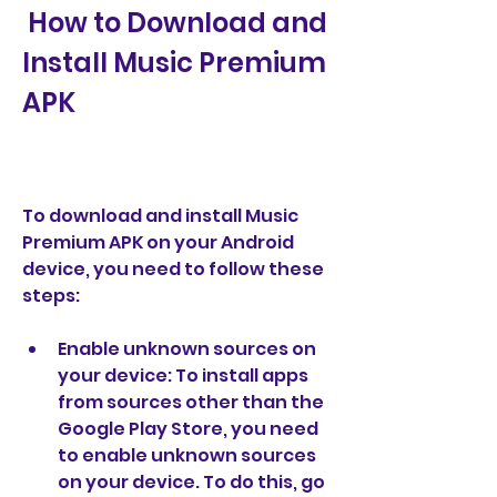
 How to Download and 
Install Music Premium 
APK
To download and install Music 
Premium APK on your Android 
device, you need to follow these 
steps:
Enable unknown sources on 
your device: To install apps 
from sources other than the 
Google Play Store, you need 
to enable unknown sources 
on your device. To do this, go 