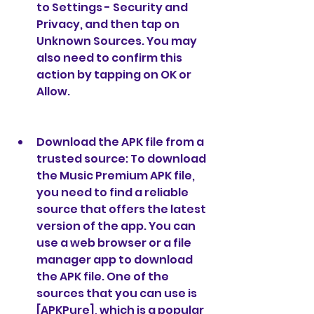
to Settings - Security and 
Privacy, and then tap on 
Unknown Sources. You may 
also need to confirm this 
action by tapping on OK or 
Allow.
Download the APK file from a 
trusted source: To download 
the Music Premium APK file, 
you need to find a reliable 
source that offers the latest 
version of the app. You can 
use a web browser or a file 
manager app to download 
the APK file. One of the 
sources that you can use is 
[APKPure], which is a popular 