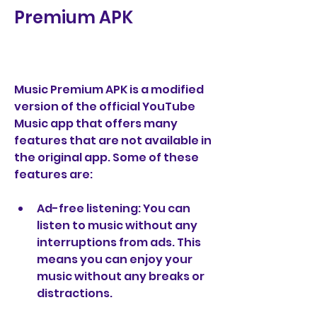
Premium APK
Music Premium APK is a modified 
version of the official YouTube 
Music app that offers many 
features that are not available in 
the original app. Some of these 
features are:
Ad-free listening: You can 
listen to music without any 
interruptions from ads. This 
means you can enjoy your 
music without any breaks or 
distractions.