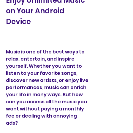
Enjoy Unlimited Music 
on Your Android 
Device
Music is one of the best ways to 
relax, entertain, and inspire 
yourself. Whether you want to 
listen to your favorite songs, 
discover new artists, or enjoy live 
performances, music can enrich 
your life in many ways. But how 
can you access all the music you 
want without paying a monthly 
fee or dealing with annoying 
ads?