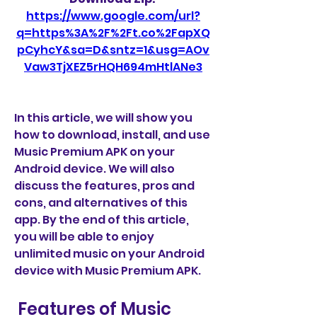
https://www.google.com/url?
q=https%3A%2F%2Ft.co%2FapXQ
pCyhcY&sa=D&sntz=1&usg=AOv
Vaw3TjXEZ5rHQH694mHtlANe3
In this article, we will show you 
how to download, install, and use 
Music Premium APK on your 
Android device. We will also 
discuss the features, pros and 
cons, and alternatives of this 
app. By the end of this article, 
you will be able to enjoy 
unlimited music on your Android 
device with Music Premium APK.
 Features of Music 