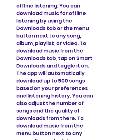
offline listening: You can 
download music for offline 
listening by using the 
Downloads tab or the menu 
button next to any song, 
album, playlist, or video. To 
download music from the 
Downloads tab, tap on Smart 
Downloads and toggle it on. 
The app will automatically 
download up to 500 songs 
based on your preferences 
and listening history. You can 
also adjust the number of 
songs and the quality of 
downloads from there. To 
download music from the 
menu button next to any 