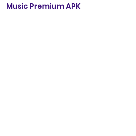
Music Premium APK
Music Premium APK is a great app 
for music lovers who want to 
enjoy unlimited music on their 
Android devices for free. 
However, like any other app, it 
also has some pros and cons 
that you should be aware of 
before using it. Here are some of 
the pros and cons of Music 
Premium APK:
Pros
Cons