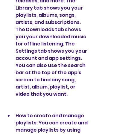
releases, and more. The 
Library tab shows you your 
playlists, albums, songs, 
artists, and subscriptions. 
The Downloads tab shows 
you your downloaded music 
for offline listening. The 
Settings tab shows you your 
account and app settings. 
You can also use the search 
bar at the top of the app's 
screen to find any song, 
artist, album, playlist, or 
video that you want.
How to create and manage 
playlists: You can create and 
manage playlists by using 