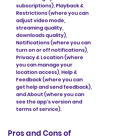
subscriptions), Playback & 
Restrictions (where you can 
adjust video mode, 
streaming quality, 
downloads quality), 
Notifications (where you can 
turn on or off notifications), 
Privacy & Location (where 
you can manage your 
location access), Help & 
Feedback (where you can 
get help and send feedback), 
and About (where you can 
see the app's version and 
terms of service).
 Pros and Cons of 