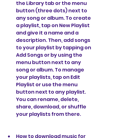
the Library tab or the menu 
button (three dots) next to 
any song or album. To create 
a playlist, tap on New Playlist 
and give it a name and a 
description. Then, add songs 
to your playlist by tapping on 
Add Songs or by using the 
menu button next to any 
song or album. To manage 
your playlists, tap on Edit 
Playlist or use the menu 
button next to any playlist. 
You can rename, delete, 
share, download, or shuffle 
your playlists from there.
How to download music for 