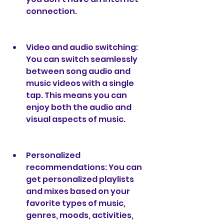
connection.
Video and audio switching: 
You can switch seamlessly 
between song audio and 
music videos with a single 
tap. This means you can 
enjoy both the audio and 
visual aspects of music.
Personalized 
recommendations: You can 
get personalized playlists 
and mixes based on your 
favorite types of music, 
genres, moods, activities, 