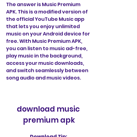
The answer is Music Premium 
APK. This is a modified version of 
the official YouTube Music app 
that lets you enjoy unlimited 
music on your Android device for 
free. With Music Premium APK, 
you can listen to music ad-free, 
play music in the background, 
access your music downloads, 
and switch seamlessly between 
song audio and music videos.
download music 
premium apk
Download Zip: 