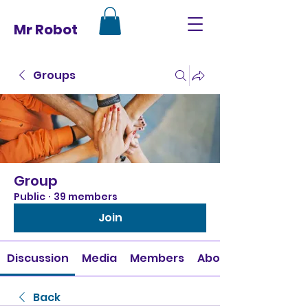
Mr Robot
Groups
Group
Public
·
39 members
Join
Discussion
Media
Members
About
Back