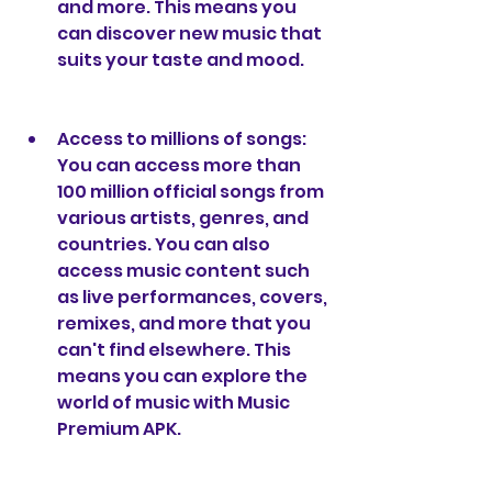
and more. This means you 
can discover new music that 
suits your taste and mood.
Access to millions of songs: 
You can access more than 
100 million official songs from 
various artists, genres, and 
countries. You can also 
access music content such 
as live performances, covers, 
remixes, and more that you 
can't find elsewhere. This 
means you can explore the 
world of music with Music 
Premium APK.