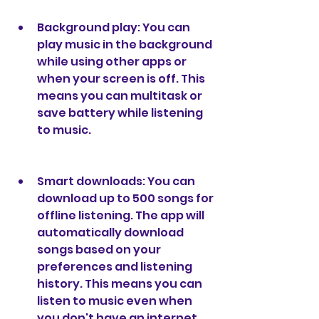
Background play: You can 
play music in the background 
while using other apps or 
when your screen is off. This 
means you can multitask or 
save battery while listening 
to music.
Smart downloads: You can 
download up to 500 songs for 
offline listening. The app will 
automatically download 
songs based on your 
preferences and listening 
history. This means you can 
listen to music even when 
you don't have an internet 