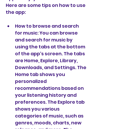
Here are some tips on how to use 
the app:
How to browse and search 
for music: You can browse 
and search for music by 
using the tabs at the bottom 
of the app's screen. The tabs 
are Home, Explore, Library, 
Downloads, and Settings. The 
Home tab shows you 
personalized 
recommendations based on 
your listening history and 
preferences. The Explore tab 
shows you various 
categories of music, such as 
genres, moods, charts, new 