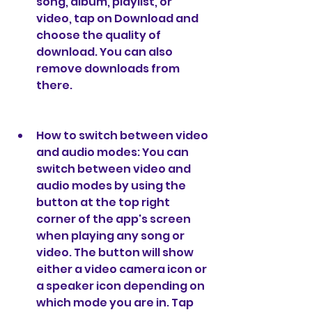
song, album, playlist, or 
video, tap on Download and 
choose the quality of 
download. You can also 
remove downloads from 
there.
How to switch between video 
and audio modes: You can 
switch between video and 
audio modes by using the 
button at the top right 
corner of the app's screen 
when playing any song or 
video. The button will show 
either a video camera icon or 
a speaker icon depending on 
which mode you are in. Tap 