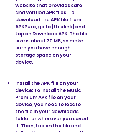
website that provides safe 
and verified APK files. To 
download the APK file from 
APKPure, go to [this link] and 
tap on Download APK. The file 
size is about 30 MB, so make 
sure you have enough 
storage space on your 
device.
Install the APK file on your 
device: To install the Music 
Premium APK file on your 
device, you need to locate 
the file in your downloads 
folder or wherever you saved 
it. Then, tap on the file and 