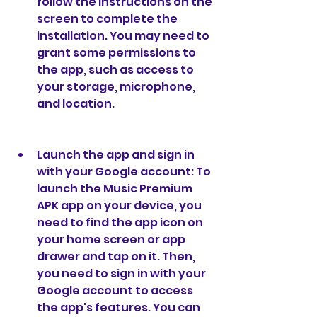
follow the instructions on the 
screen to complete the 
installation. You may need to 
grant some permissions to 
the app, such as access to 
your storage, microphone, 
and location.
Launch the app and sign in 
with your Google account: To 
launch the Music Premium 
APK app on your device, you 
need to find the app icon on 
your home screen or app 
drawer and tap on it. Then, 
you need to sign in with your 
Google account to access 
the app's features. You can 