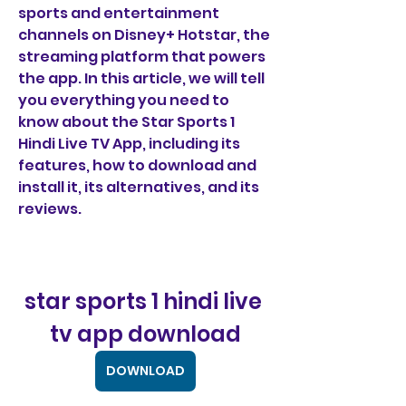
sports and entertainment 
channels on Disney+ Hotstar, the 
streaming platform that powers 
the app. In this article, we will tell 
you everything you need to 
know about the Star Sports 1 
Hindi Live TV App, including its 
features, how to download and 
install it, its alternatives, and its 
reviews.
star sports 1 hindi live 
tv app download
DOWNLOAD