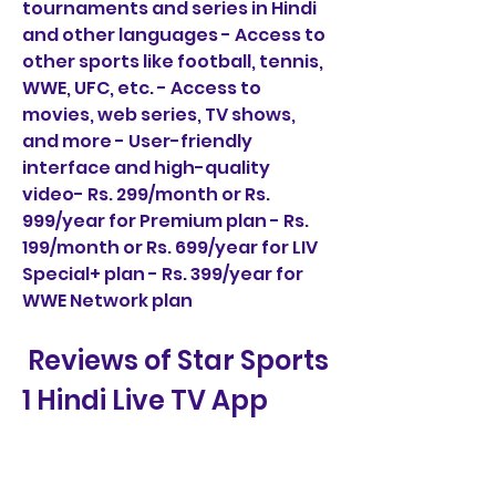
tournaments and series in Hindi 
and other languages - Access to 
other sports like football, tennis, 
WWE, UFC, etc. - Access to 
movies, web series, TV shows, 
and more - User-friendly 
interface and high-quality 
video- Rs. 299/month or Rs. 
999/year for Premium plan - Rs. 
199/month or Rs. 699/year for LIV 
Special+ plan - Rs. 399/year for 
WWE Network plan
 Reviews of Star Sports 
1 Hindi Live TV App