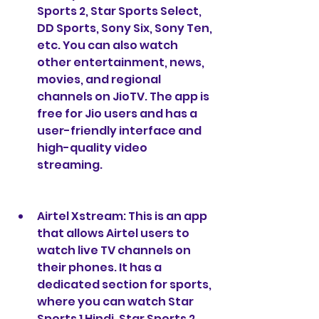
Sports 2, Star Sports Select, 
DD Sports, Sony Six, Sony Ten, 
etc. You can also watch 
other entertainment, news, 
movies, and regional 
channels on JioTV. The app is 
free for Jio users and has a 
user-friendly interface and 
high-quality video 
streaming.
Airtel Xstream: This is an app 
that allows Airtel users to 
watch live TV channels on 
their phones. It has a 
dedicated section for sports, 
where you can watch Star 
Sports 1 Hindi, Star Sports 2, 