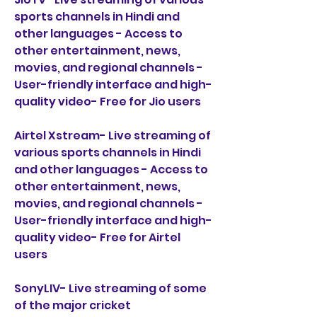
sports channels in Hindi and 
other languages - Access to 
other entertainment, news, 
movies, and regional channels - 
User-friendly interface and high-
quality video- Free for Jio users
Airtel Xstream- Live streaming of 
various sports channels in Hindi 
and other languages - Access to 
other entertainment, news, 
movies, and regional channels - 
User-friendly interface and high-
quality video- Free for Airtel 
users
SonyLIV- Live streaming of some 
of the major cricket 