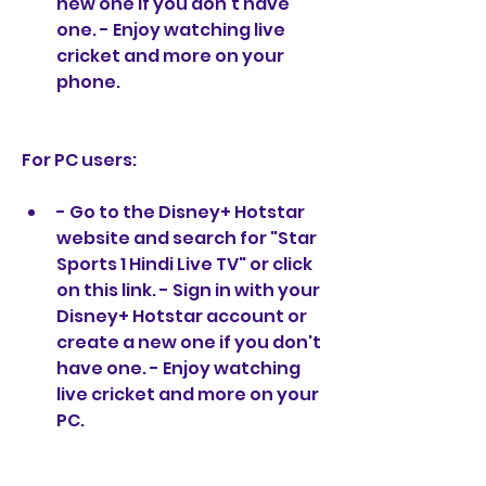
new one if you don't have 
one. - Enjoy watching live 
cricket and more on your 
phone.
For PC users:
- Go to the Disney+ Hotstar 
website and search for "Star 
Sports 1 Hindi Live TV" or click 
on this link. - Sign in with your 
Disney+ Hotstar account or 
create a new one if you don't 
have one. - Enjoy watching 
live cricket and more on your 
PC.