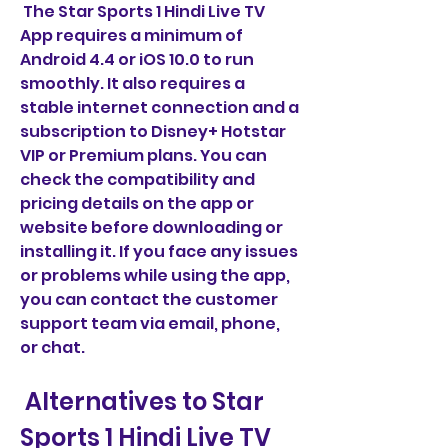
 The Star Sports 1 Hindi Live TV 
App requires a minimum of 
Android 4.4 or iOS 10.0 to run 
smoothly. It also requires a 
stable internet connection and a 
subscription to Disney+ Hotstar 
VIP or Premium plans. You can 
check the compatibility and 
pricing details on the app or 
website before downloading or 
installing it. If you face any issues 
or problems while using the app, 
you can contact the customer 
support team via email, phone, 
or chat.
 Alternatives to Star 
Sports 1 Hindi Live TV 