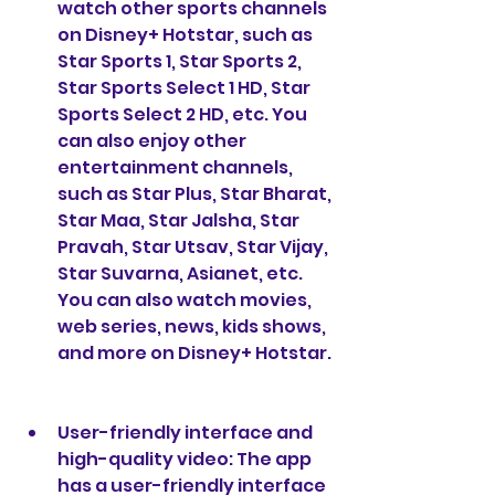
watch other sports channels 
on Disney+ Hotstar, such as 
Star Sports 1, Star Sports 2, 
Star Sports Select 1 HD, Star 
Sports Select 2 HD, etc. You 
can also enjoy other 
entertainment channels, 
such as Star Plus, Star Bharat, 
Star Maa, Star Jalsha, Star 
Pravah, Star Utsav, Star Vijay, 
Star Suvarna, Asianet, etc. 
You can also watch movies, 
web series, news, kids shows, 
and more on Disney+ Hotstar.
User-friendly interface and 
high-quality video: The app 
has a user-friendly interface 