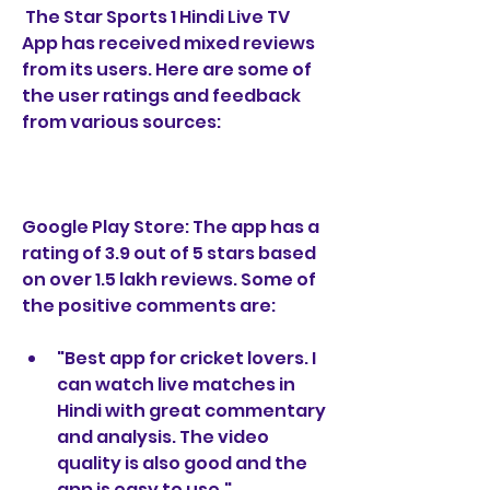
 The Star Sports 1 Hindi Live TV 
App has received mixed reviews 
from its users. Here are some of 
the user ratings and feedback 
from various sources:
Google Play Store: The app has a 
rating of 3.9 out of 5 stars based 
on over 1.5 lakh reviews. Some of 
the positive comments are: 
"Best app for cricket lovers. I 
can watch live matches in 
Hindi with great commentary 
and analysis. The video 
quality is also good and the 
app is easy to use."