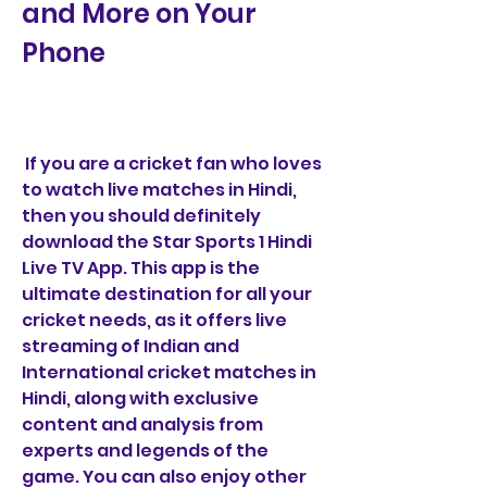
and More on Your 
Phone
 If you are a cricket fan who loves 
to watch live matches in Hindi, 
then you should definitely 
download the Star Sports 1 Hindi 
Live TV App. This app is the 
ultimate destination for all your 
cricket needs, as it offers live 
streaming of Indian and 
International cricket matches in 
Hindi, along with exclusive 
content and analysis from 
experts and legends of the 
game. You can also enjoy other 