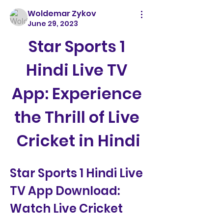
Woldemar Zykov
June 29, 2023
Star Sports 1 
Hindi Live TV 
App: Experience 
the Thrill of Live 
Cricket in Hindi
Star Sports 1 Hindi Live 
TV App Download: 
Watch Live Cricket 