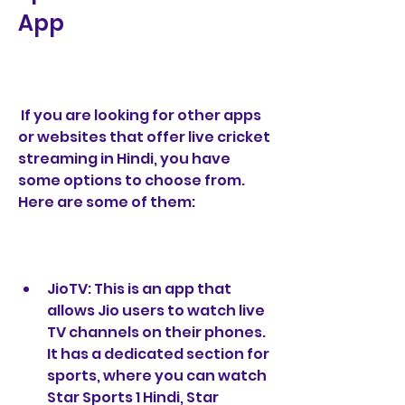
App
 If you are looking for other apps 
or websites that offer live cricket 
streaming in Hindi, you have 
some options to choose from. 
Here are some of them:
JioTV: This is an app that 
allows Jio users to watch live 
TV channels on their phones. 
It has a dedicated section for 
sports, where you can watch 
Star Sports 1 Hindi, Star 