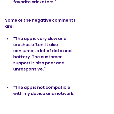
favorite cricketers."
Some of the negative comments 
are: 
"The app is very slow and 
crashes often. It also 
consumes a lot of data and 
battery. The customer 
support is also poor and 
unresponsive."
"The app is not compatible 
with my device and network. 
It does not stream properly 
and shows a lot of ads and 
errors. The subscription 