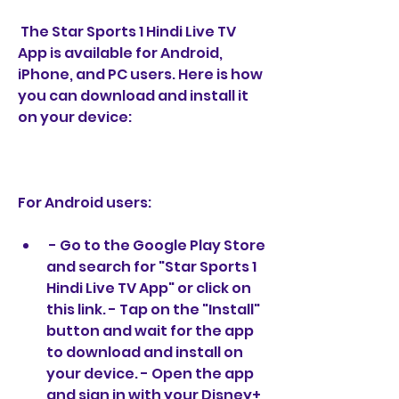
 The Star Sports 1 Hindi Live TV 
App is available for Android, 
iPhone, and PC users. Here is how 
you can download and install it 
on your device:
For Android users:
 - Go to the Google Play Store 
and search for "Star Sports 1 
Hindi Live TV App" or click on 
this link. - Tap on the "Install" 
button and wait for the app 
to download and install on 
your device. - Open the app 
and sign in with your Disney+ 