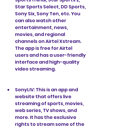
Star Sports Select, DD Sports, 
Sony Six, Sony Ten, etc. You 
can also watch other 
entertainment, news, 
movies, and regional 
channels on Airtel Xstream. 
The app is free for Airtel 
users and has a user-friendly 
interface and high-quality 
video streaming.
SonyLIV: This is an app and 
website that offers live 
streaming of sports, movies, 
web series, TV shows, and 
more. It has the exclusive 
rights to stream some of the 