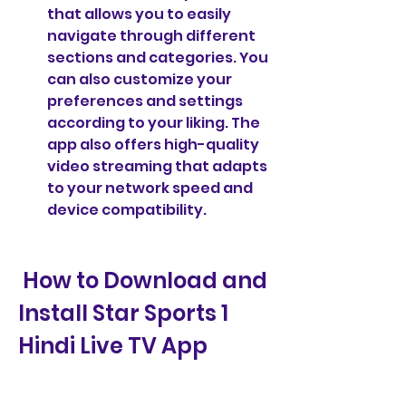
that allows you to easily 
navigate through different 
sections and categories. You 
can also customize your 
preferences and settings 
according to your liking. The 
app also offers high-quality 
video streaming that adapts 
to your network speed and 
device compatibility.
 How to Download and 
Install Star Sports 1 
Hindi Live TV App