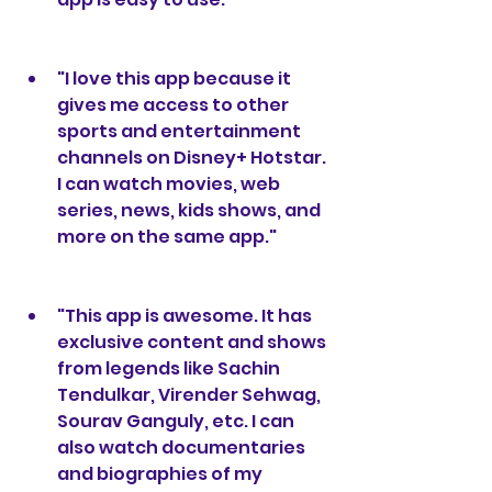
"I love this app because it 
gives me access to other 
sports and entertainment 
channels on Disney+ Hotstar. 
I can watch movies, web 
series, news, kids shows, and 
more on the same app."
"This app is awesome. It has 
exclusive content and shows 
from legends like Sachin 
Tendulkar, Virender Sehwag, 
Sourav Ganguly, etc. I can 
also watch documentaries 
and biographies of my 