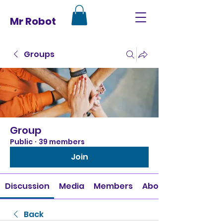
Mr Robot
Groups
Group
Public
·
39 members
Join
Discussion
Media
Members
About
Back