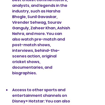
analysts, and legends in the 
industry, such as Harsha 
Bhogle, Sunil Gavaskar, 
Virender Sehwag, Sourav 
Ganguly, Zaheer Khan, Ashish 
Nehra, and more. You can 
also watch pre-match and 
post-match shows, 
interviews, behind-the-
scenes action, original 
cricket shows, 
documentaries, and 
biographies.
Access to other sports and 
entertainment channels on 
Disney+ Hotstar: You can also 