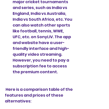
major cricket tournaments 
and series, such as India vs 
England, India vs Australia, 
India vs South Africa, etc. You 
can also watch other sports 
like football, tennis, WWE, 
UFC, etc. on SonyLIV. The app 
and website have a user-
friendly interface and high-
quality video streaming. 
However, you need to pay a 
subscription fee to access 
the premium content.
 Here is a comparison table of the 
features and prices of these 
alternatives: