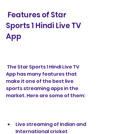
 Features of Star 
Sports 1 Hindi Live TV 
App
 The Star Sports 1 Hindi Live TV 
App has many features that 
make it one of the best live 
sports streaming apps in the 
market. Here are some of them:
Live streaming of Indian and 
International cricket 