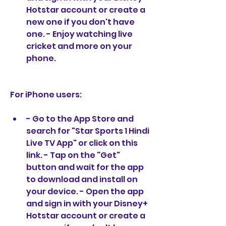
Hotstar account or create a 
new one if you don't have 
one. - Enjoy watching live 
cricket and more on your 
phone.
For iPhone users:
- Go to the App Store and 
search for "Star Sports 1 Hindi 
Live TV App" or click on this 
link. - Tap on the "Get" 
button and wait for the app 
to download and install on 
your device. - Open the app 
and sign in with your Disney+ 
Hotstar account or create a 