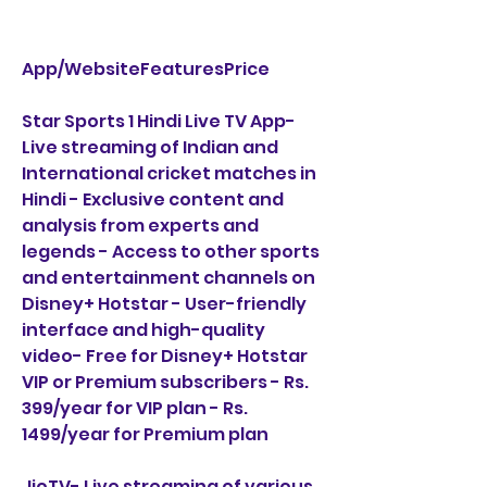
App/WebsiteFeaturesPrice
Star Sports 1 Hindi Live TV App- 
Live streaming of Indian and 
International cricket matches in 
Hindi - Exclusive content and 
analysis from experts and 
legends - Access to other sports 
and entertainment channels on 
Disney+ Hotstar - User-friendly 
interface and high-quality 
video- Free for Disney+ Hotstar 
VIP or Premium subscribers - Rs. 
399/year for VIP plan - Rs. 
1499/year for Premium plan
JioTV- Live streaming of various 