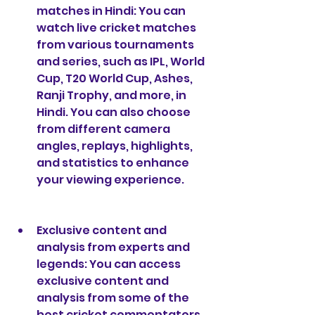
matches in Hindi: You can 
watch live cricket matches 
from various tournaments 
and series, such as IPL, World 
Cup, T20 World Cup, Ashes, 
Ranji Trophy, and more, in 
Hindi. You can also choose 
from different camera 
angles, replays, highlights, 
and statistics to enhance 
your viewing experience.
Exclusive content and 
analysis from experts and 
legends: You can access 
exclusive content and 
analysis from some of the 
best cricket commentators, 