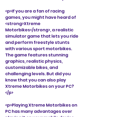
<p>If you are a fan of racing 
games, you might have heard of 
<strong>Xtreme 
Motorbikes</strong>, a realistic 
simulator game that lets you ride 
and perform freestyle stunts 
with various sport motorbikes. 
The game features stunning 
graphics, realistic physics, 
customizable bikes, and 
challenging levels. But did you 
know that you can also play 
Xtreme Motorbikes on your PC?
</p>
<p>Playing Xtreme Motorbikes on 
PC has many advantages over 