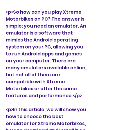
<p>So how can you play Xtreme 
Motorbikes on PC? The answer is 
simple: you need an emulator. An 
emulator is a software that 
mimics the Android operating 
system on your PC, allowing you 
to run Android apps and games 
on your computer. There are 
many emulators available online, 
but not all of them are 
compatible with Xtreme 
Motorbikes or offer the same 
features and performance.</p>
<p>In this article, we will show you 
how to choose the best 
emulator for Xtreme Motorbikes, 