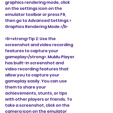
graphics rendering mode, click 
on the settings icon on the 
emulator toolbar or press F9, 
then go to Advanced Settings > 
Graphics Rendering Mode.</li>
<li><strong>Tip 2: Use the 
screenshot and video recording 
features to capture your 
gameplay</strong>. MuMu Player 
has built-in screenshot and 
video recording features that 
allow you to capture your 
gameplay easily. You can use 
them to share your 
achievements, stunts, or tips 
with other players or friends. To 
take a screenshot, click on the 
camera icon on the emulator 