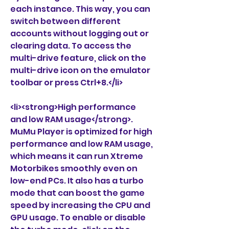
each instance. This way, you can 
switch between different 
accounts without logging out or 
clearing data. To access the 
multi-drive feature, click on the 
multi-drive icon on the emulator 
toolbar or press Ctrl+8.</li>
<li><strong>High performance 
and low RAM usage</strong>. 
MuMu Player is optimized for high 
performance and low RAM usage, 
which means it can run Xtreme 
Motorbikes smoothly even on 
low-end PCs. It also has a turbo 
mode that can boost the game 
speed by increasing the CPU and 
GPU usage. To enable or disable 