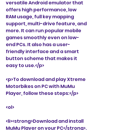
versatile Android emulator that 
offers high performance, low 
RAM usage, full key mapping 
support, multi-drive feature, and 
more. It can run popular mobile 
games smoothly even on low-
end PCs. It also has a user-
friendly interface and a smart 
button scheme that makes it 
easy to use.</p>
<p>To download and play Xtreme 
Motorbikes on PC with MuMu 
Player, follow these steps:</p>
<ol>
<li><strong>Download and install 
MuMu Player on your PC</strong>. 