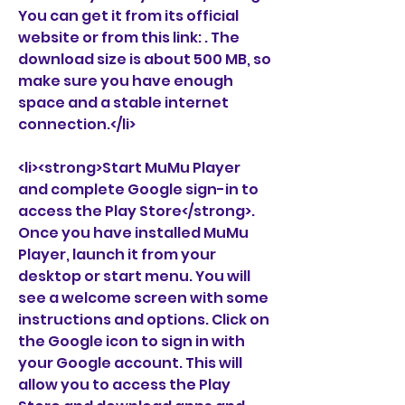
You can get it from its official 
website or from this link: . The 
download size is about 500 MB, so 
make sure you have enough 
space and a stable internet 
connection.</li>
<li><strong>Start MuMu Player 
and complete Google sign-in to 
access the Play Store</strong>. 
Once you have installed MuMu 
Player, launch it from your 
desktop or start menu. You will 
see a welcome screen with some 
instructions and options. Click on 
the Google icon to sign in with 
your Google account. This will 
allow you to access the Play 