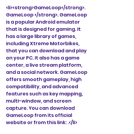
<li><strong>GameLoop</strong>. 
GameLoop </strong>. GameLoop 
is a popular Android emulator 
that is designed for gaming. It 
has a large library of games, 
including Xtreme Motorbikes, 
that you can download and play 
on your PC. It also has a game 
center, a live stream platform, 
and a social network. GameLoop 
offers smooth gameplay, high 
compatibility, and advanced 
features such as key mapping, 
multi-window, and screen 
capture. You can download 
GameLoop from its official 
website or from this link: .</li>