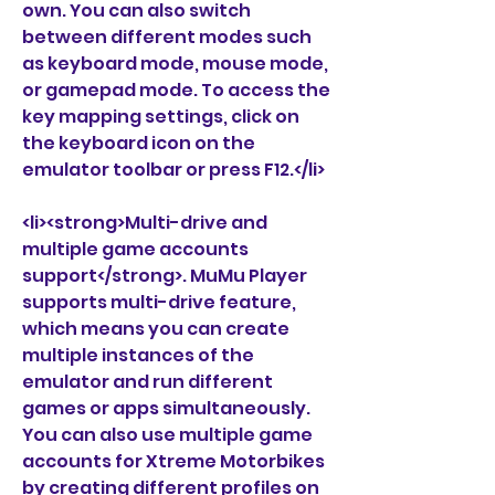
own. You can also switch 
between different modes such 
as keyboard mode, mouse mode, 
or gamepad mode. To access the 
key mapping settings, click on 
the keyboard icon on the 
emulator toolbar or press F12.</li>
<li><strong>Multi-drive and 
multiple game accounts 
support</strong>. MuMu Player 
supports multi-drive feature, 
which means you can create 
multiple instances of the 
emulator and run different 
games or apps simultaneously. 
You can also use multiple game 
accounts for Xtreme Motorbikes 
by creating different profiles on 