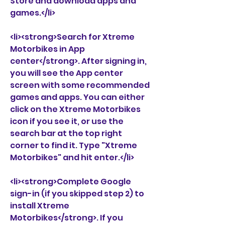
Store and download apps and 
games.</li>
<li><strong>Search for Xtreme 
Motorbikes in App 
center</strong>. After signing in, 
you will see the App center 
screen with some recommended 
games and apps. You can either 
click on the Xtreme Motorbikes 
icon if you see it, or use the 
search bar at the top right 
corner to find it. Type "Xtreme 
Motorbikes" and hit enter.</li>
<li><strong>Complete Google 
sign-in (if you skipped step 2) to 
install Xtreme 
Motorbikes</strong>. If you 