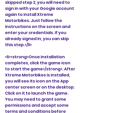
skipped step 2, you will need to 
sign in with your Google account 
again to install Xtreme 
Motorbikes. Just follow the 
instructions on the screen and 
enter your credentials. If you 
already signed in, you can skip 
this step.</li>
<li><strong>Once installation 
completes, click the game icon 
to start the game</strong>. After 
Xtreme Motorbikes is installed, 
you will see its icon on the App 
center screen or on the desktop. 
Click on it to launch the game. 
You may need to grant some 
permissions and accept some 
terms and conditions before 