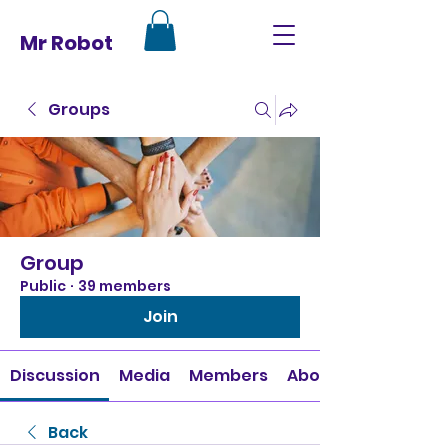
Mr Robot
Groups
Group
Public
·
39 members
Join
Discussion
Media
Members
About
Back