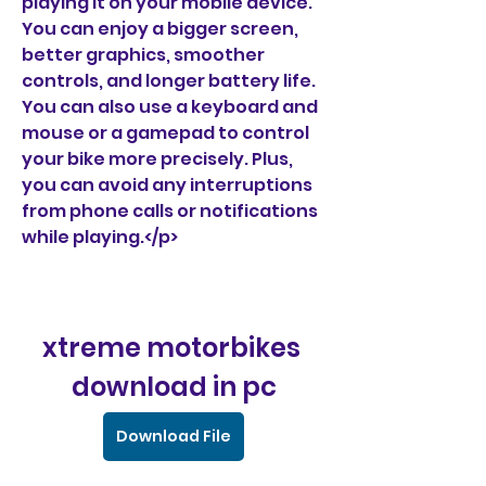
playing it on your mobile device. 
You can enjoy a bigger screen, 
better graphics, smoother 
controls, and longer battery life. 
You can also use a keyboard and 
mouse or a gamepad to control 
your bike more precisely. Plus, 
you can avoid any interruptions 
from phone calls or notifications 
while playing.</p>
xtreme motorbikes 
download in pc
Download File