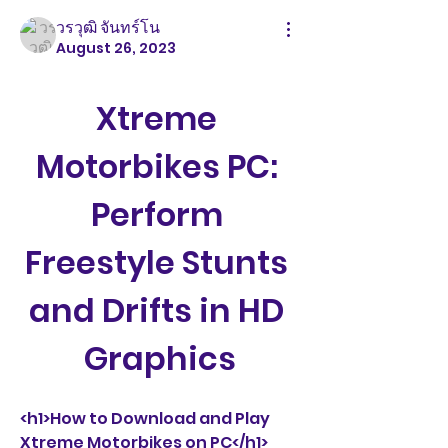
วรวุฒิ จันทร์โน
August 26, 2023
Xtreme 
Motorbikes PC: 
Perform 
Freestyle Stunts 
and Drifts in HD 
Graphics
<h1>How to Download and Play 
Xtreme Motorbikes on PC</h1>