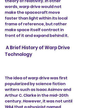
theory of relativity. In other 
words, warp drive would not 
make the spacecraft move 
faster than light within its local 
frame of reference, but rather 
make space itself contract in 
front of it and expand behind it.
 A Brief History of Warp Drive 
Technology
The idea of warp drive was first 
popularized by science fiction 
writers such as Isaac Asimov and 
Arthur C. Clarke in the mid-20th 
century. However, it was not until 
1994 that a physicist named 