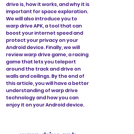
drive is, how it works, and why it is 
important for space exploration. 
We will also introduce you to 
warp drive APK, a tool that can 
boost your internet speed and 
protect your privacy on your 
Android device. Finally, we will 
review warp drive game, a racing 
game that lets you teleport 
around the track and drive on 
walls and ceilings. By the end of 
this article, you will have a better 
understanding of warp drive 
technology and how you can 
enjoy it on your Android device.