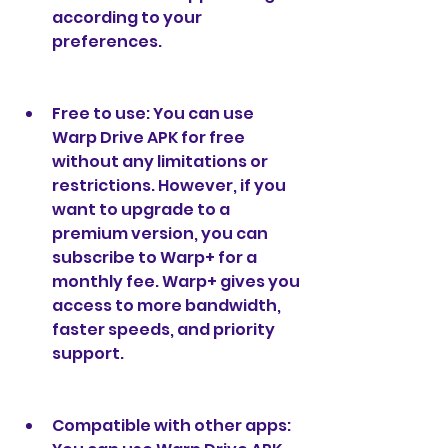
according to your 
preferences.
Free to use: You can use 
Warp Drive APK for free 
without any limitations or 
restrictions. However, if you 
want to upgrade to a 
premium version, you can 
subscribe to Warp+ for a 
monthly fee. Warp+ gives you 
access to more bandwidth, 
faster speeds, and priority 
support.
Compatible with other apps: 