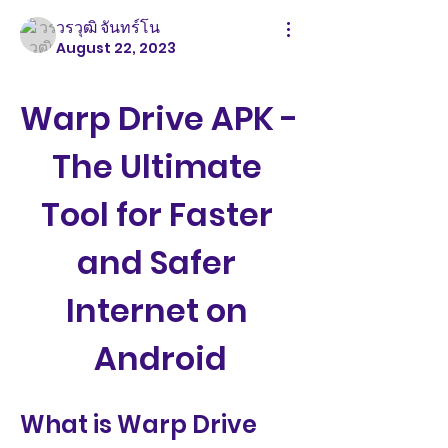
วรวุฒิ จันทร์โน
August 22, 2023
Warp Drive APK - 
The Ultimate 
Tool for Faster 
and Safer 
Internet on 
Android
What is Warp Drive 