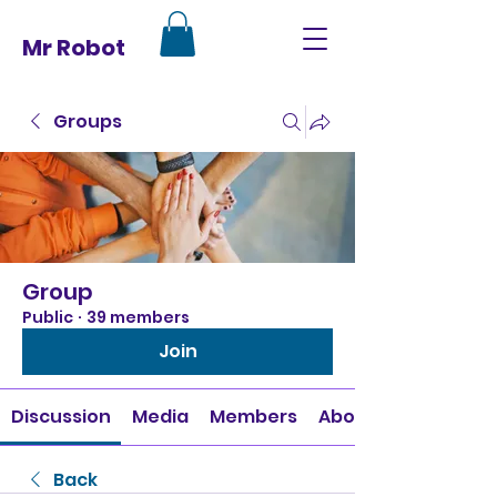
Mr Robot
Groups
Group
Public
·
39 members
Join
Discussion
Media
Members
About
Back