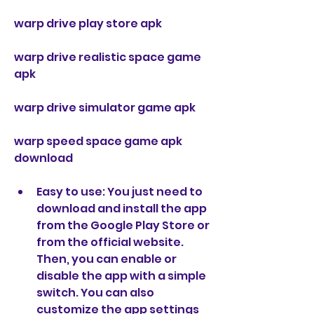
warp drive play store apk
warp drive realistic space game 
apk
warp drive simulator game apk
warp speed space game apk 
download
Easy to use: You just need to 
download and install the app 
from the Google Play Store or 
from the official website. 
Then, you can enable or 
disable the app with a simple 
switch. You can also 
customize the app settings 