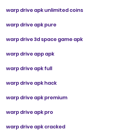
warp drive apk unlimited coins
warp drive apk pure
warp drive 3d space game apk
warp drive app apk
warp drive apk full
warp drive apk hack
warp drive apk premium
warp drive apk pro
warp drive apk cracked