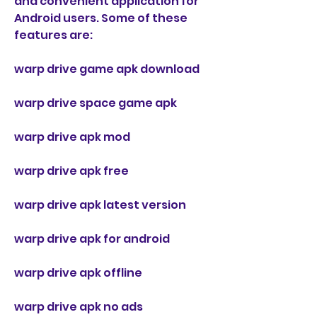
and convenient application for 
Android users. Some of these 
features are:
warp drive game apk download
warp drive space game apk
warp drive apk mod
warp drive apk free
warp drive apk latest version
warp drive apk for android
warp drive apk offline
warp drive apk no ads