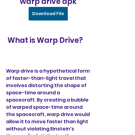
warp drive apk
Download File
 What is Warp Drive?
Warp drive is a hypothetical form 
of faster-than-light travel that 
involves distorting the shape of 
space-time around a 
spacecraft. By creating a bubble 
of warped space-time around 
the spacecraft, warp drive would 
allow it to move faster than light 
without violating Einstein's 