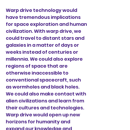
Warp drive technology would 
have tremendous implications 
for space exploration and human 
civilization. With warp drive, we 
could travel to distant stars and 
galaxies in a matter of days or 
weeks instead of centuries or 
millennia. We could also explore 
regions of space that are 
otherwise inaccessible to 
conventional spacecraft, such 
as wormholes and black holes. 
We could also make contact with 
alien civilizations and learn from 
their cultures and technologies. 
Warp drive would open up new 
horizons for humanity and 
expand our knowledge and 