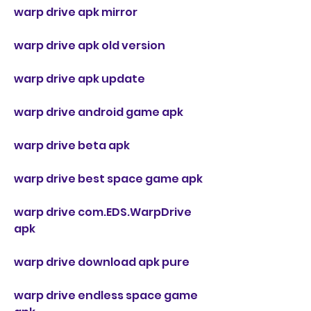
warp drive apk mirror
warp drive apk old version
warp drive apk update
warp drive android game apk
warp drive beta apk
warp drive best space game apk
warp drive com.EDS.WarpDrive 
apk
warp drive download apk pure
warp drive endless space game 