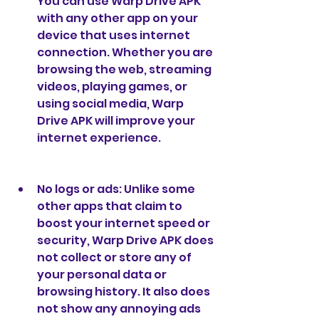
You can use Warp Drive APK 
with any other app on your 
device that uses internet 
connection. Whether you are 
browsing the web, streaming 
videos, playing games, or 
using social media, Warp 
Drive APK will improve your 
internet experience.
No logs or ads: Unlike some 
other apps that claim to 
boost your internet speed or 
security, Warp Drive APK does 
not collect or store any of 
your personal data or 
browsing history. It also does 
not show any annoying ads 