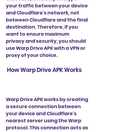
your traffic between your device 
and Cloudflare's network, not 
between Cloudflare and the final 
destination. Therefore, if you 
want to ensure maximum 
privacy and security, you should 
use Warp Drive APK with a VPN or 
proxy of your choice.
 How Warp Drive APK Works
Warp Drive APK works by creating 
a secure connection between 
your device and Cloudflare's 
nearest server using the Warp 
protocol. This connection acts as 