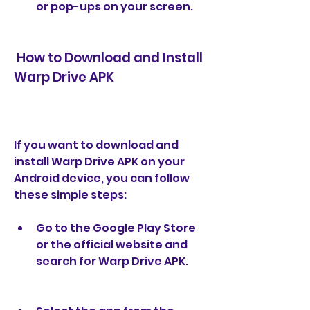
or pop-ups on your screen.
 How to Download and Install 
Warp Drive APK
If you want to download and 
install Warp Drive APK on your 
Android device, you can follow 
these simple steps:
Go to the Google Play Store 
or the official website and 
search for Warp Drive APK.