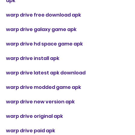
apk
warp drive free download apk
warp drive galaxy game apk
warp drive hd space game apk
warp drive install apk
warp drive latest apk download
warp drive modded game apk
warp drive new version apk
warp drive original apk
warp drive paid apk