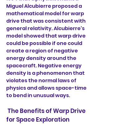
Miguel Alcubierre proposed a 
mathematical model for warp 
drive that was consistent with 
general relativity. Alcubierre's 
model showed that warp drive 
could be possible if one could 
create a region of negative 
energy density around the 
spacecraft. Negative energy 
density is a phenomenon that 
violates the normal laws of 
physics and allows space-time 
to bend in unusual ways.
 The Benefits of Warp Drive 
for Space Exploration