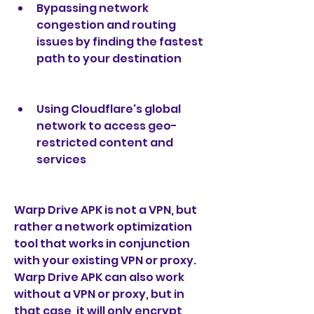
Bypassing network 
congestion and routing 
issues by finding the fastest 
path to your destination
Using Cloudflare's global 
network to access geo-
restricted content and 
services
Warp Drive APK is not a VPN, but 
rather a network optimization 
tool that works in conjunction 
with your existing VPN or proxy. 
Warp Drive APK can also work 
without a VPN or proxy, but in 
that case, it will only encrypt 