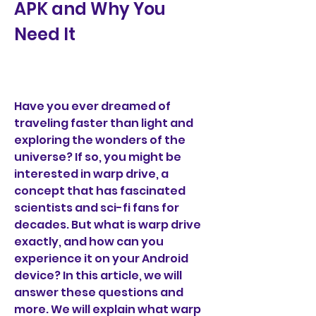
APK and Why You 
Need It
Have you ever dreamed of 
traveling faster than light and 
exploring the wonders of the 
universe? If so, you might be 
interested in warp drive, a 
concept that has fascinated 
scientists and sci-fi fans for 
decades. But what is warp drive 
exactly, and how can you 
experience it on your Android 
device? In this article, we will 
answer these questions and 
more. We will explain what warp 