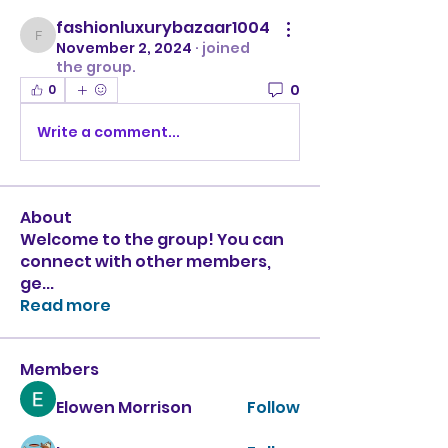
fashionluxurybazaar1004
fashionluxurybazaar1004
November 2, 2024
·
joined
the group.
0
0
Write a comment...
About
Welcome to the group! You can
connect with other members,
ge
...
Read more
Members
Elowen Morrison
Follow