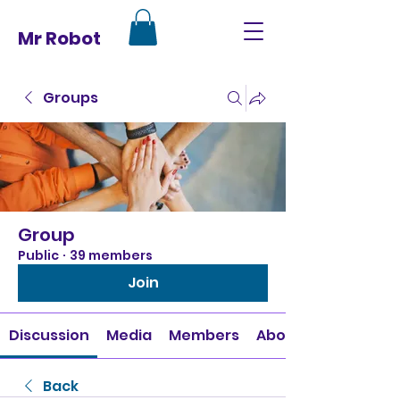
Mr Robot
Groups
Group
Public
·
39 members
Join
Discussion
Media
Members
About
Back