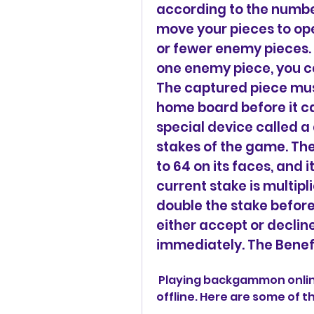
according to the number
move your pieces to ope
or fewer enemy pieces. I
one enemy piece, you can
The captured piece mus
home board before it ca
special device called a
stakes of the game. Th
to 64 on its faces, and 
current stake is multipl
double the stake before 
either accept or decline
immediately. The Benef
 Playing backgammon online has many benefits over playing it 
offline. Here are some of t