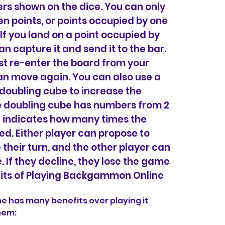
s shown on the dice. You can only 
n points, or points occupied by one 
f you land on a point occupied by 
 capture it and send it to the bar. 
t re-enter the board from your 
n move again. You can also use a 
 doubling cube to increase the 
e doubling cube has numbers from 2 
it indicates how many times the 
ied. Either player can propose to 
their turn, and the other player can 
. If they decline, they lose the game 
its of Playing Backgammon Online
hem: