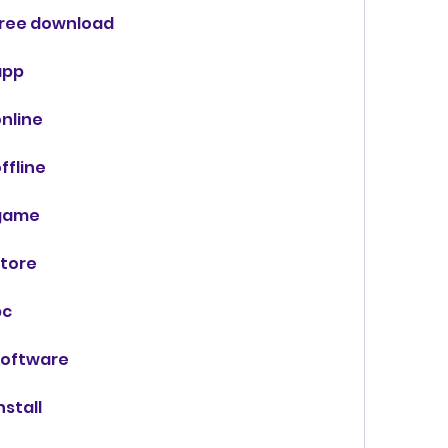
ree download
app
nline
fline
game
tore
pc
software
stall