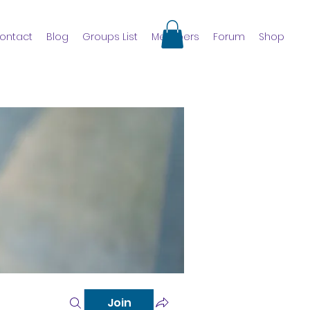
ontact
Blog
Groups List
Members
Forum
Shop
Join