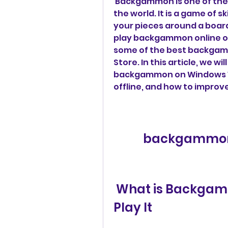
 Backgammon is one of the oldest and most popular board games in 
the world. It is a game of s
your pieces around a board 
play backgammon online or 
some of the best backgamm
Store. In this article, we w
backgammon on Windows 10
offline, and how to improve
backgammon 
 What is Backgammon and Why You Should 
Play It