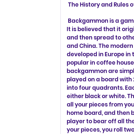
 The History and Rule
 Backgammon is a game that dates back to ancient times. 
It is believed that it or
and then spread to other
and China. The modern
developed in Europe in 
popular in coffee houses
backgammon are simple 
played on a board with 2
into four quadrants. Eac
either black or white. T
all your pieces from yo
home board, and then be
player to bear off all t
your pieces, you roll t