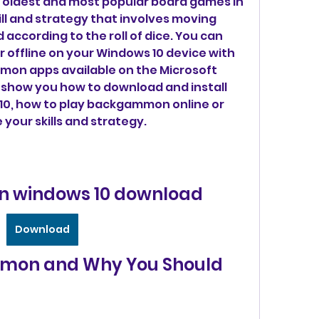
kill and strategy that involves moving 
according to the roll of dice. You can 
offline on your Windows 10 device with 
on apps available on the Microsoft 
ill show you how to download and install 
, how to play backgammon online or 
 your skills and strategy.
windows 10 download
Download