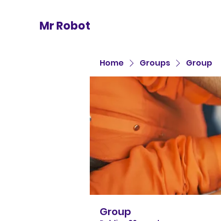
Mr Robot
Home
Groups
Group
Group