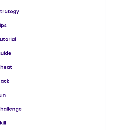
trategy
ips
torial
uide
cheat
hack
fun
hallenge
ill