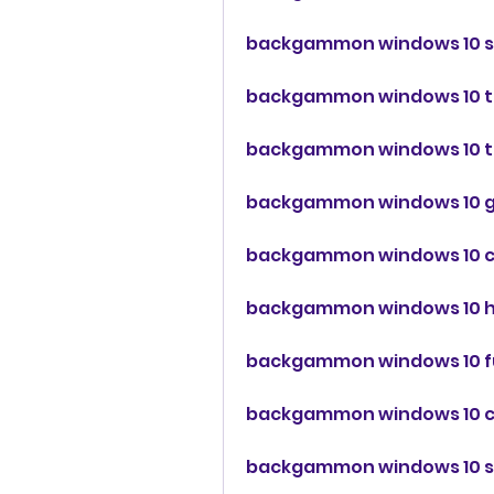
backgammon windows 10 s
backgammon windows 10 t
backgammon windows 10 tu
backgammon windows 10 g
backgammon windows 10 
backgammon windows 10 
backgammon windows 10 
backgammon windows 10 c
backgammon windows 10 sk