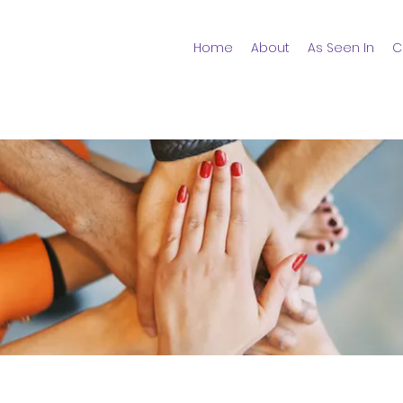
Home
About
As Seen In
C