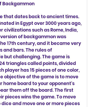
s of Backgammon
iginated in Egypt over 3000 years ago, 
 civilizations such as Rome, India, 
 version of backgammon was 
the 17th century, and it became very 
 and bars. The rules of 
but challenging. The game is 
4 triangles called points, divided 
h player has 15 pieces of one color, 
he objective of the game is to move 
ur home board to your opponent's 
ar them off the board. The first 
heir pieces wins the game. To move 
wo dice and move one or more pieces 