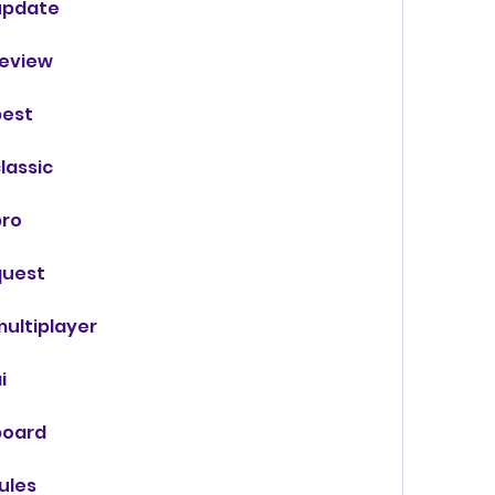
update
eview
best
lassic
pro
quest
ultiplayer
i
board
ules