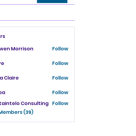
rs
owen Morrison
Follow
ve
Follow
za Claire
Follow
ba
Follow
taintelo Consulting
Follow
 Members (39)