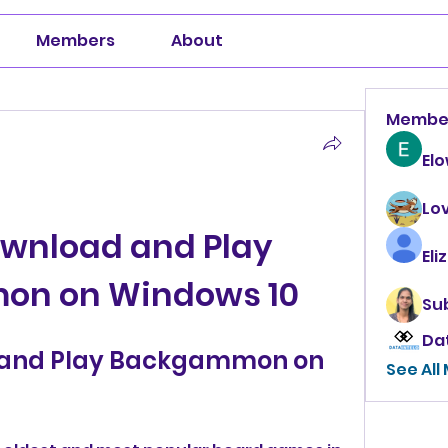
Members
About
Membe
El
Lo
wnload and Play 
Eli
n on Windows 10
Su
Da
 and Play Backgammon on 
See All