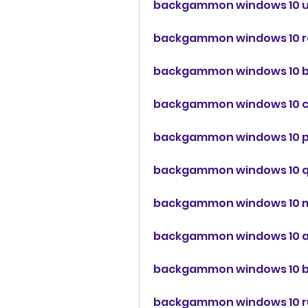
backgammon windows 10 
backgammon windows 10 r
backgammon windows 10 
backgammon windows 10 c
backgammon windows 10 
backgammon windows 10 
backgammon windows 10 m
backgammon windows 10 a
backgammon windows 10 
backgammon windows 10 r