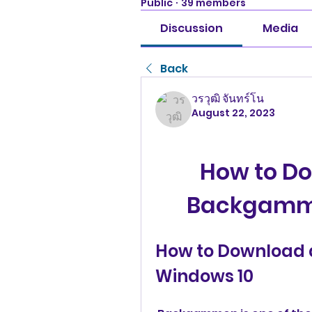
Public
·
39 members
Discussion
Media
Back
วรวุฒิ จันทร์โน
August 22, 2023
How to Do
Backgammo
How to Download
Windows 10