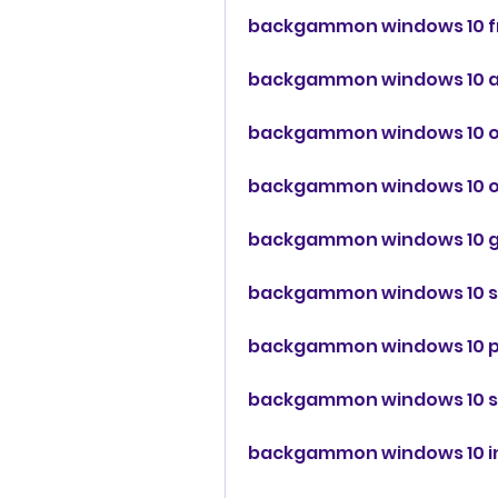
backgammon windows 10 f
backgammon windows 10 
backgammon windows 10 o
backgammon windows 10 of
backgammon windows 10 
backgammon windows 10 s
backgammon windows 10 
backgammon windows 10 
backgammon windows 10 in