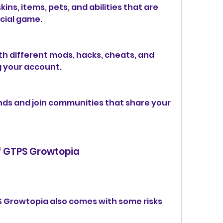
ins, items, pets, and abilities that are 
icial game.
h different mods, hacks, cheats, and 
g your account.
ds and join communities that share your 
f GTPS Growtopia
 Growtopia also comes with some risks 