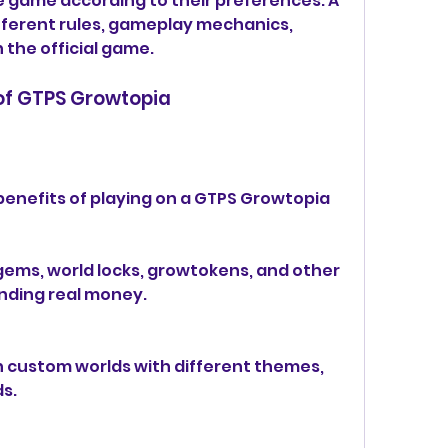
 game according to their preferences. A 
fferent rules, gameplay mechanics, 
the official game.
 of GTPS Growtopia
enefits of playing on a GTPS Growtopia 
gems, world locks, growtokens, and other 
nding real money.
n custom worlds with different themes, 
s.