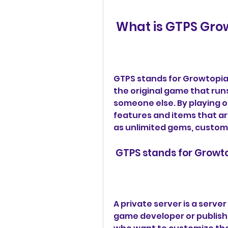
 What is GTPS Gro
GTPS stands for Growtopia P
the original game that run
someone else. By playing o
features and items that are
as unlimited gems, custom 
 GTPS stands for Growt
A private server is a server 
game developer or publisher