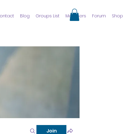
ontact
Blog
Groups List
Members
Forum
Shop
Join