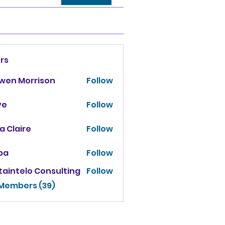
rs
owen Morrison
Follow
ve
Follow
za Claire
Follow
ba
Follow
taintelo Consulting
Follow
 Members (39)