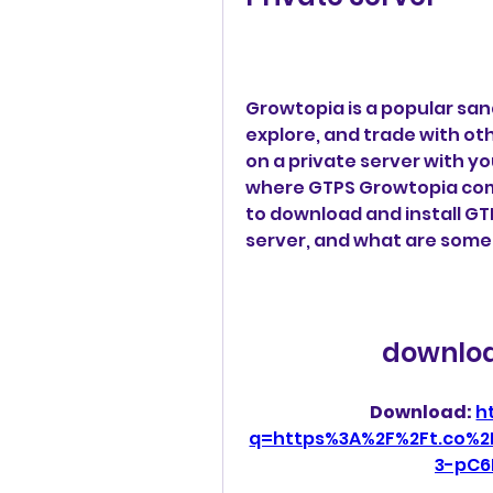
Growtopia is a popular sa
explore, and trade with oth
on a private server with yo
where GTPS Growtopia comes 
to download and install GTP
server, and what are some
downloa
Download: 
h
q=https%3A%2F%2Ft.co%2
3-pC6