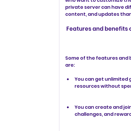
who want to customize the
private server can have di
content, and updates than 
 Features and benefits
Some of the features and b
are:
You can get unlimited 
resources without spe
You can create and joi
challenges, and reward