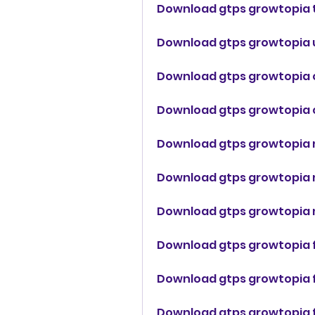
Download gtps growtopia t
Download gtps growtopia 
Download gtps growtopia 
Download gtps growtopia 
Download gtps growtopia 
Download gtps growtopia 
Download gtps growtopia 
Download gtps growtopia f
Download gtps growtopia 
Download gtps growtopia f