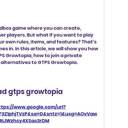
ndbox game where you can create, 
er players. But what if you want to play 
ur own rules, items, and features? That's 
in. In this article, we will show you how 
S Growtopia, how to join a private 
 alternatives to GTPS Growtopia.
d gtps growtopia
ttps://www.google.com/url?
F3Z1phjTVzP&sa=D&sntz=1&usg=AOvVaw
RiJWzhcy4XSac3rDM