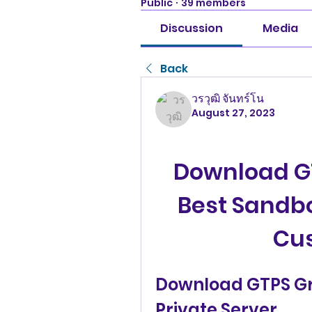
Public
·
39 members
Discussion
Media
Back
วรวุฒิ จันทร์โน
August 27, 2023
Download GT
Best Sandb
Cu
Download GTPS Gro
Private Server