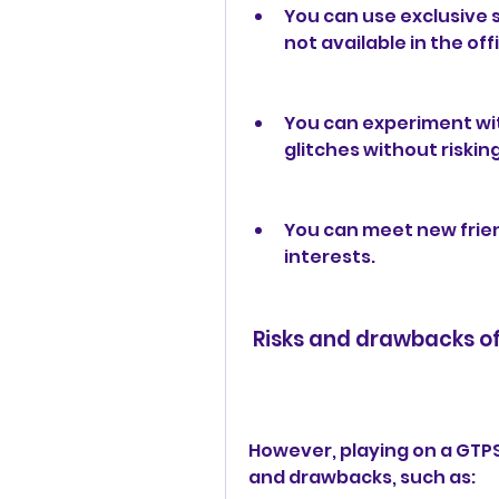
You can use exclusive sk
not available in the off
You can experiment wit
glitches without riskin
You can meet new frien
interests.
 Risks and drawbacks o
However, playing on a GTPS
and drawbacks, such as: