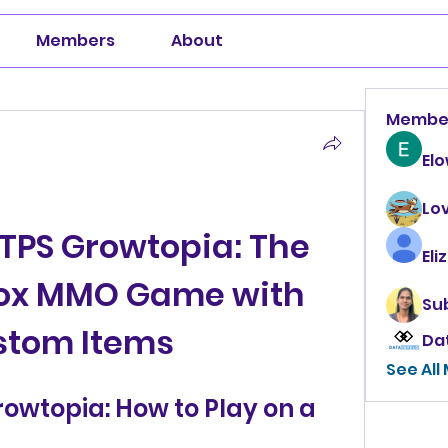
Members
About
Membe
El
Lo
PS Growtopia: The 
Eli
ox MMO Game with 
Su
stom Items
Da
See All
wtopia: How to Play on a 