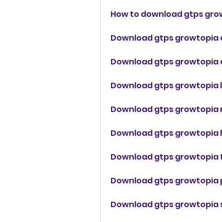
How to download gtps gro
Download gtps growtopia a
Download gtps growtopia d
Download gtps growtopia l
Download gtps growtopia
Download gtps growtopia 
Download gtps growtopia 
Download gtps growtopia p
Download gtps growtopia 