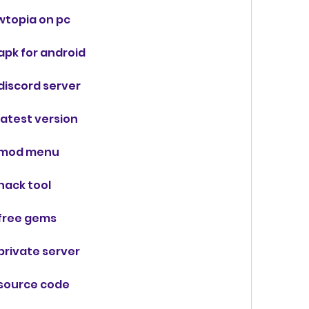
wtopia on pc
pk for android
iscord server
atest version
 mod menu
hack tool
free gems
rivate server
source code