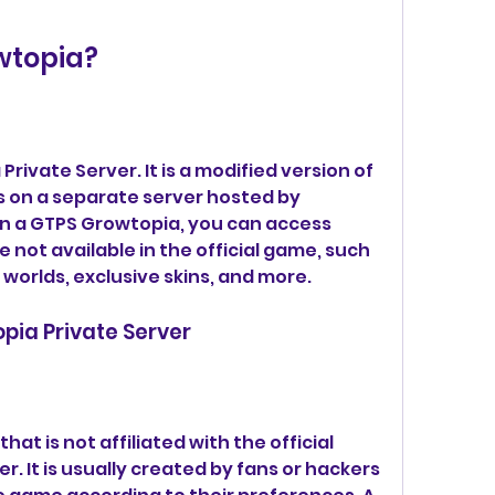
wtopia?
rivate Server. It is a modified version of 
s on a separate server hosted by 
n a GTPS Growtopia, you can access 
 not available in the official game, such 
worlds, exclusive skins, and more.
opia Private Server
that is not affiliated with the official 
. It is usually created by fans or hackers 