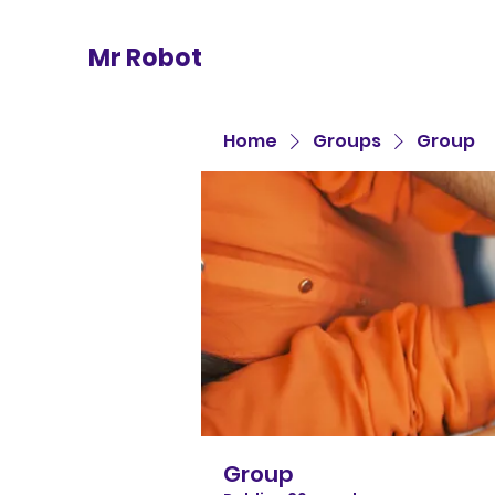
Mr Robot
Home
Groups
Group
Group