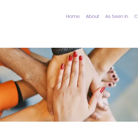
Home
About
As Seen In
C