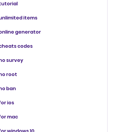
utorial
unlimited items
online generator
cheats codes
no survey
no root
no ban
or ios
for mac
or windows 10