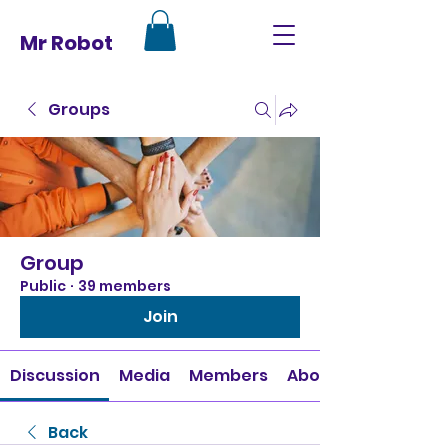
Mr Robot
Groups
Group
Public
·
39 members
Join
Discussion
Media
Members
About
Back