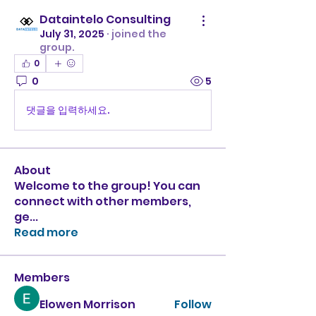
Dataintelo Consulting
July 31, 2025
·
joined the
group.
0
0
5
댓글을 입력하세요.
About
Welcome to the group! You can
connect with other members,
ge
...
Read more
Members
Elowen Morrison
Follow