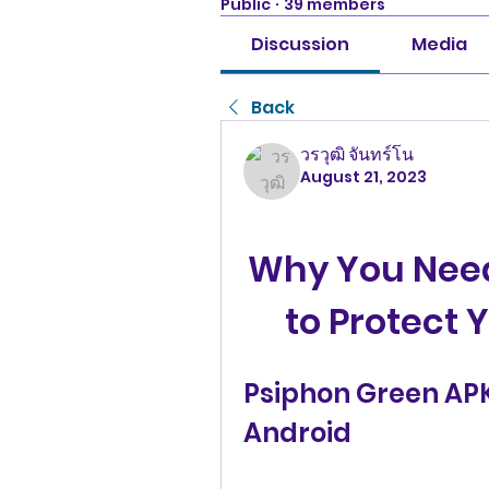
Public
·
39 members
Discussion
Media
Back
วรวุฒิ จันทร์โน
August 21, 2023
Why You Need
to Protect 
Psiphon Green APK:
Android