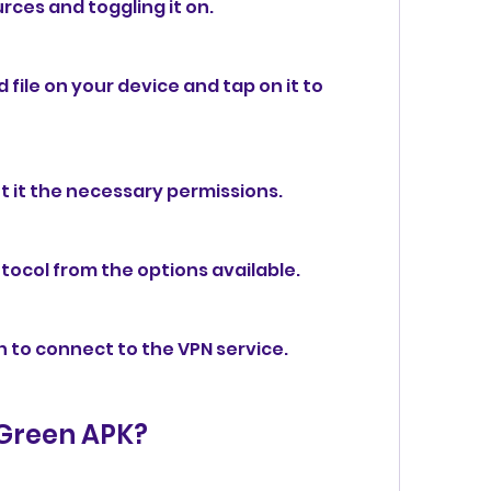
rces and toggling it on.
ile on your device and tap on it to 
 it the necessary permissions.
tocol from the options available.
n to connect to the VPN service.
 Green APK?