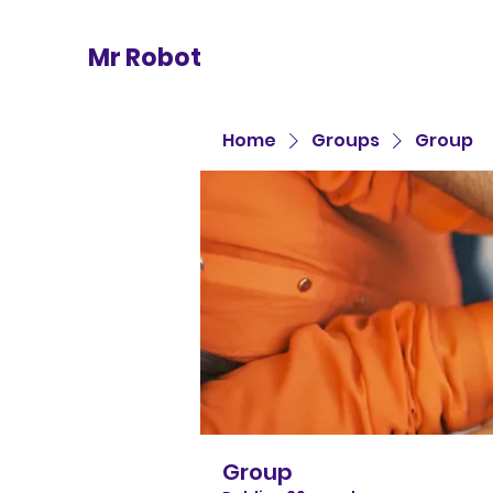
Mr Robot
Home
Groups
Group
Group