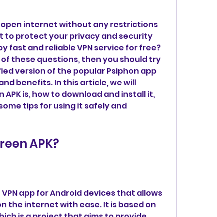
open internet without any restrictions 
 to protect your privacy and security 
y fast and reliable VPN service for free? 
of these questions, then you should try 
ied version of the popular Psiphon app 
d benefits. In this article, we will 
APK is, how to download and install it, 
ome tips for using it safely and 
Green APK?
 VPN app for Android devices that allows 
 the internet with ease. It is based on 
ich is a project that aims to provide 