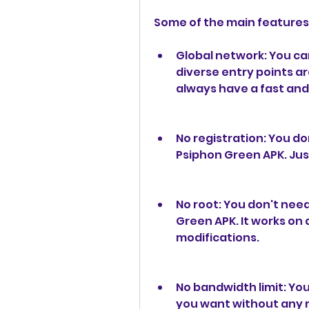
Some of the main features
Global network: You ca
diverse entry points ar
always have a fast and
No registration: You don
Psiphon Green APK. Jus
No root: You don't need
Green APK. It works on 
modifications.
No bandwidth limit: Yo
you want without any re