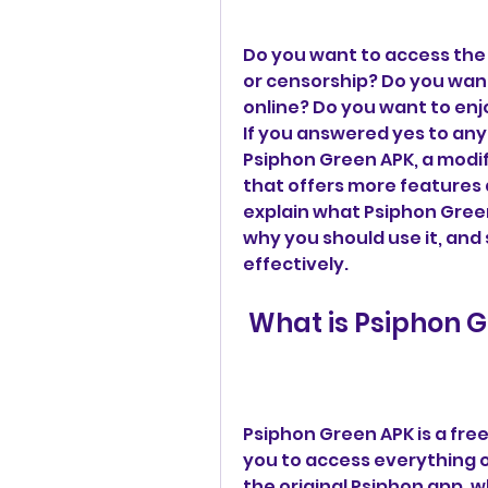
Do you want to access the 
or censorship? Do you want
online? Do you want to enjo
If you answered yes to any 
Psiphon Green APK, a modif
that offers more features an
explain what Psiphon Green 
why you should use it, and s
effectively.
 What is Psiphon 
Psiphon Green APK is a free
you to access everything on
the original Psiphon app, wh