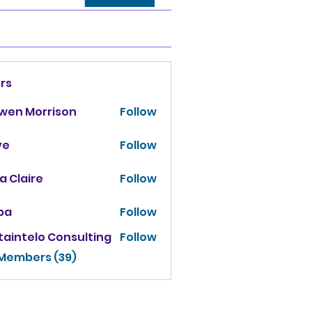
rs
owen Morrison
Follow
ve
Follow
za Claire
Follow
ba
Follow
taintelo Consulting
Follow
 Members (39)