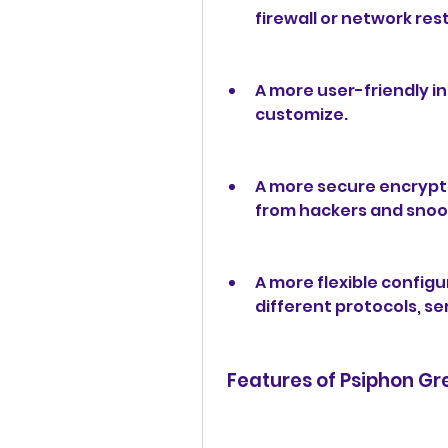
firewall or network rest
A more user-friendly in
customize.
A more secure encrypti
from hackers and snoo
A more flexible configu
different protocols, se
 Features of Psiphon G