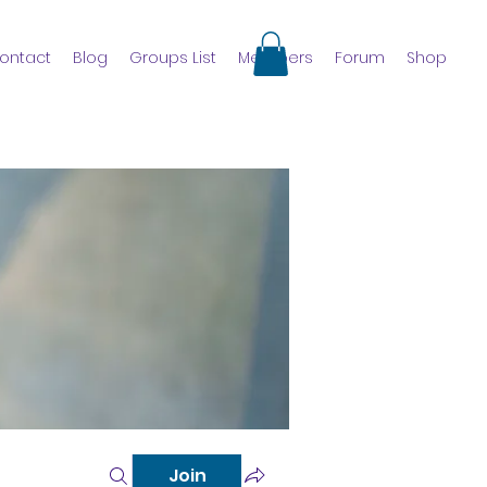
ontact
Blog
Groups List
Members
Forum
Shop
Join