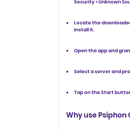
Security > Unknown Sou
Locate the downloaded f
install it.
Open the app and grant
Select a server and pro
Tap on the Start butto
 Why use Psiphon