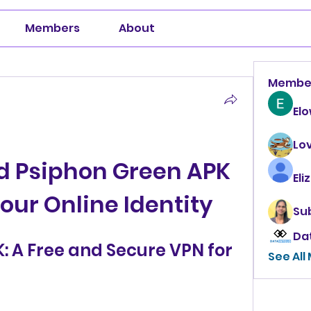
Members
About
Membe
El
Lo
 Psiphon Green APK 
Eli
Your Online Identity
Su
Da
 A Free and Secure VPN for 
See All