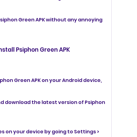
Psiphon Green APK without any annoying 
nstall Psiphon Green APK
iphon Green APK on your Android device, 
and download the latest version of Psiphon 
 on your device by going to Settings > 