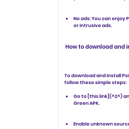
No ads: You can enjoy 
or intrusive ads.
 How to download and i
To download and install Ps
follow these simple steps:
Go to [this link](^2^) 
Green APK.
Enable unknown sources