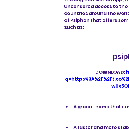
uncensored access to the in
countries around the world
of Psiphon that offers som
such as:
psip
DOWNLOAD: 
h
q=https%3A%2F%2Ft.co%
w0x5Q
A green theme that is 
A faster and more stab