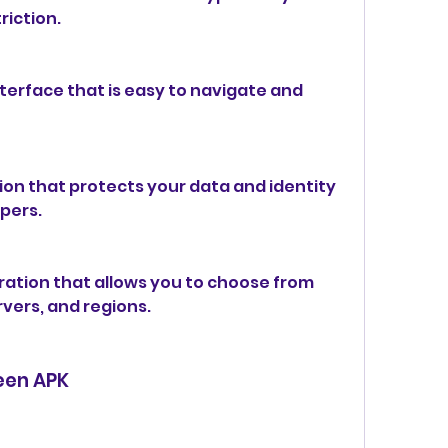
riction.
terface that is easy to navigate and 
on that protects your data and identity 
pers.
ration that allows you to choose from 
rvers, and regions.
reen APK