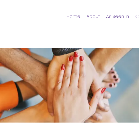
Home
About
As Seen In
C