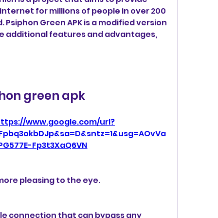
ternet for millions of people in over 200 
. Psiphon Green APK is a modified version 
e additional features and advantages, 
hon green apk
ttps://www.google.com/url?
2Fpbq3okbDJp&sa=D&sntz=1&usg=AOvVa
PG577E-Fp3t3XaQ6VN
more pleasing to the eye.
le connection that can bypass any 