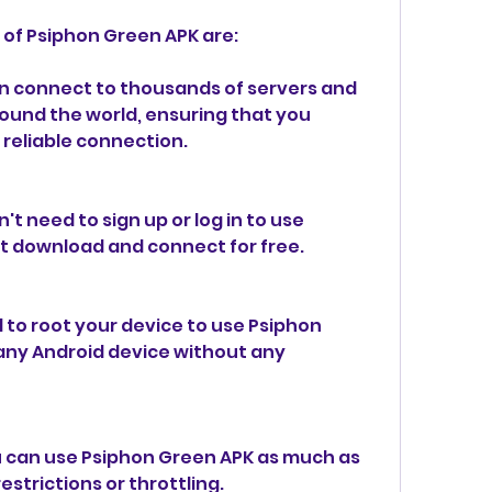
 of Psiphon Green APK are:
n connect to thousands of servers and 
ound the world, ensuring that you 
 reliable connection.
't need to sign up or log in to use 
t download and connect for free.
 to root your device to use Psiphon 
any Android device without any 
u can use Psiphon Green APK as much as 
strictions or throttling.