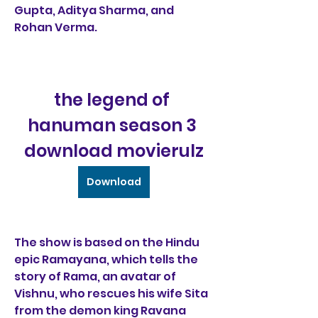
Gupta, Aditya Sharma, and 
Rohan Verma.
the legend of 
hanuman season 3 
download movierulz
Download
The show is based on the Hindu 
epic Ramayana, which tells the 
story of Rama, an avatar of 
Vishnu, who rescues his wife Sita 
from the demon king Ravana 