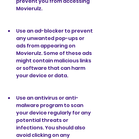
prevent you from accessing 
Movierulz.
Use an ad-blocker to prevent 
any unwanted pop-ups or 
ads from appearing on 
Movierulz. Some of these ads 
might contain malicious links 
or software that can harm 
your device or data.
Use an antivirus or anti-
malware program to scan 
your device regularly for any 
potential threats or 
infections. You should also 
avoid clicking on any 