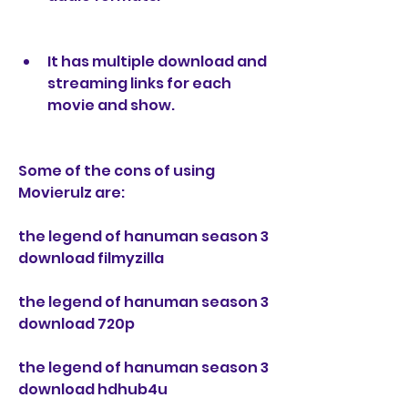
It has multiple download and 
streaming links for each 
movie and show.
Some of the cons of using 
Movierulz are:
the legend of hanuman season 3 
download filmyzilla
the legend of hanuman season 3 
download 720p
the legend of hanuman season 3 
download hdhub4u