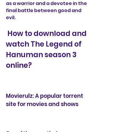
as a warrior and a devotee in the 
final battle between good and 
evil.
 How to download and 
watch The Legend of 
Hanuman season 3 
online?
Movierulz: A popular torrent 
site for movies and shows