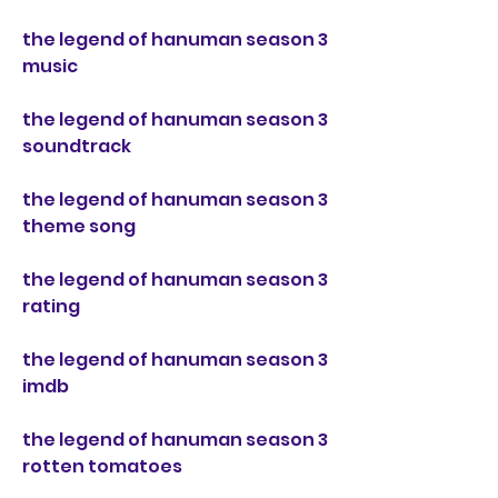
the legend of hanuman season 3 
music
the legend of hanuman season 3 
soundtrack
the legend of hanuman season 3 
theme song
the legend of hanuman season 3 
rating
the legend of hanuman season 3 
imdb
the legend of hanuman season 3 
rotten tomatoes