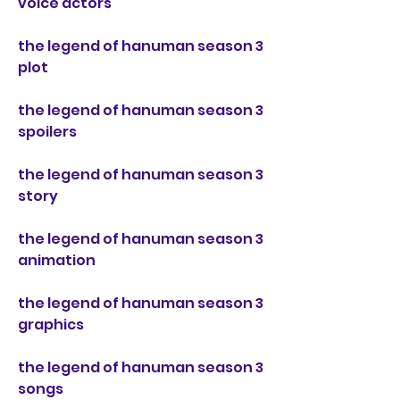
voice actors
the legend of hanuman season 3 
plot
the legend of hanuman season 3 
spoilers
the legend of hanuman season 3 
story
the legend of hanuman season 3 
animation
the legend of hanuman season 3 
graphics
the legend of hanuman season 3 
songs