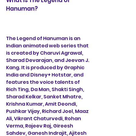
What is The Legend of 
Hanuman?
The Legend of Hanuman is an 
Indian animated web series that 
is created by Charuvi Agrawal, 
Sharad Devarajan, and Jeevan J. 
Kang. It is produced by Graphic 
India and Disney+ Hotstar, and 
features the voice talents of 
Rich Ting, Da Man, Shakti Singh, 
Sharad Kelkar, Sanket Mhatre, 
Krishna Kumar, Amit Deondi, 
Pushkar Vijay, Richard Joel, Maaz 
Ali, Vikrant Chaturvedi, Rohan 
Verma, Rajeev Raj, Gireesh 
Sahdev, Ganesh Indrajit, Ajitesh 