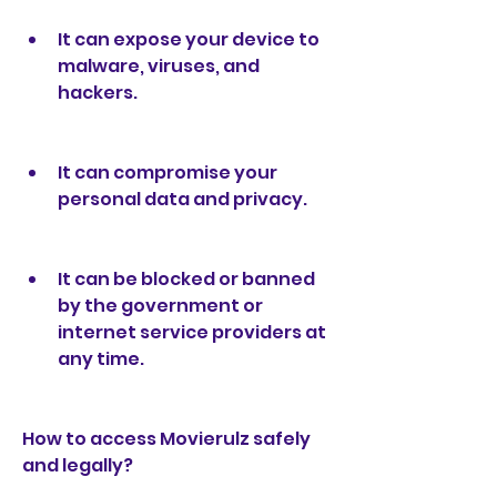
It can expose your device to 
malware, viruses, and 
hackers.
It can compromise your 
personal data and privacy.
It can be blocked or banned 
by the government or 
internet service providers at 
any time.
How to access Movierulz safely 
and legally?