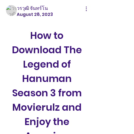
วรวุฒิ จันทร์โน
August 28, 2023
How to 
Download The 
Legend of 
Hanuman 
Season 3 from 
Movierulz and 
Enjoy the 