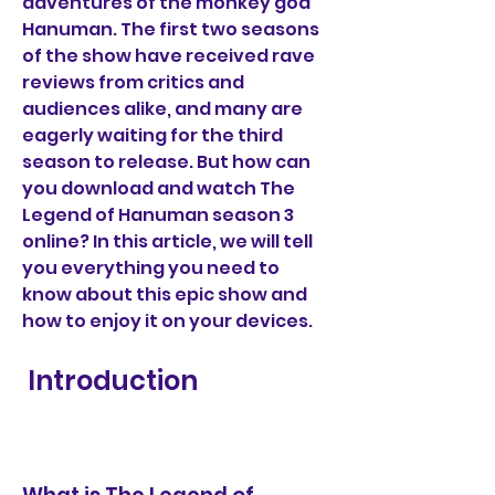
adventures of the monkey god 
Hanuman. The first two seasons 
of the show have received rave 
reviews from critics and 
audiences alike, and many are 
eagerly waiting for the third 
season to release. But how can 
you download and watch The 
Legend of Hanuman season 3 
online? In this article, we will tell 
you everything you need to 
know about this epic show and 
how to enjoy it on your devices.
 Introduction