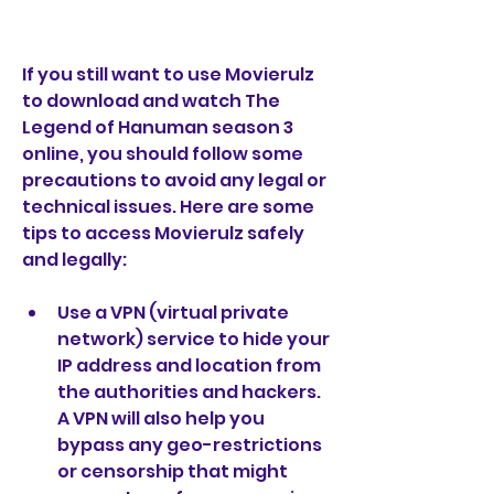
If you still want to use Movierulz 
to download and watch The 
Legend of Hanuman season 3 
online, you should follow some 
precautions to avoid any legal or 
technical issues. Here are some 
tips to access Movierulz safely 
and legally:
Use a VPN (virtual private 
network) service to hide your 
IP address and location from 
the authorities and hackers. 
A VPN will also help you 
bypass any geo-restrictions 
or censorship that might 