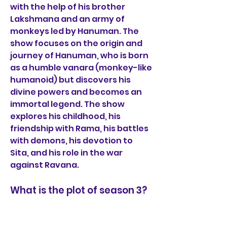
with the help of his brother 
Lakshmana and an army of 
monkeys led by Hanuman. The 
show focuses on the origin and 
journey of Hanuman, who is born 
as a humble vanara (monkey-like 
humanoid) but discovers his 
divine powers and becomes an 
immortal legend. The show 
explores his childhood, his 
friendship with Rama, his battles 
with demons, his devotion to 
Sita, and his role in the war 
against Ravana.
What is the plot of season 3?