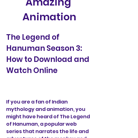
Amazing 
Animation
The Legend of 
Hanuman Season 3: 
How to Download and 
Watch Online
If you are a fan of Indian 
mythology and animation, you 
might have heard of The Legend 
of Hanuman, a popular web 
series that narrates the life and 