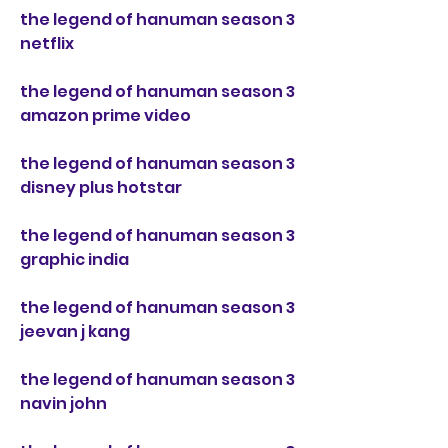
the legend of hanuman season 3 
netflix
the legend of hanuman season 3 
amazon prime video
the legend of hanuman season 3 
disney plus hotstar
the legend of hanuman season 3 
graphic india
the legend of hanuman season 3 
jeevan j kang
the legend of hanuman season 3 
navin john