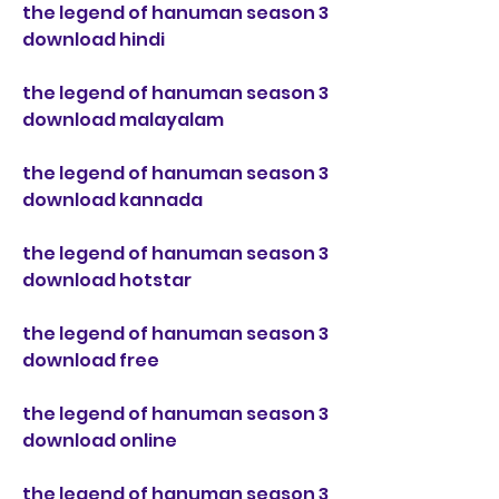
the legend of hanuman season 3 
download hindi
the legend of hanuman season 3 
download malayalam
the legend of hanuman season 3 
download kannada
the legend of hanuman season 3 
download hotstar
the legend of hanuman season 3 
download free
the legend of hanuman season 3 
download online
the legend of hanuman season 3 