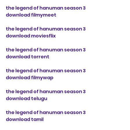
the legend of hanuman season 3 
download filmymeet
the legend of hanuman season 3 
download moviesflix
the legend of hanuman season 3 
download torrent
the legend of hanuman season 3 
download filmywap
the legend of hanuman season 3 
download telugu
the legend of hanuman season 3 
download tamil