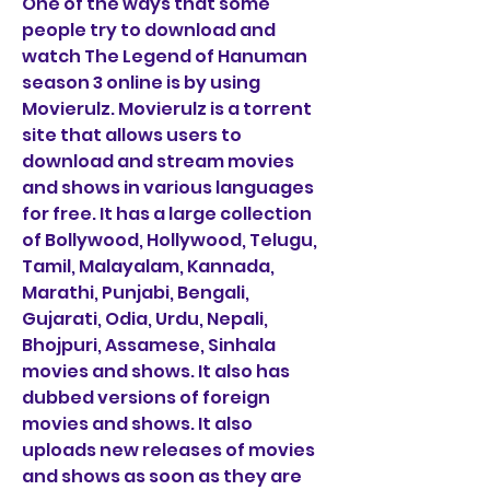
One of the ways that some 
people try to download and 
watch The Legend of Hanuman 
season 3 online is by using 
Movierulz. Movierulz is a torrent 
site that allows users to 
download and stream movies 
and shows in various languages 
for free. It has a large collection 
of Bollywood, Hollywood, Telugu, 
Tamil, Malayalam, Kannada, 
Marathi, Punjabi, Bengali, 
Gujarati, Odia, Urdu, Nepali, 
Bhojpuri, Assamese, Sinhala 
movies and shows. It also has 
dubbed versions of foreign 
movies and shows. It also 
uploads new releases of movies 
and shows as soon as they are 