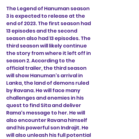
The Legend of Hanuman season 
3 is expected to release at the 
end of 2023. The first season had 
13 episodes and the second 
season also had 13 episodes. The 
third season will likely continue 
the story from where it left off in 
season 2. According to the 
official trailer, the third season 
will show Hanuman's arrival in 
Lanka, the land of demons ruled 
by Ravana. He will face many 
challenges and enemies in his 
quest to find Sita and deliver 
Rama's message to her. He will 
also encounter Ravana himself 
and his powerful son Indrajit. He 
will also unleash his full potential 