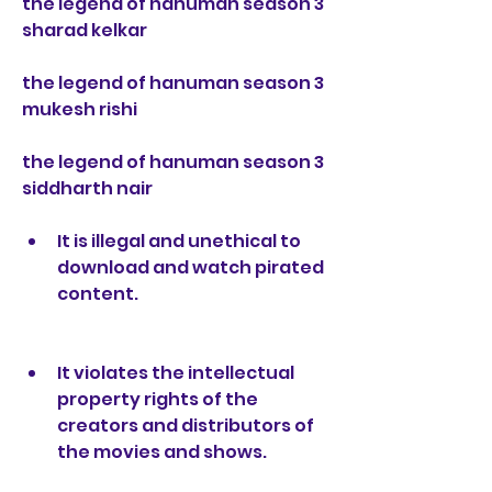
the legend of hanuman season 3 
sharad kelkar
the legend of hanuman season 3 
mukesh rishi
the legend of hanuman season 3 
siddharth nair
It is illegal and unethical to 
download and watch pirated 
content.
It violates the intellectual 
property rights of the 
creators and distributors of 
the movies and shows.