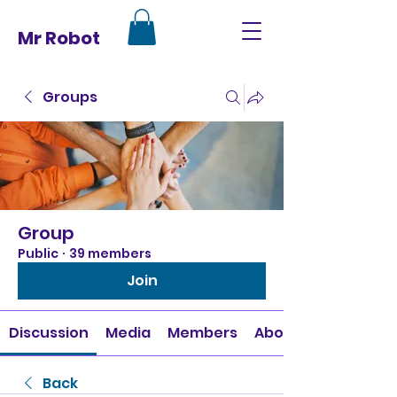
Mr Robot
Groups
Group
Public
·
39 members
Join
Discussion
Media
Members
About
Back