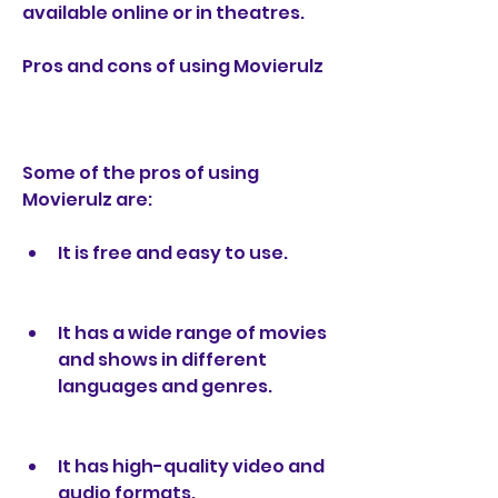
available online or in theatres.
Pros and cons of using Movierulz
Some of the pros of using 
Movierulz are:
It is free and easy to use.
It has a wide range of movies 
and shows in different 
languages and genres.
It has high-quality video and 
audio formats.