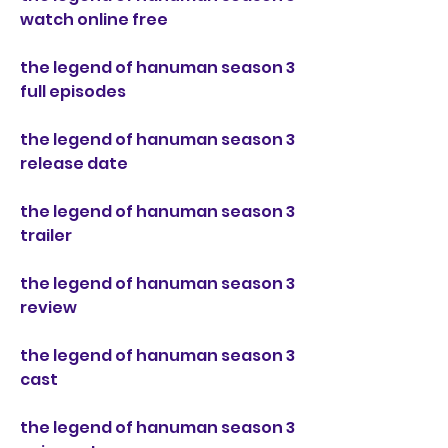
watch online free
the legend of hanuman season 3 
full episodes
the legend of hanuman season 3 
release date
the legend of hanuman season 3 
trailer
the legend of hanuman season 3 
review
the legend of hanuman season 3 
cast
the legend of hanuman season 3 