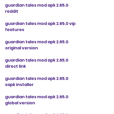
guardian tales mod apk 2.65.0 
reddit
guardian tales mod apk 2.65.0 vip 
features
guardian tales mod apk 2.65.0 
original version
guardian tales mod apk 2.65.0 
direct link
guardian tales mod apk 2.65.0 
xapk installer
guardian tales mod apk 2.65.0 
global version