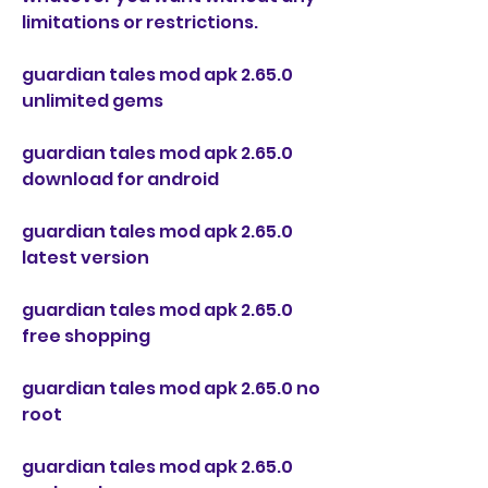
limitations or restrictions.
guardian tales mod apk 2.65.0 
unlimited gems
guardian tales mod apk 2.65.0 
download for android
guardian tales mod apk 2.65.0 
latest version
guardian tales mod apk 2.65.0 
free shopping
guardian tales mod apk 2.65.0 no 
root
guardian tales mod apk 2.65.0 