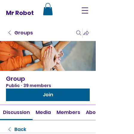
Mr Robot
Groups
Group
Public
·
39 members
Join
Discussion
Media
Members
About
Back