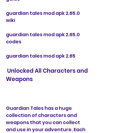
guardian tales mod apk 2.65.0 
wiki
guardian tales mod apk 2.65.0 
codes
guardian tales mod apk 2.65
 Unlocked All Characters and 
Weapons
Guardian Tales has a huge 
collection of characters and 
weapons that you can collect 
and use in your adventure. Each 