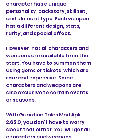
character has a unique 
personality, backstory, skill set, 
and element type. Each weapon 
has a different design, stats, 
rarity, and special effect.
However, not all characters and 
weapons are available from the 
start. You have to summon them 
using gems or tickets, which are 
rare and expensive. Some 
characters and weapons are 
also exclusive to certain events 
or seasons.
With Guardian Tales Mod Apk 
2.65.0, you don't have to worry 
about that either. You will get all 
characters and weapons 