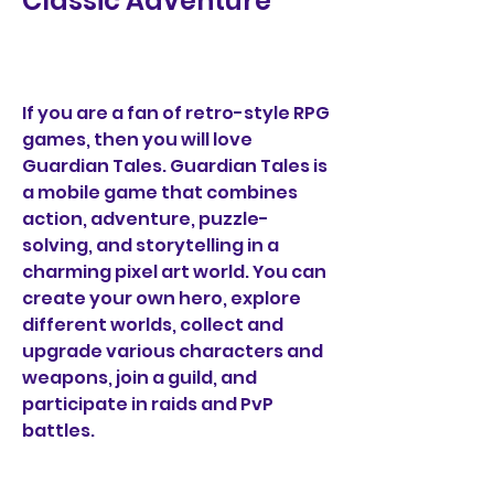
Classic Adventure
If you are a fan of retro-style RPG 
games, then you will love 
Guardian Tales. Guardian Tales is 
a mobile game that combines 
action, adventure, puzzle-
solving, and storytelling in a 
charming pixel art world. You can 
create your own hero, explore 
different worlds, collect and 
upgrade various characters and 
weapons, join a guild, and 
participate in raids and PvP 
battles.