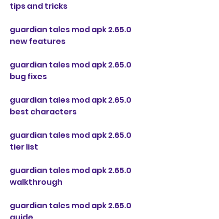
tips and tricks
guardian tales mod apk 2.65.0 
new features
guardian tales mod apk 2.65.0 
bug fixes
guardian tales mod apk 2.65.0 
best characters
guardian tales mod apk 2.65.0 
tier list
guardian tales mod apk 2.65.0 
walkthrough
guardian tales mod apk 2.65.0 
guide