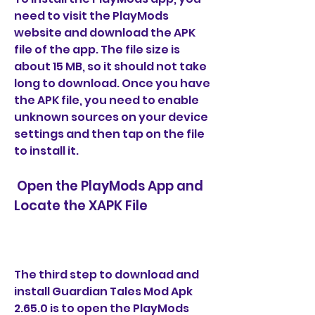
need to visit the PlayMods 
website and download the APK 
file of the app. The file size is 
about 15 MB, so it should not take 
long to download. Once you have 
the APK file, you need to enable 
unknown sources on your device 
settings and then tap on the file 
to install it.
 Open the PlayMods App and 
Locate the XAPK File
The third step to download and 
install Guardian Tales Mod Apk 
2.65.0 is to open the PlayMods 