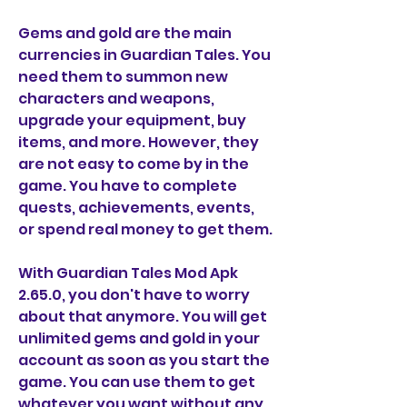
Gems and gold are the main 
currencies in Guardian Tales. You 
need them to summon new 
characters and weapons, 
upgrade your equipment, buy 
items, and more. However, they 
are not easy to come by in the 
game. You have to complete 
quests, achievements, events, 
or spend real money to get them.
With Guardian Tales Mod Apk 
2.65.0, you don't have to worry 
about that anymore. You will get 
unlimited gems and gold in your 
account as soon as you start the 
game. You can use them to get 
whatever you want without any 