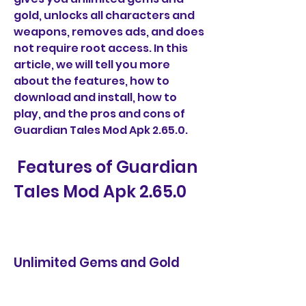
gold, unlocks all characters and 
weapons, removes ads, and does 
not require root access. In this 
article, we will tell you more 
about the features, how to 
download and install, how to 
play, and the pros and cons of 
Guardian Tales Mod Apk 2.65.0.
 Features of Guardian 
Tales Mod Apk 2.65.0
Unlimited Gems and Gold