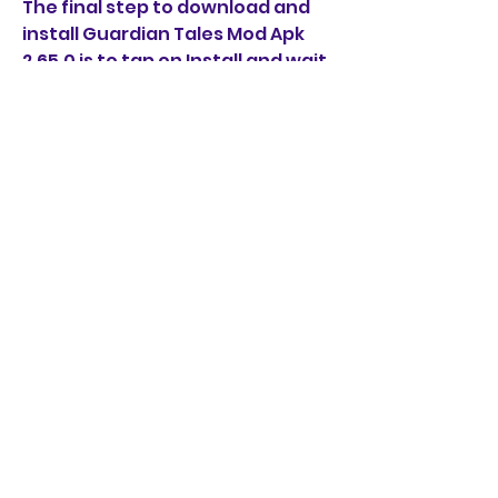
The final step to download and 
install Guardian Tales Mod Apk 
2.65.0 is to tap on Install and wait 
for the process to complete. The 
installation may take a few 
minutes depending on your 
device performance and storage 
space.
Once the installation is done, you 
will see a success message and 
an option to open the game. You 
can also find the game icon on 
your home screen or app drawer.
 How to Play Guardian 
Tales Mod Apk 2.65.0