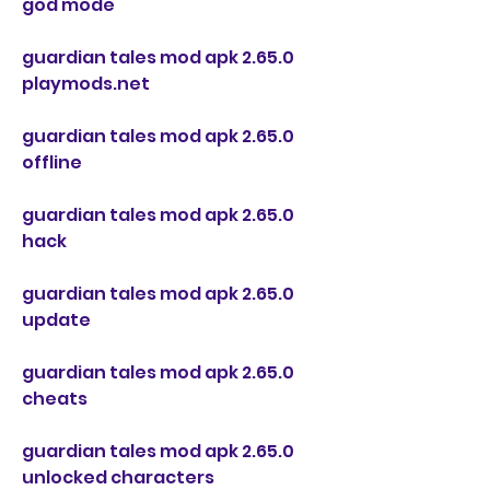
god mode
guardian tales mod apk 2.65.0 
playmods.net
guardian tales mod apk 2.65.0 
offline
guardian tales mod apk 2.65.0 
hack
guardian tales mod apk 2.65.0 
update
guardian tales mod apk 2.65.0 
cheats
guardian tales mod apk 2.65.0 
unlocked characters