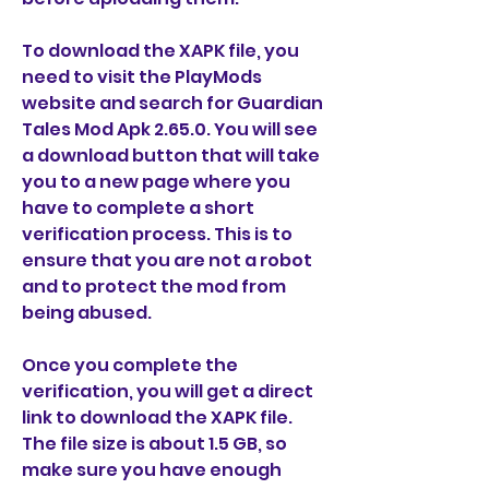
To download the XAPK file, you 
need to visit the PlayMods 
website and search for Guardian 
Tales Mod Apk 2.65.0. You will see 
a download button that will take 
you to a new page where you 
have to complete a short 
verification process. This is to 
ensure that you are not a robot 
and to protect the mod from 
being abused.
Once you complete the 
verification, you will get a direct 
link to download the XAPK file. 
The file size is about 1.5 GB, so 
make sure you have enough 