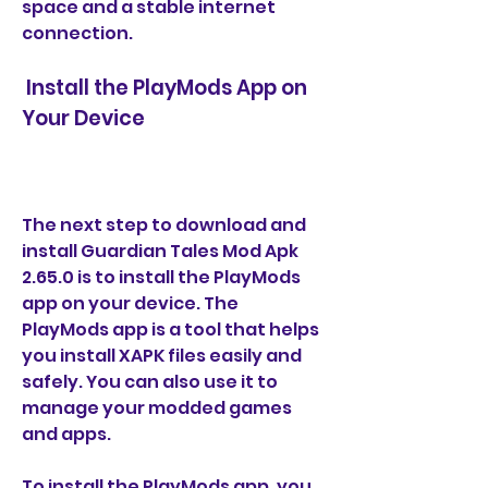
space and a stable internet 
connection.
 Install the PlayMods App on 
Your Device
The next step to download and 
install Guardian Tales Mod Apk 
2.65.0 is to install the PlayMods 
app on your device. The 
PlayMods app is a tool that helps 
you install XAPK files easily and 
safely. You can also use it to 
manage your modded games 
and apps.
To install the PlayMods app, you 