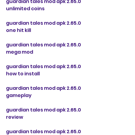
guardian tales mod apk 2.65.0 
unlimited coins
guardian tales mod apk 2.65.0 
one hit kill
guardian tales mod apk 2.65.0 
mega mod
guardian tales mod apk 2.65.0 
how to install
guardian tales mod apk 2.65.0 
gameplay
guardian tales mod apk 2.65.0 
review
guardian tales mod apk 2.65.0 