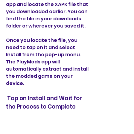
app and locate the XAPK file that 
you downloaded earlier. You can 
find the file in your downloads 
folder or wherever you saved it.
Once you locate the file, you 
need to tap on it and select 
Install from the pop-up menu. 
The PlayMods app will 
automatically extract and install 
the modded game on your 
device.
 Tap on Install and Wait for 
the Process to Complete