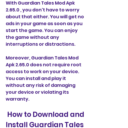
With Guardian Tales Mod Apk 
2.65.0 , you don't have to worry 
about that either. You will get no 
ads in your game as soon as you 
start the game. You can enjoy 
the game without any 
interruptions or distractions.
Moreover, Guardian Tales Mod 
Apk 2.65.0 does not require root 
access to work on your device. 
You can install and play it 
without any risk of damaging 
your device or violating its 
warranty.
 How to Download and 
Install Guardian Tales 