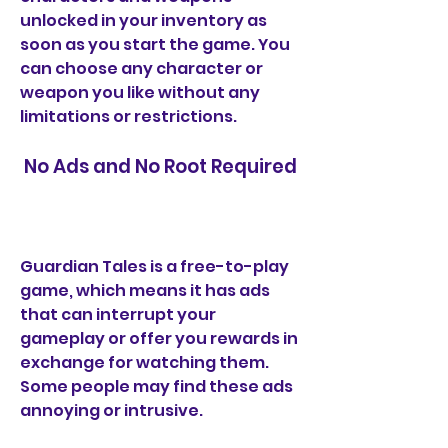
unlocked in your inventory as 
soon as you start the game. You 
can choose any character or 
weapon you like without any 
limitations or restrictions.
 No Ads and No Root Required
Guardian Tales is a free-to-play 
game, which means it has ads 
that can interrupt your 
gameplay or offer you rewards in 
exchange for watching them. 
Some people may find these ads 
annoying or intrusive.