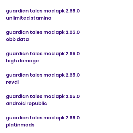
guardian tales mod apk 2.65.0 
unlimited stamina
guardian tales mod apk 2.65.0 
obb data
guardian tales mod apk 2.65.0 
high damage
guardian tales mod apk 2.65.0 
revdl
guardian tales mod apk 2.65.0 
android republic
guardian tales mod apk 2.65.0 
platinmods