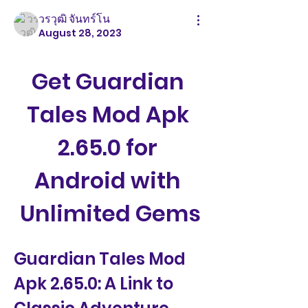
วรวุฒิ จันทร์โน
August 28, 2023
Get Guardian 
Tales Mod Apk 
2.65.0 for 
Android with 
Unlimited Gems
Guardian Tales Mod 
Apk 2.65.0: A Link to 