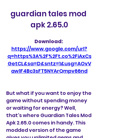
guardian tales mod 
apk 2.65.0
Download: 
https://www.google.com/url?
q=https%3A%2F%2Ft.co%2FiAxCs
GetCL&sa=D&sntz=1&usg=AOvV
aw1F4Bc3sFT5NYArQmpv66nd
But what if you want to enjoy the 
game without spending money 
or waiting for energy? Well, 
that's where Guardian Tales Mod 
Apk 2.65.0 comes in handy. This 
modded version of the game 
gives you unlimited gems and 