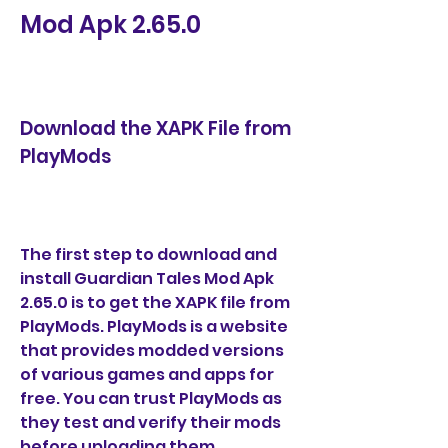
Mod Apk 2.65.0
Download the XAPK File from 
PlayMods
The first step to download and 
install Guardian Tales Mod Apk 
2.65.0 is to get the XAPK file from 
PlayMods. PlayMods is a website 
that provides modded versions 
of various games and apps for 
free. You can trust PlayMods as 
they test and verify their mods 
before uploading them.