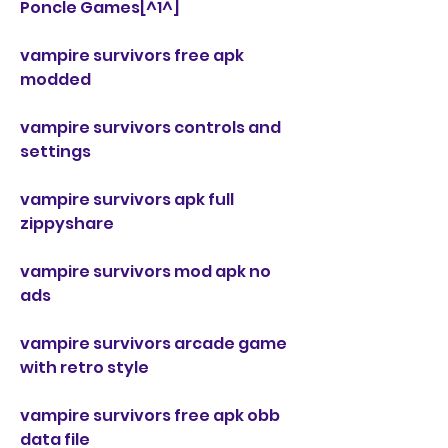
Poncle Games[^1^]
vampire survivors free apk 
modded
vampire survivors controls and 
settings
vampire survivors apk full 
zippyshare
vampire survivors mod apk no 
ads
vampire survivors arcade game 
with retro style
vampire survivors free apk obb 
data file 