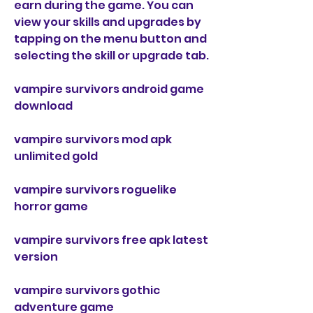
earn during the game. You can 
view your skills and upgrades by 
tapping on the menu button and 
selecting the skill or upgrade tab.
vampire survivors android game 
download
vampire survivors mod apk 
unlimited gold
vampire survivors roguelike 
horror game
vampire survivors free apk latest 
version
vampire survivors gothic 
adventure game