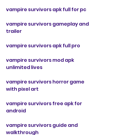
vampire survivors apk full for pc
vampire survivors gameplay and 
trailer
vampire survivors apk full pro
vampire survivors mod apk 
unlimited lives
vampire survivors horror game 
with pixel art
vampire survivors free apk for 
android
vampire survivors guide and 
walkthrough