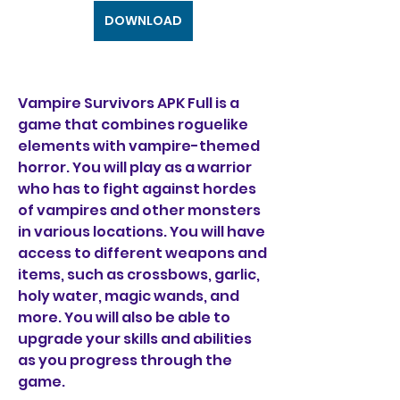
DOWNLOAD
Vampire Survivors APK Full is a 
game that combines roguelike 
elements with vampire-themed 
horror. You will play as a warrior 
who has to fight against hordes 
of vampires and other monsters 
in various locations. You will have 
access to different weapons and 
items, such as crossbows, garlic, 
holy water, magic wands, and 
more. You will also be able to 
upgrade your skills and abilities 
as you progress through the 
game.