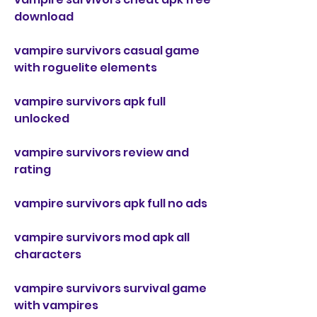
download
vampire survivors casual game 
with roguelite elements
vampire survivors apk full 
unlocked
vampire survivors review and 
rating
vampire survivors apk full no ads
vampire survivors mod apk all 
characters
vampire survivors survival game 
with vampires