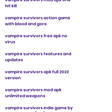
hit kill
vampire survivors action game 
with blood and gore
vampire survivors free apk no 
virus
vampire survivors features and 
updates
vampire survivors apk full 2023 
version
vampire survivors mod apk 
unlimited weapons
vampire survivors indie game by 