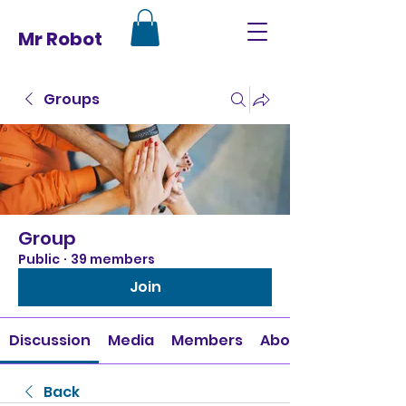
Mr Robot
Groups
Group
Public
·
39 members
Join
Discussion
Media
Members
About
Back