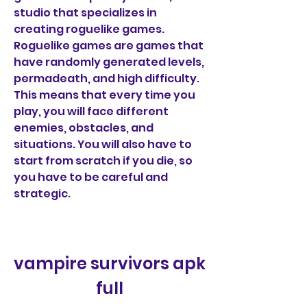
studio that specializes in 
creating roguelike games. 
Roguelike games are games that 
have randomly generated levels, 
permadeath, and high difficulty. 
This means that every time you 
play, you will face different 
enemies, obstacles, and 
situations. You will also have to 
start from scratch if you die, so 
you have to be careful and 
strategic.
vampire survivors apk 
full