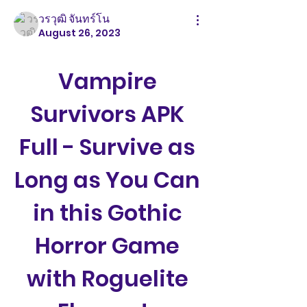
วรวุฒิ จันทร์โน
August 26, 2023
Vampire 
Survivors APK 
Full - Survive as 
Long as You Can 
in this Gothic 
Horror Game 
with Roguelite 