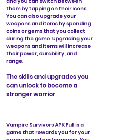
and you can switch between 
them by tapping on their icons. 
You can also upgrade your 
weapons and items by spending 
coins or gems that you collect 
during the game. Upgrading your 
weapons and items will increase 
their power, durability, and 
range.
The skills and upgrades you 
can unlock to become a 
stronger warrior
Vampire Survivors APK Full is a 
game that rewards you for your 
progress and performance. You 