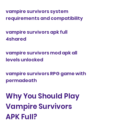
vampire survivors system 
requirements and compatibility 
vampire survivors apk full 
4shared 
vampire survivors mod apk all 
levels unlocked 
vampire survivors RPG game with 
permadeath
Why You Should Play 
Vampire Survivors 
APK Full?