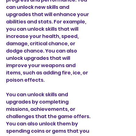
can unlock new skills and 
upgrades that will enhance your 
abilities and stats. For example, 
you can unlock skills that will 
increase your health, speed, 
damage, critical chance, or 
dodge chance. You can also 
unlock upgrades that will 
improve your weapons and 
items, such as adding fire, ice, or 
poison effects.
You can unlock skills and 
upgrades by completing 
missions, achievements, or 
challenges that the game offers. 
You can also unlock them by 
spending coins or gems that you 