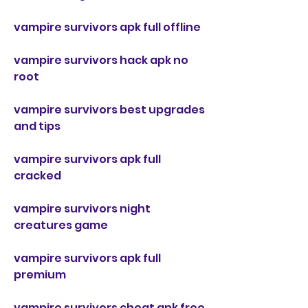
vampire survivors apk full offline
vampire survivors hack apk no 
root
vampire survivors best upgrades 
and tips
vampire survivors apk full 
cracked
vampire survivors night 
creatures game
vampire survivors apk full 
premium
vampire survivors cheat apk free 