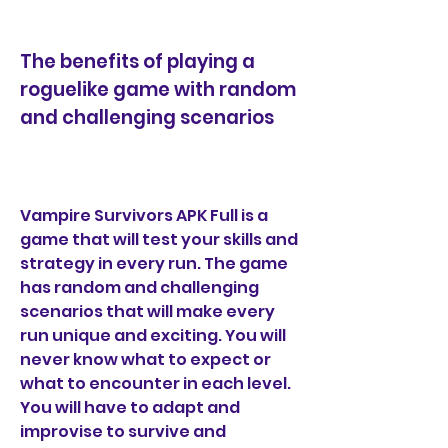
The benefits of playing a 
roguelike game with random 
and challenging scenarios
Vampire Survivors APK Full is a 
game that will test your skills and 
strategy in every run. The game 
has random and challenging 
scenarios that will make every 
run unique and exciting. You will 
never know what to expect or 
what to encounter in each level. 
You will have to adapt and 
improvise to survive and 