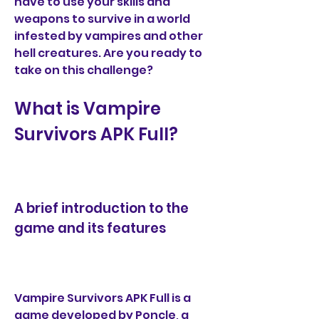
have to use your skills and 
weapons to survive in a world 
infested by vampires and other 
hell creatures. Are you ready to 
take on this challenge?
What is Vampire 
Survivors APK Full?
A brief introduction to the 
game and its features
Vampire Survivors APK Full is a 
game developed by Poncle, a 