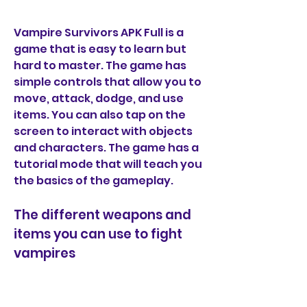
Vampire Survivors APK Full is a 
game that is easy to learn but 
hard to master. The game has 
simple controls that allow you to 
move, attack, dodge, and use 
items. You can also tap on the 
screen to interact with objects 
and characters. The game has a 
tutorial mode that will teach you 
the basics of the gameplay.
The different weapons and 
items you can use to fight 
vampires