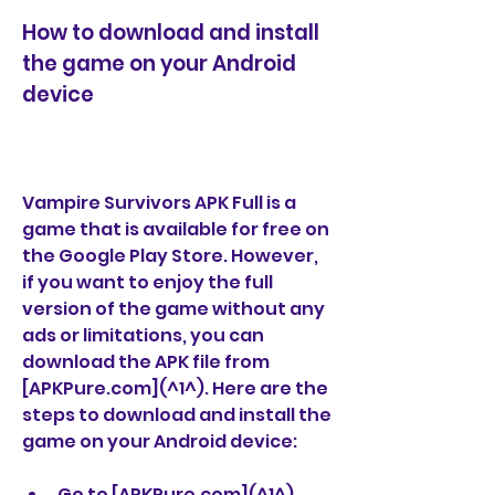
How to download and install 
the game on your Android 
device
Vampire Survivors APK Full is a 
game that is available for free on 
the Google Play Store. However, 
if you want to enjoy the full 
version of the game without any 
ads or limitations, you can 
download the APK file from 
[APKPure.com](^1^). Here are the 
steps to download and install the 
game on your Android device:
Go to [APKPure.com](^1^) 