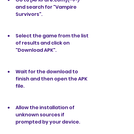
and search for "Vampire 
Survivors".
Select the game from the list 
of results and click on 
"Download APK".
Wait for the download to 
finish and then open the APK 
file.
Allow the installation of 
unknown sources if 
prompted by your device.