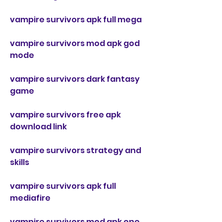
vampire survivors apk full mega
vampire survivors mod apk god 
mode
vampire survivors dark fantasy 
game
vampire survivors free apk 
download link
vampire survivors strategy and 
skills
vampire survivors apk full 
mediafire
vampire survivors mod apk one 