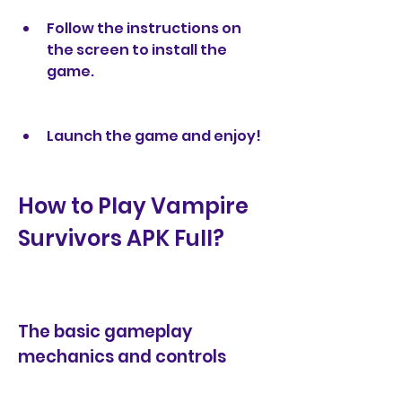
Follow the instructions on 
the screen to install the 
game.
Launch the game and enjoy!
How to Play Vampire 
Survivors APK Full?
The basic gameplay 
mechanics and controls