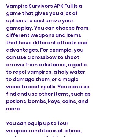
Vampire Survivors APK Full is a 
game that gives you a lot of 
options to customize your 
gameplay. You can choose from 
different weapons and items 
that have different effects and 
advantages. For example, you 
can use a crossbow to shoot 
arrows from a distance, a garlic 
to repel vampires, a holy water 
to damage them, or a magic 
wand to cast spells. You can also 
find and use other items, such as 
potions, bombs, keys, coins, and 
more.
You can equip up to four 
weapons and items at a time, 