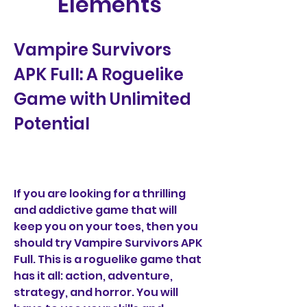
Elements
Vampire Survivors 
APK Full: A Roguelike 
Game with Unlimited 
Potential
If you are looking for a thrilling 
and addictive game that will 
keep you on your toes, then you 
should try Vampire Survivors APK 
Full. This is a roguelike game that 
has it all: action, adventure, 
strategy, and horror. You will 