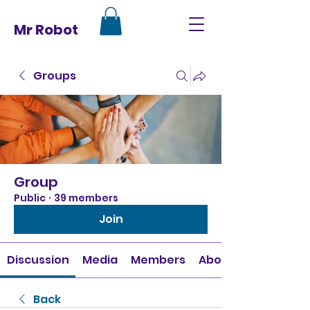
Mr Robot
Groups
Group
Public
·
39 members
Join
Discussion
Media
Members
About
Back