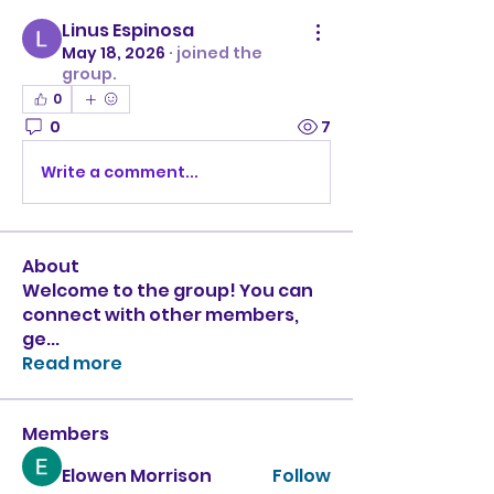
Linus Espinosa
May 18, 2026
·
joined the
group.
0
0
7
Write a comment...
About
Welcome to the group! You can
connect with other members,
ge
...
Read more
Members
Elowen Morrison
Follow