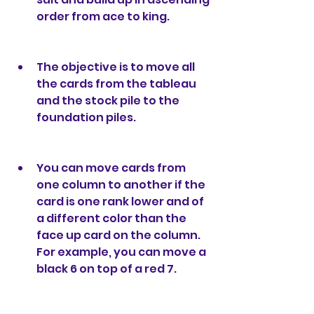
order from ace to king.
The objective is to move all 
the cards from the tableau 
and the stock pile to the 
foundation piles.
You can move cards from 
one column to another if the 
card is one rank lower and of 
a different color than the 
face up card on the column. 
For example, you can move a 
black 6 on top of a red 7.