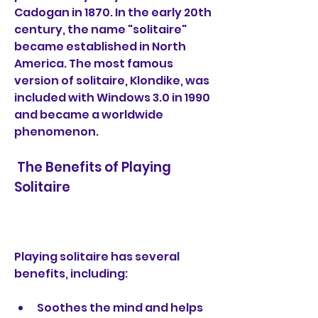
Cadogan in 1870. In the early 20th 
century, the name "solitaire" 
became established in North 
America. The most famous 
version of solitaire, Klondike, was 
included with Windows 3.0 in 1990 
and became a worldwide 
phenomenon.
 The Benefits of Playing 
Solitaire
Playing solitaire has several 
benefits, including:
Soothes the mind and helps 