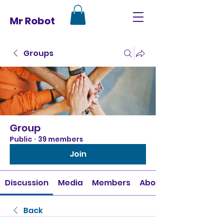
Mr Robot
Groups
Group
Public
·
39 members
Join
Discussion
Media
Members
About
Back