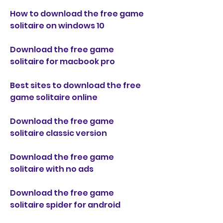
How to download the free game 
solitaire on windows 10
Download the free game 
solitaire for macbook pro
Best sites to download the free 
game solitaire online
Download the free game 
solitaire classic version
Download the free game 
solitaire with no ads
Download the free game 
solitaire spider for android