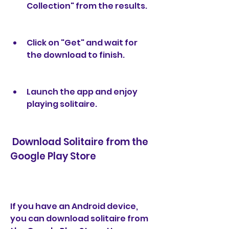
Collection" from the results.
Click on "Get" and wait for 
the download to finish.
Launch the app and enjoy 
playing solitaire.
 Download Solitaire from the 
Google Play Store
If you have an Android device, 
you can download solitaire from 