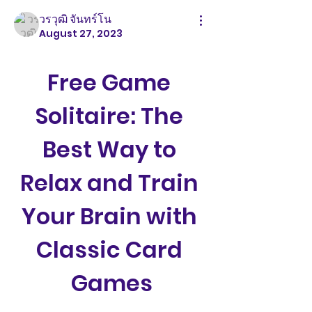
วรวุฒิ จันทร์โน
August 27, 2023
Free Game 
Solitaire: The 
Best Way to 
Relax and Train 
Your Brain with 
Classic Card 
Games