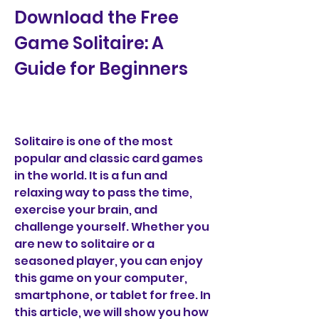
Download the Free 
Game Solitaire: A 
Guide for Beginners
Solitaire is one of the most 
popular and classic card games 
in the world. It is a fun and 
relaxing way to pass the time, 
exercise your brain, and 
challenge yourself. Whether you 
are new to solitaire or a 
seasoned player, you can enjoy 
this game on your computer, 
smartphone, or tablet for free. In 
this article, we will show you how 