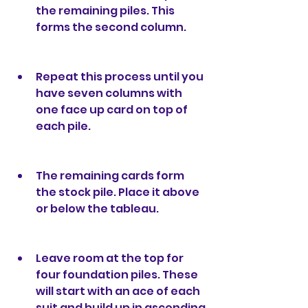
the remaining piles. This 
forms the second column.
Repeat this process until you 
have seven columns with 
one face up card on top of 
each pile.
The remaining cards form 
the stock pile. Place it above 
or below the tableau.
Leave room at the top for 
four foundation piles. These 
will start with an ace of each 
suit and build up in ascending 