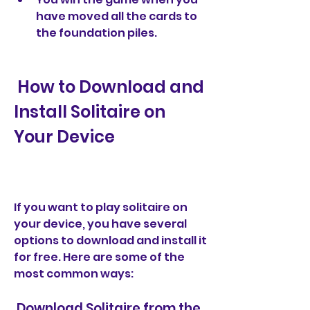
have moved all the cards to 
the foundation piles.
 How to Download and 
Install Solitaire on 
Your Device
If you want to play solitaire on 
your device, you have several 
options to download and install it 
for free. Here are some of the 
most common ways:
 Download Solitaire from the 