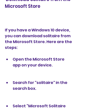
Microsoft Store
If you have a Windows 10 device, 
you can download solitaire from 
the Microsoft Store. Here are the 
steps:
Open the Microsoft Store 
app on your device.
Search for "solitaire" in the 
search box.
Select "Microsoft Solitaire 