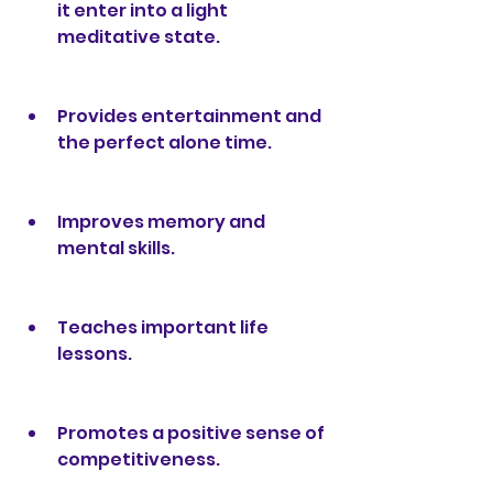
it enter into a light 
meditative state.
Provides entertainment and 
the perfect alone time.
Improves memory and 
mental skills.
Teaches important life 
lessons.
Promotes a positive sense of 
competitiveness.