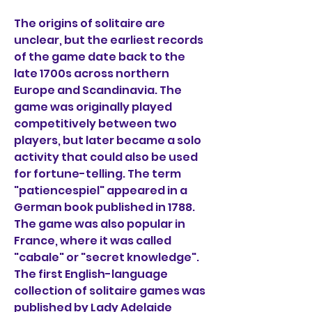
The origins of solitaire are 
unclear, but the earliest records 
of the game date back to the 
late 1700s across northern 
Europe and Scandinavia. The 
game was originally played 
competitively between two 
players, but later became a solo 
activity that could also be used 
for fortune-telling. The term 
"patiencespiel" appeared in a 
German book published in 1788. 
The game was also popular in 
France, where it was called 
"cabale" or "secret knowledge". 
The first English-language 
collection of solitaire games was 
published by Lady Adelaide 