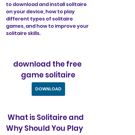
to download and install solitaire 
on your device, how to play 
different types of solitaire 
games, and how to improve your 
solitaire skills.
download the free 
game solitaire
DOWNLOAD
 What is Solitaire and 
Why Should You Play 