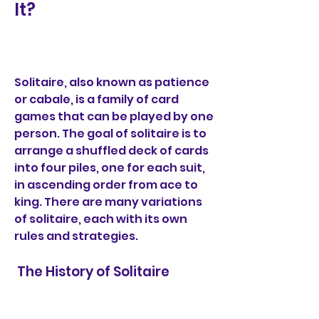
It?
Solitaire, also known as patience 
or cabale, is a family of card 
games that can be played by one 
person. The goal of solitaire is to 
arrange a shuffled deck of cards 
into four piles, one for each suit, 
in ascending order from ace to 
king. There are many variations 
of solitaire, each with its own 
rules and strategies.
 The History of Solitaire