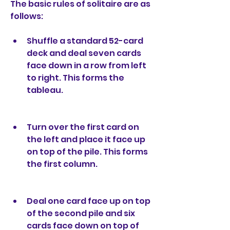
The basic rules of solitaire are as 
follows:
Shuffle a standard 52-card 
deck and deal seven cards 
face down in a row from left 
to right. This forms the 
tableau.
Turn over the first card on 
the left and place it face up 
on top of the pile. This forms 
the first column.
Deal one card face up on top 
of the second pile and six 
cards face down on top of 