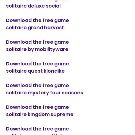
solitaire deluxe social
Download the free game 
solitaire grand harvest
Download the free game 
solitaire by mobilityware
Download the free game 
solitaire quest klondike
Download the free game 
solitaire mystery four seasons
Download the free game 
solitaire kingdom supreme
Download the free game 