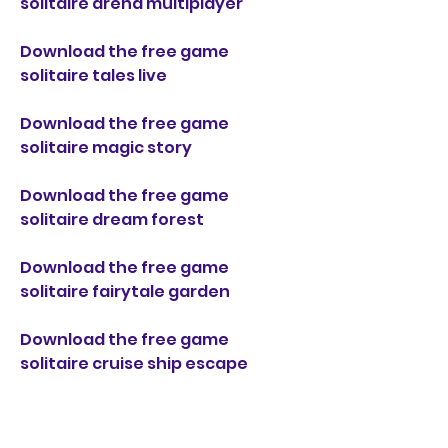
solitaire arena multiplayer
Download the free game 
solitaire tales live
Download the free game 
solitaire magic story
Download the free game 
solitaire dream forest
Download the free game 
solitaire fairytale garden
Download the free game 
solitaire cruise ship escape
Download the free game 
solitaire wonderland park