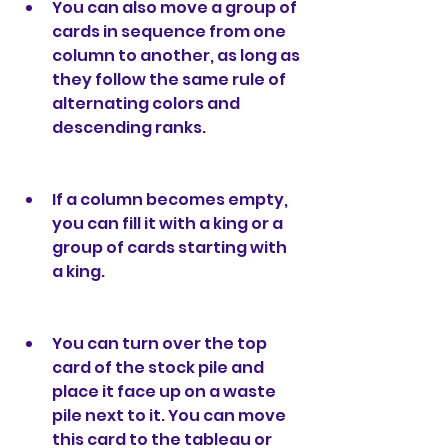
You can also move a group of 
cards in sequence from one 
column to another, as long as 
they follow the same rule of 
alternating colors and 
descending ranks.
If a column becomes empty, 
you can fill it with a king or a 
group of cards starting with 
a king.
You can turn over the top 
card of the stock pile and 
place it face up on a waste 
pile next to it. You can move 
this card to the tableau or 