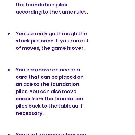
the foundation piles 
according to the same rules.
You can only go through the 
stock pile once. If you run out 
of moves, the game is over.
You can move an ace or a 
card that can be placed on 
an ace to the foundation 
piles. You can also move 
cards from the foundation 
piles back to the tableau if 
necessary.
You win the game when you 