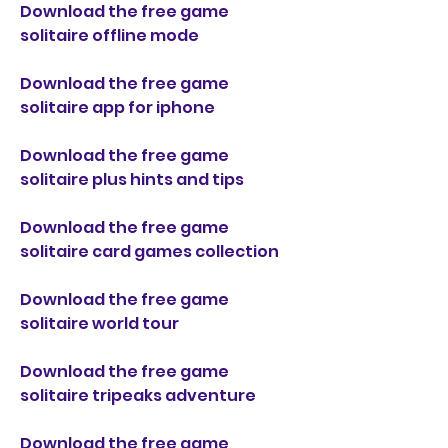
Download the free game 
solitaire offline mode
Download the free game 
solitaire app for iphone
Download the free game 
solitaire plus hints and tips
Download the free game 
solitaire card games collection
Download the free game 
solitaire world tour
Download the free game 
solitaire tripeaks adventure
Download the free game 