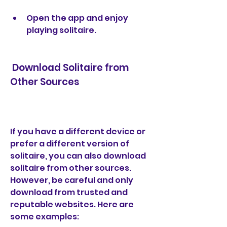
Open the app and enjoy 
playing solitaire.
 Download Solitaire from 
Other Sources
If you have a different device or 
prefer a different version of 
solitaire, you can also download 
solitaire from other sources. 
However, be careful and only 
download from trusted and 
reputable websites. Here are 
some examples: