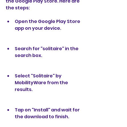
the Google Play Store. Here are 
the steps:
Open the Google Play Store 
app on your device.
Search for "solitaire" in the 
search box.
Select "Solitaire" by 
MobilityWare from the 
results.
Tap on "Install" and wait for 
the download to finish.