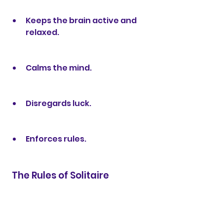
Keeps the brain active and 
relaxed.
Calms the mind.
Disregards luck.
Enforces rules.
 The Rules of Solitaire