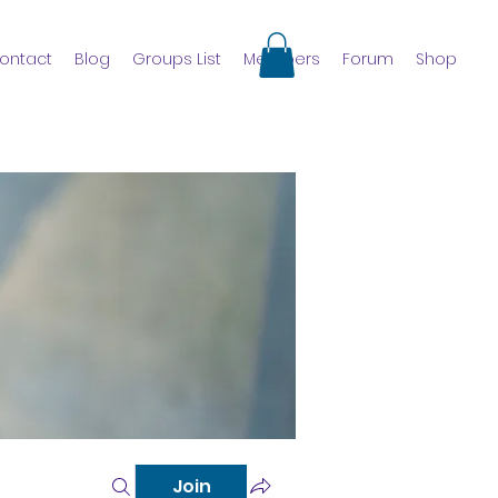
ontact
Blog
Groups List
Members
Forum
Shop
Join