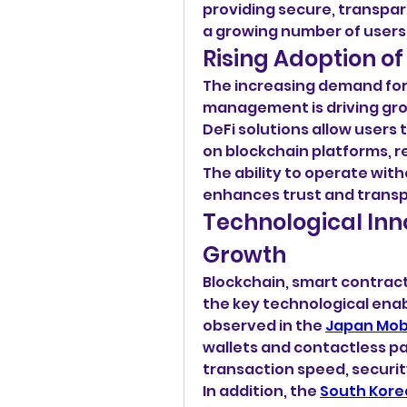
providing secure, transpare
a growing number of users
Rising Adoption of
The increasing demand for f
management is driving grow
DeFi solutions allow users t
on blockchain platforms, re
The ability to operate with
enhances trust and trans
Technological Inn
Growth
Blockchain, smart contract
the key technological enabl
observed in the 
Japan Mob
wallets and contactless pa
transaction speed, securi
In addition, the 
South Kore