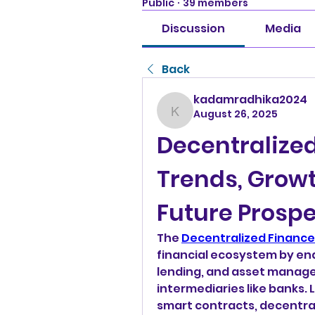
Public
·
39 members
Discussion
Media
Back
kadamradhika2024
August 26, 2025
kadamradhika2024
Decentralized
Trends, Growt
Future Prosp
The 
Decentralized Finance
financial ecosystem by ena
lending, and asset managem
intermediaries like banks.
smart contracts, decentral