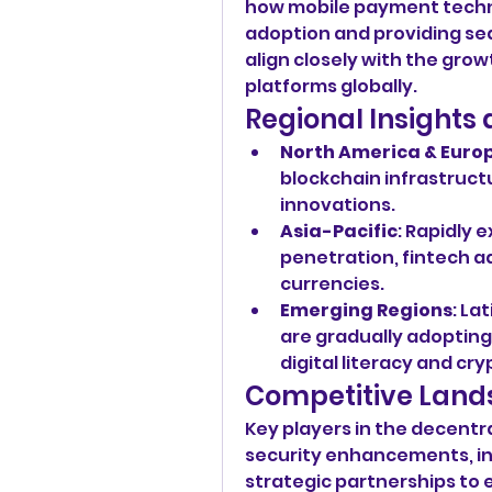
how mobile payment technol
adoption and providing sea
align closely with the grow
platforms globally.
Regional Insight
North America & Euro
blockchain infrastructu
innovations.
Asia-Pacific
: Rapidly 
penetration, fintech ad
currencies.
Emerging Regions
: La
are gradually adopting
digital literacy and c
Competitive Land
Key players in the decentr
security enhancements, in
strategic partnerships to e