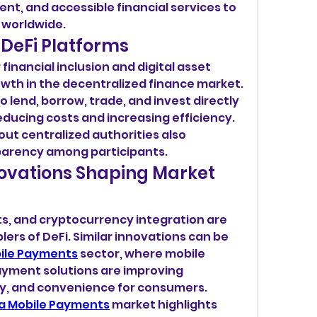
nt, and accessible financial services to 
 worldwide.
 DeFi Platforms
inancial inclusion and digital asset 
th in the decentralized finance market. 
o lend, borrow, trade, and invest directly 
ducing costs and increasing efficiency. 
out centralized authorities also 
parency among participants.
ovations Shaping Market 
s, and cryptocurrency integration are 
ers of DeFi. Similar innovations can be 
ile Payments
 sector, where mobile 
yment solutions are improving 
ty, and convenience for consumers.
a Mobile Payments
 market highlights 