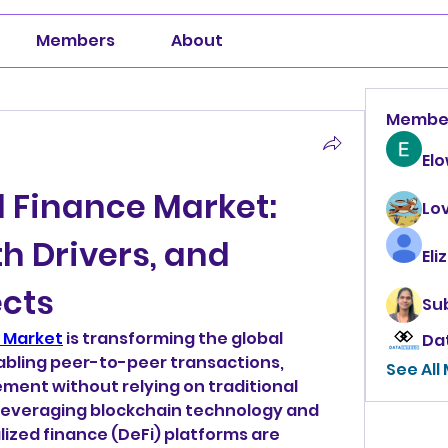
Members
About
Membe
El
 Finance Market: 
Lo
h Drivers, and 
Eli
ects
Su
 Market
 is transforming the global 
Da
bling peer-to-peer transactions, 
See All
ent without relying on traditional 
 Leveraging blockchain technology and 
ized finance (DeFi) platforms are 