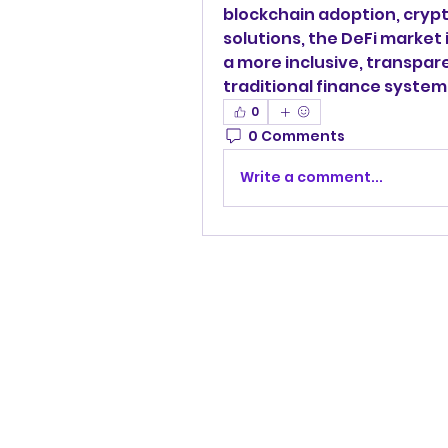
blockchain adoption, crypto
solutions, the DeFi market 
a more inclusive, transpare
traditional finance system
0
0 Comments
Write a comment...