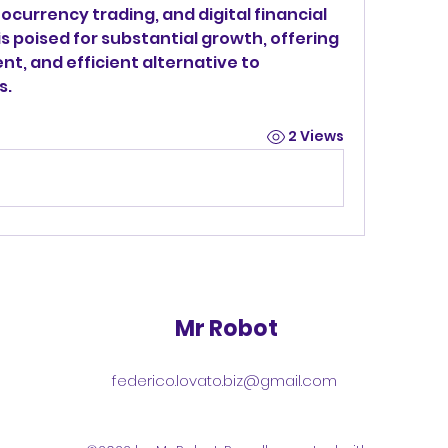
currency trading, and digital financial 
is poised for substantial growth, offering 
nt, and efficient alternative to 
s.
2 Views
Mr Robot
federico.lovato.biz@gmail.com