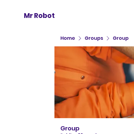
Mr Robot
Home
Groups
Group
Group