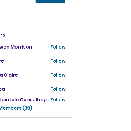
rs
owen Morrison
Follow
ve
Follow
za Claire
Follow
ba
Follow
taintelo Consulting
Follow
 Members (39)