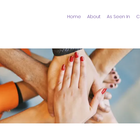
Home
About
As Seen In
C