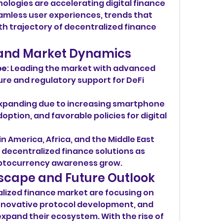
ogies are accelerating digital finance 
mless user experiences, trends that 
th trajectory of decentralized finance 
s and Market Dynamics
pe
: Leading the market with advanced 
re and regulatory support for DeFi 
expanding due to increasing smartphone 
option, and favorable policies for digital 
tin America, Africa, and the Middle East 
 decentralized finance solutions as 
ryptocurrency awareness grow.
scape and Future Outlook
alized finance market are focusing on 
novative protocol development, and 
xpand their ecosystem. With the rise of 