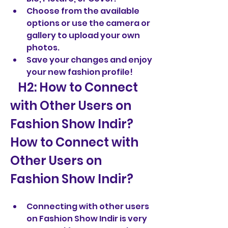
Choose from the available 
options or use the camera or 
gallery to upload your own 
photos.
Save your changes and enjoy 
your new fashion profile!
   H2: How to Connect 
with Other Users on 
Fashion Show Indir?  
How to Connect with 
Other Users on 
Fashion Show Indir?
Connecting with other users 
on Fashion Show Indir is very 