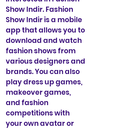
Show Indir. Fashion 
Show Indir is a mobile 
app that allows you to 
download and watch 
fashion shows from 
various designers and 
brands. You can also 
play dress up games, 
makeover games, 
and fashion 
competitions with 
your own avatar or 