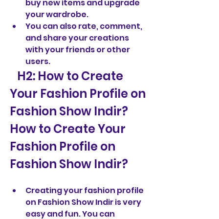
buy new items and upgrade 
your wardrobe.
You can also rate, comment, 
and share your creations 
with your friends or other 
users.
   H2: How to Create 
Your Fashion Profile on 
Fashion Show Indir?  
How to Create Your 
Fashion Profile on 
Fashion Show Indir?
Creating your fashion profile 
on Fashion Show Indir is very 
easy and fun. You can 