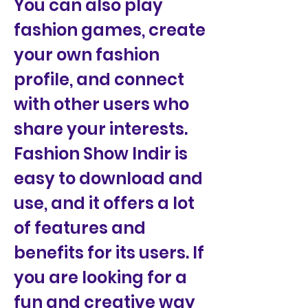
You can also play 
fashion games, create 
your own fashion 
profile, and connect 
with other users who 
share your interests. 
Fashion Show Indir is 
easy to download and 
use, and it offers a lot 
of features and 
benefits for its users. If 
you are looking for a 
fun and creative way 