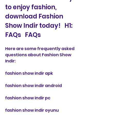
to enjoy fashion, 
download Fashion 
Show Indir today!   H1: 
FAQs   FAQs
Here are some frequently asked 
questions about Fashion Show 
Indir:
fashion show indir apk
fashion show indir android
fashion show indir pc
fashion show indir oyunu