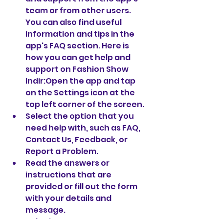
team or from other users. 
You can also find useful 
information and tips in the 
app's FAQ section. Here is 
how you can get help and 
support on Fashion Show 
Indir:Open the app and tap 
on the Settings icon at the 
top left corner of the screen.
Select the option that you 
need help with, such as FAQ, 
Contact Us, Feedback, or 
Report a Problem.
Read the answers or 
instructions that are 
provided or fill out the form 
with your details and 
message.