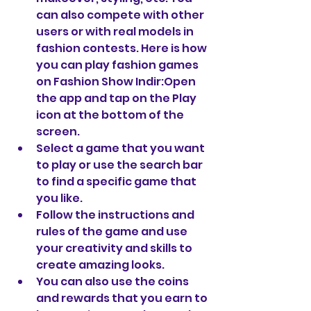
can also compete with other 
users or with real models in 
fashion contests. Here is how 
you can play fashion games 
on Fashion Show Indir:Open 
the app and tap on the Play 
icon at the bottom of the 
screen.
Select a game that you want 
to play or use the search bar 
to find a specific game that 
you like.
Follow the instructions and 
rules of the game and use 
your creativity and skills to 
create amazing looks.
You can also use the coins 
and rewards that you earn to 