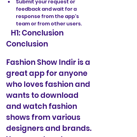
Submit your request or 
feedback and wait for a 
response from the app's 
team or from other users.
   H1: Conclusion  
Conclusion
Fashion Show Indir is a 
great app for anyone 
who loves fashion and 
wants to download 
and watch fashion 
shows from various 
designers and brands. 