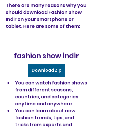
There are many reasons why you 
should download Fashion Show 
Indir on your smartphone or 
tablet. Here are some of them:
fashion show indir
Download Zip
You can watch fashion shows 
from different seasons, 
countries, and categories 
anytime and anywhere.
You can learn about new 
fashion trends, tips, and 
tricks from experts and 