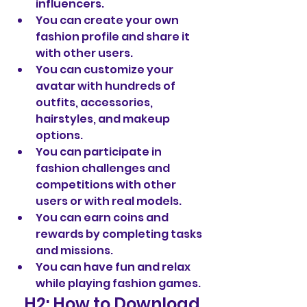
influencers.
You can create your own 
fashion profile and share it 
with other users.
You can customize your 
avatar with hundreds of 
outfits, accessories, 
hairstyles, and makeup 
options.
You can participate in 
fashion challenges and 
competitions with other 
users or with real models.
You can earn coins and 
rewards by completing tasks 
and missions.
You can have fun and relax 
while playing fashion games.
   H2: How to Download 