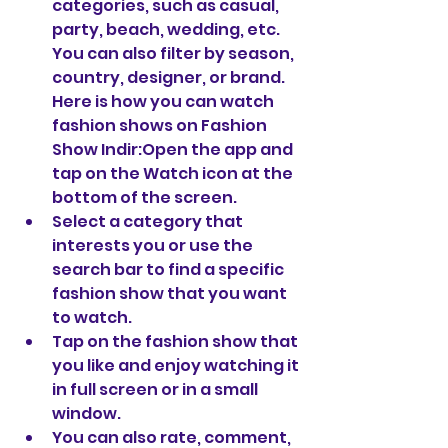
categories, such as casual, 
party, beach, wedding, etc. 
You can also filter by season, 
country, designer, or brand. 
Here is how you can watch 
fashion shows on Fashion 
Show Indir:Open the app and 
tap on the Watch icon at the 
bottom of the screen.
Select a category that 
interests you or use the 
search bar to find a specific 
fashion show that you want 
to watch.
Tap on the fashion show that 
you like and enjoy watching it 
in full screen or in a small 
window.
You can also rate, comment, 