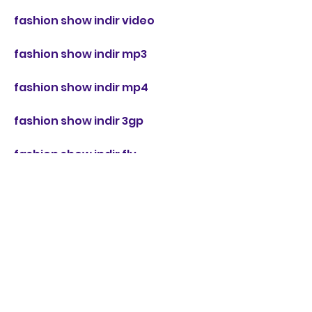
fashion show indir video
fashion show indir mp3
fashion show indir mp4
fashion show indir 3gp
fashion show indir flv
fashion show indir online
fashion show indir bedava
fashion show indir ücretsiz
fashion show indir full