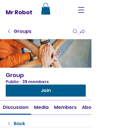
Mr Robot
Groups
Group
Public
·
39 members
Join
Discussion
Media
Members
About
Back