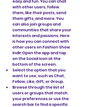
easy and fun. You can chat 
with other users, follow 
them, like their posts, send 
them gifts, and more. You 
can also join groups and 
communities that share your 
interests and passions. Here 
is how you can connect with 
other users on Fashion Show 
Indir:Open the app and tap 
on the Social icon at the 
bottom of the screen.
Select the option that you 
want to use, such as Chat, 
Follow, Like, Gift, or Group.
Browse through the list of 
users or groups that match 
your preferences or use the 
search bar to find a specific 