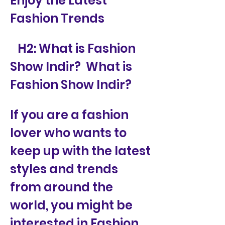
Enjoy the Latest 
Fashion Trends
   H2: What is Fashion 
Show Indir?  What is 
Fashion Show Indir?
If you are a fashion 
lover who wants to 
keep up with the latest 
styles and trends 
from around the 
world, you might be 
interested in Fashion 