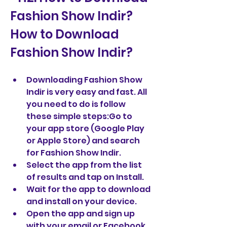
Fashion Show Indir?  
How to Download 
Fashion Show Indir?
Downloading Fashion Show 
Indir is very easy and fast. All 
you need to do is follow 
these simple steps:Go to 
your app store (Google Play 
or Apple Store) and search 
for Fashion Show Indir.
Select the app from the list 
of results and tap on Install.
Wait for the app to download 
and install on your device.
Open the app and sign up 
with your email or Facebook 