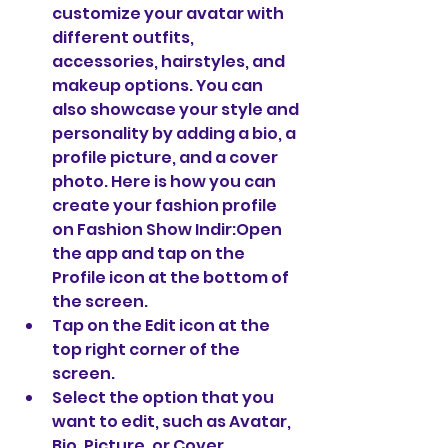
customize your avatar with 
different outfits, 
accessories, hairstyles, and 
makeup options. You can 
also showcase your style and 
personality by adding a bio, a 
profile picture, and a cover 
photo. Here is how you can 
create your fashion profile 
on Fashion Show Indir:Open 
the app and tap on the 
Profile icon at the bottom of 
the screen.
Tap on the Edit icon at the 
top right corner of the 
screen.
Select the option that you 
want to edit, such as Avatar, 
Bio, Picture, or Cover.