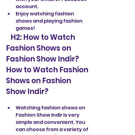
account.
Enjoy watching fashion 
shows and playing fashion 
games!
   H2: How to Watch 
Fashion Shows on 
Fashion Show Indir?  
How to Watch Fashion 
Shows on Fashion 
Show Indir?
Watching fashion shows on 
Fashion Show Indir is very 
simple and convenient. You 
can choose from a variety of 