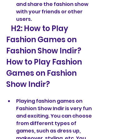
and share the fashion show 
with your friends or other 
users.
   H2: How to Play 
Fashion Games on 
Fashion Show Indir?  
How to Play Fashion 
Games on Fashion 
Show Indir?
Playing fashion games on 
Fashion Show Indir is very fun 
and exciting. You can choose 
from different types of 
games, such as dress up, 
makeover, styling, etc. You 