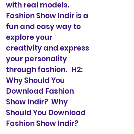
with real models. 
Fashion Show Indir is a 
fun and easy way to 
explore your 
creativity and express 
your personality 
through fashion.   H2: 
Why Should You 
Download Fashion 
Show Indir?  Why 
Should You Download 
Fashion Show Indir?