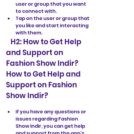
user or group that you want 
to connect with.
Tap on the user or group that 
you like and start interacting 
with them.
   H2: How to Get Help 
and Support on 
Fashion Show Indir?  
How to Get Help and 
Support on Fashion 
Show Indir?
If you have any questions or 
issues regarding Fashion 
Show Indir, you can get help 
and support from the app's 