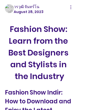
วรวุฒิ จันทร์โน
August 28, 2023
Fashion Show: 
Learn from the 
Best Designers 
and Stylists in 
the Industry
Fashion Show Indir: 
How to Download and 