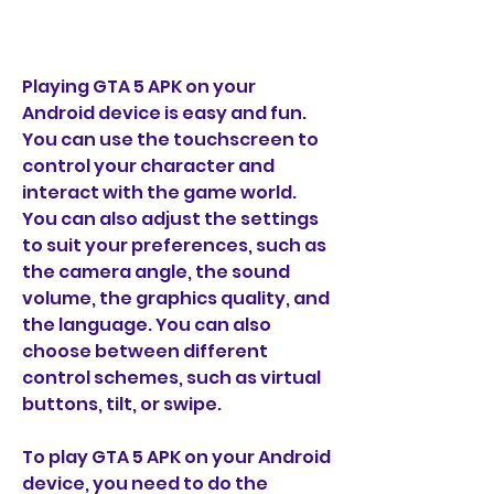
Playing GTA 5 APK on your 
Android device is easy and fun. 
You can use the touchscreen to 
control your character and 
interact with the game world. 
You can also adjust the settings 
to suit your preferences, such as 
the camera angle, the sound 
volume, the graphics quality, and 
the language. You can also 
choose between different 
control schemes, such as virtual 
buttons, tilt, or swipe.
To play GTA 5 APK on your Android 
device, you need to do the 