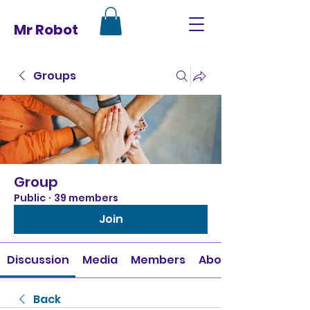
Mr Robot
Groups
Group
Public
·
39 members
Join
Discussion
Media
Members
About
Back