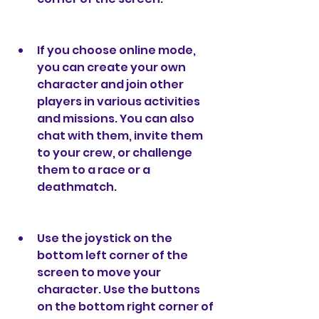
If you choose online mode, 
you can create your own 
character and join other 
players in various activities 
and missions. You can also 
chat with them, invite them 
to your crew, or challenge 
them to a race or a 
deathmatch.
Use the joystick on the 
bottom left corner of the 
screen to move your 
character. Use the buttons 
on the bottom right corner of 