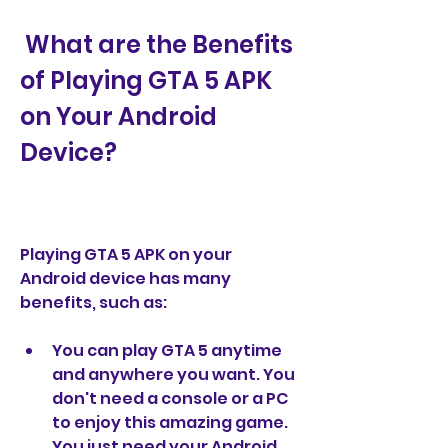
 What are the Benefits 
of Playing GTA 5 APK 
on Your Android 
Device?
Playing GTA 5 APK on your 
Android device has many 
benefits, such as:
You can play GTA 5 anytime 
and anywhere you want. You 
don't need a console or a PC 
to enjoy this amazing game. 
You just need your Android 