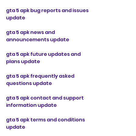
gta 5 apk bug reports and issues 
update
gta 5 apk news and 
announcements update
gta 5 apk future updates and 
plans update
gta 5 apk frequently asked 
questions update
gta 5 apk contact and support 
information update
gta 5 apk terms and conditions 
update