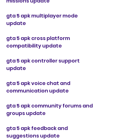
missions update
gta 5 apk multiplayer mode 
update
gta 5 apk cross platform 
compatibility update
gta 5 apk controller support 
update
gta 5 apk voice chat and 
communication update
gta 5 apk community forums and 
groups update
gta 5 apk feedback and 
suggestions update