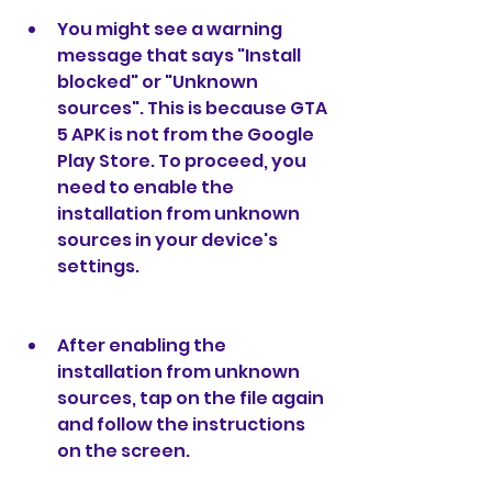
You might see a warning 
message that says "Install 
blocked" or "Unknown 
sources". This is because GTA 
5 APK is not from the Google 
Play Store. To proceed, you 
need to enable the 
installation from unknown 
sources in your device's 
settings.
After enabling the 
installation from unknown 
sources, tap on the file again 
and follow the instructions 
on the screen.