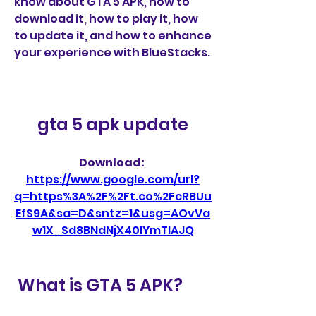
know about GTA 5 APK, how to 
download it, how to play it, how 
to update it, and how to enhance 
your experience with BlueStacks.
gta 5 apk update
Download: 
https://www.google.com/url?
q=https%3A%2F%2Ft.co%2FcRBUu
EfS9A&sa=D&sntz=1&usg=AOvVa
w1X_Sd8BNdNjX40lYmTlAJQ
 What is GTA 5 APK?