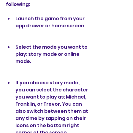
following:
Launch the game from your 
app drawer or home screen.
Select the mode you want to 
play: story mode or online 
mode.
If you choose story mode, 
you can select the character 
you want to play as: Michael, 
Franklin, or Trevor. You can 
also switch between them at 
any time by tapping on their 
icons on the bottom right 
corner of the screen.