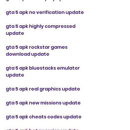
gta 5 apk no verification update
gta 5 apk highly compressed 
update
gta 5 apk rockstar games 
download update
gta 5 apk bluestacks emulator 
update
gta 5 apk real graphics update
gta 5 apk new missions update
gta 5 apk cheats codes update