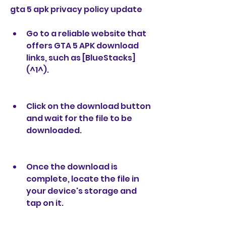
gta 5 apk privacy policy update
Go to a reliable website that 
offers GTA 5 APK download 
links, such as [BlueStacks]
(^1^).
Click on the download button 
and wait for the file to be 
downloaded.
Once the download is 
complete, locate the file in 
your device's storage and 
tap on it.