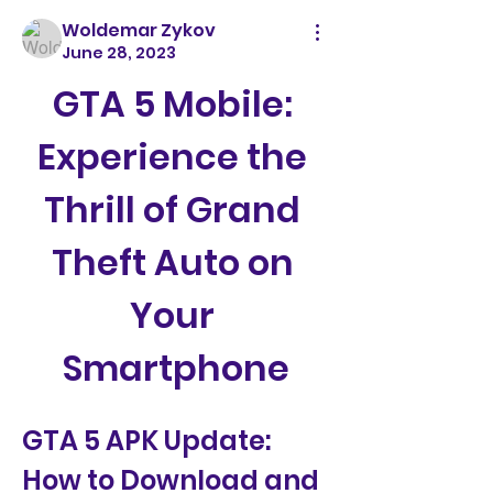
Woldemar Zykov
June 28, 2023
GTA 5 Mobile: 
Experience the 
Thrill of Grand 
Theft Auto on 
Your 
Smartphone
GTA 5 APK Update: 
How to Download and 