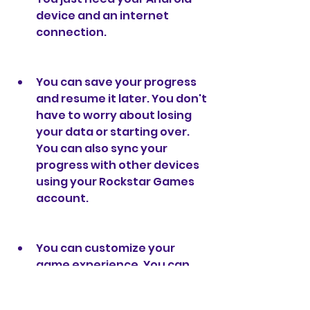
device and an internet 
connection.
You can save your progress 
and resume it later. You don't 
have to worry about losing 
your data or starting over. 
You can also sync your 
progress with other devices 
using your Rockstar Games 
account.
You can customize your 
game experience. You can 
change the settings to suit 
your preferences and device 