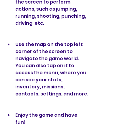
the screen to perform 
actions, such as jumping, 
running, shooting, punching, 
driving, etc.
Use the map on the top left 
corner of the screen to 
navigate the game world. 
You can also tap on it to 
access the menu, where you 
can see your stats, 
inventory, missions, 
contacts, settings, and more.
Enjoy the game and have 
fun!