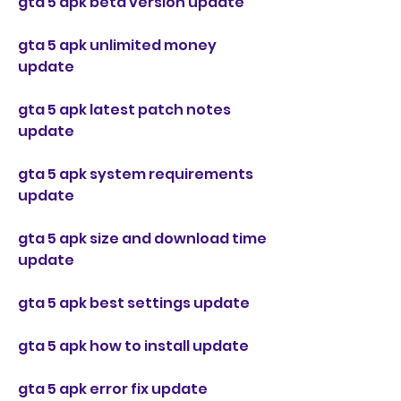
gta 5 apk beta version update
gta 5 apk unlimited money 
update
gta 5 apk latest patch notes 
update
gta 5 apk system requirements 
update
gta 5 apk size and download time 
update
gta 5 apk best settings update
gta 5 apk how to install update
gta 5 apk error fix update