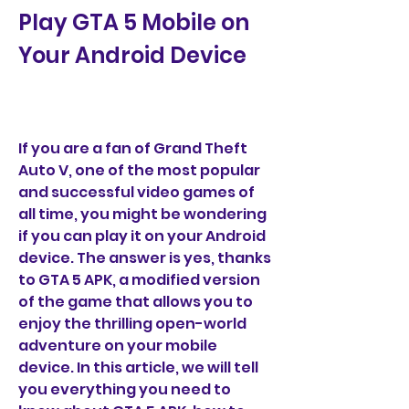
Play GTA 5 Mobile on 
Your Android Device
If you are a fan of Grand Theft 
Auto V, one of the most popular 
and successful video games of 
all time, you might be wondering 
if you can play it on your Android 
device. The answer is yes, thanks 
to GTA 5 APK, a modified version 
of the game that allows you to 
enjoy the thrilling open-world 
adventure on your mobile 
device. In this article, we will tell 
you everything you need to 