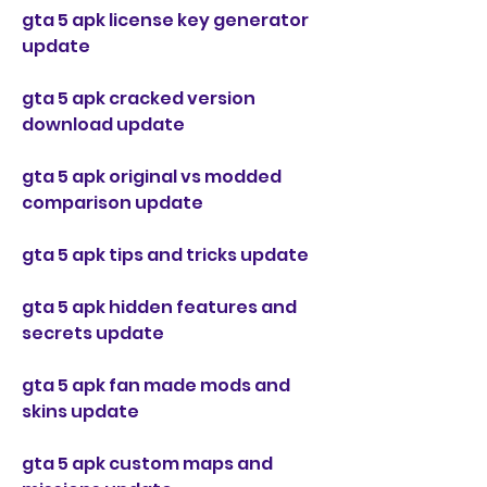
gta 5 apk license key generator 
update
gta 5 apk cracked version 
download update
gta 5 apk original vs modded 
comparison update
gta 5 apk tips and tricks update
gta 5 apk hidden features and 
secrets update
gta 5 apk fan made mods and 
skins update
gta 5 apk custom maps and 