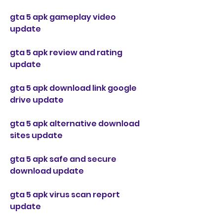
gta 5 apk gameplay video 
update
gta 5 apk review and rating 
update
gta 5 apk download link google 
drive update
gta 5 apk alternative download 
sites update
gta 5 apk safe and secure 
download update
gta 5 apk virus scan report 
update