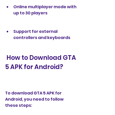
Online multiplayer mode with 
up to 30 players
Support for external 
controllers and keyboards
 How to Download GTA 
5 APK for Android?
To download GTA 5 APK for 
Android, you need to follow 
these steps: