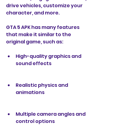
drive vehicles, customize your 
character, and more.
GTA 5 APK has many features 
that make it similar to the 
original game, such as:
High-quality graphics and 
sound effects
Realistic physics and 
animations
Multiple camera angles and 
control options