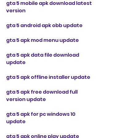
gta 5 mobile apk download latest 
version
gta 5 android apk obb update
gta 5 apk mod menu update
gta 5 apk data file download 
update
gta 5 apk offline installer update
gta 5 apk free download full 
version update
gta 5 apk for pc windows 10 
update
gta 5 apk online play update