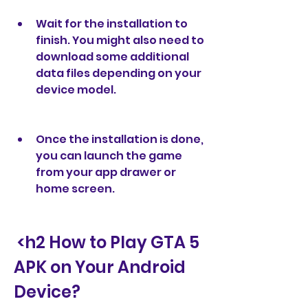
Wait for the installation to 
finish. You might also need to 
download some additional 
data files depending on your 
device model.
Once the installation is done, 
you can launch the game 
from your app drawer or 
home screen.
 <h2 How to Play GTA 5 
APK on Your Android 
Device?