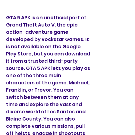
GTA 5 APK is an unofficial port of 
Grand Theft Auto V, the epic 
action-adventure game 
developed by Rockstar Games. It 
is not available on the Google 
Play Store, but you can download 
it from a trusted third-party 
source. GTA 5 APK lets you play as 
one of the three main 
characters of the game: Michael, 
Franklin, or Trevor. You can 
switch between them at any 
time and explore the vast and 
diverse world of Los Santos and 
Blaine County. You can also 
complete various missions, pull 
off heists, engage in shootouts, 