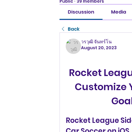
Public
·
39 members
Discussion
Media
Back
วรวุฒิ จันทร์โน
August 20, 2023
Rocket Leagu
Customize Y
Goal
Rocket League Sid
Car Soccer on iOS