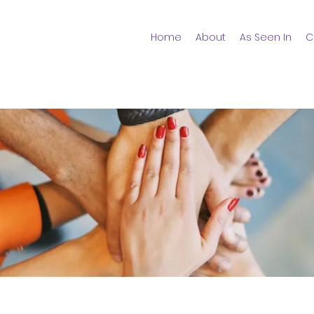
Home
About
As Seen In
C