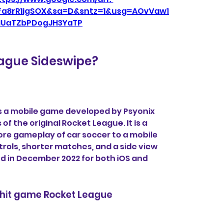
Fa8rR1igSOX&sa=D&sntz=1&usg=AOvVaw1
NUaTZbPDogJH3YaTP
eague Sideswipe?
s a mobile game developed by Psyonix 
f the original Rocket League. It is a 
ore gameplay of car soccer to a mobile 
trols, shorter matches, and a side view 
ed in December 2022 for both iOS and 
e hit game Rocket League