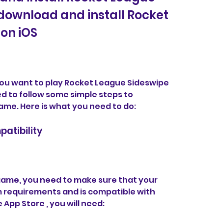
download and install Rocket 
on iOS
 you want to play Rocket League Sideswipe 
ed to follow some simple steps to 
ame. Here is what you need to do:
atibility
ame, you need to make sure that your 
requirements and is compatible with 
App Store , you will need: