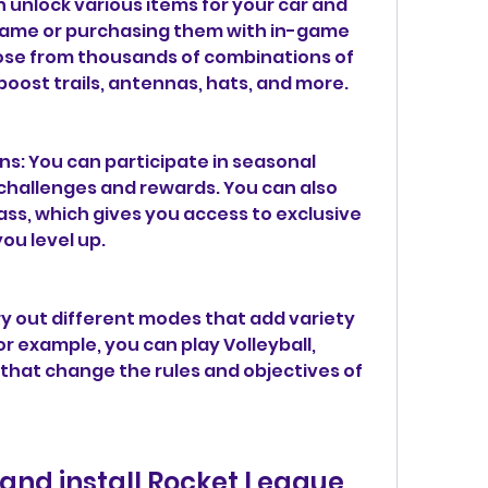
 unlock various items for your car and 
 game or purchasing them with in-game 
ose from thousands of combinations of 
 boost trails, antennas, hats, and more.
s: You can participate in seasonal 
challenges and rewards. You can also 
ss, which gives you access to exclusive 
ou level up.
y out different modes that add variety 
r example, you can play Volleyball, 
that change the rules and objectives of 