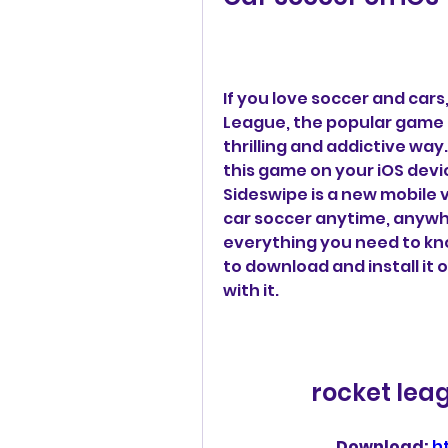
If you love soccer and cars
League, the popular game 
thrilling and addictive way
this game on your iOS devic
Sideswipe is a new mobile v
car soccer anytime, anywhere
everything you need to kn
to download and install it 
with it.
rocket lea
Download: 
h