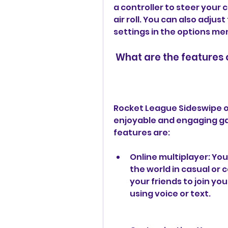
a controller to steer your c
air roll. You can also adjus
settings in the options me
 What are the features
Rocket League Sideswipe o
enjoyable and engaging ga
features are:
Online multiplayer: You
the world in casual or 
your friends to join yo
using voice or text.