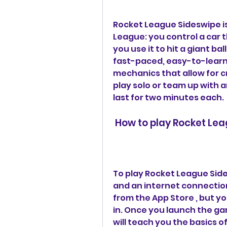
Rocket League Sideswipe i
League: you control a car th
you use it to hit a giant ba
fast-paced, easy-to-learn,
mechanics that allow for c
play solo or team up with a
last for two minutes each.
 How to play Rocket Le
To play Rocket League Side
and an internet connectio
from the App Store , but yo
in. Once you launch the gam
will teach you the basics o