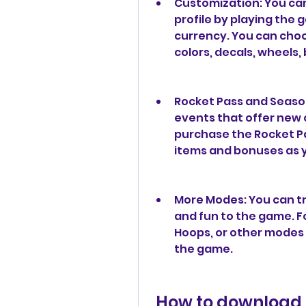
Customization: You can
profile by playing the
currency. You can cho
colors, decals, wheels,
Rocket Pass and Season
events that offer new 
purchase the Rocket Pa
items and bonuses as y
More Modes: You can tr
and fun to the game. Fo
Hoops, or other modes 
the game.
 How to download and install Rocket League 