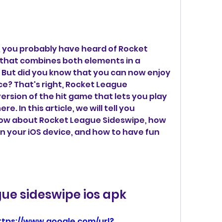
, you probably have heard of Rocket 
that combines both elements in a 
. But did you know that you can now enjoy 
e? That's right, Rocket League 
ersion of the hit game that lets you play 
. In this article, we will tell you 
ow about Rocket League Sideswipe, how 
on your iOS device, and how to have fun 
gue sideswipe ios apk
ttps://www.google.com/url?