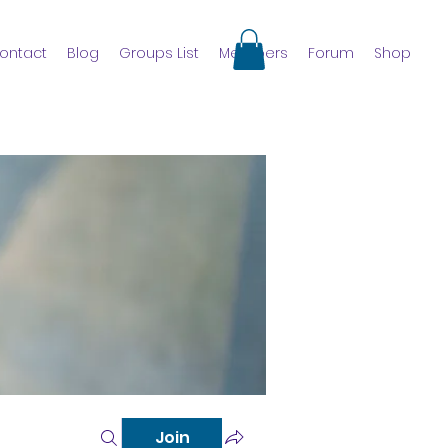
ontact
Blog
Groups List
Members
Forum
Shop
Join