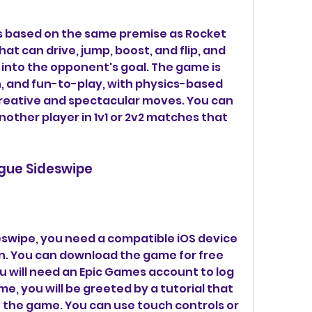
s based on the same premise as Rocket 
at can drive, jump, boost, and flip, and 
ll into the opponent's goal. The game is 
 and fun-to-play, with physics-based 
reative and spectacular moves. You can 
nother player in 1v1 or 2v2 matches that 
ague Sideswipe
swipe, you need a compatible iOS device 
n. You can download the game for free 
u will need an Epic Games account to log 
e, you will be greeted by a tutorial that 
f the game. You can use touch controls or 