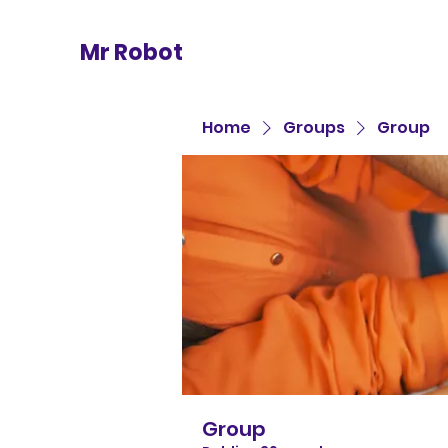
Mr Robot
Home
Groups
Group
Group