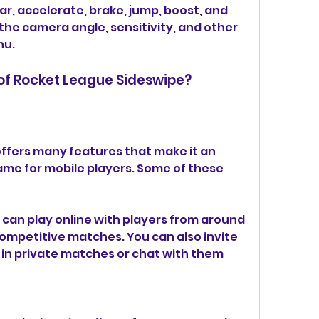
ar, accelerate, brake, jump, boost, and 
t the camera angle, sensitivity, and other 
nu.
 of Rocket League Sideswipe?
ffers many features that make it an 
me for mobile players. Some of these 
 can play online with players from around 
competitive matches. You can also invite 
u in private matches or chat with them 