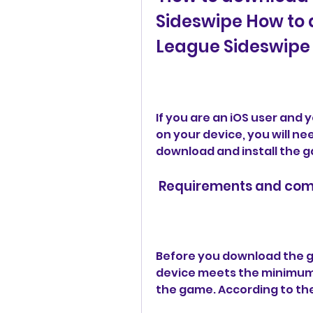
Sideswipe How to 
League Sideswipe 
If you are an iOS user and
on your device, you will ne
download and install the g
 Requirements and comp
Before you download the g
device meets the minimum 
the game. According to the 