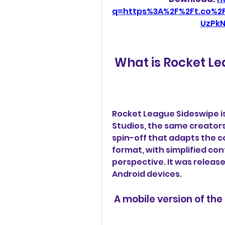
q=https%3A%2F%2Ft.co%2
UzPk
 What is Rocket L
Rocket League Sideswipe i
Studios, the same creators o
spin-off that adapts the c
format, with simplified con
perspective. It was releas
Android devices.
 A mobile version of th