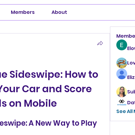
Members
About
Membe
El
Lo
e Sideswipe: How to 
Eli
our Car and Score 
Su
s on Mobile
Da
See All
eswipe: A New Way to Play 