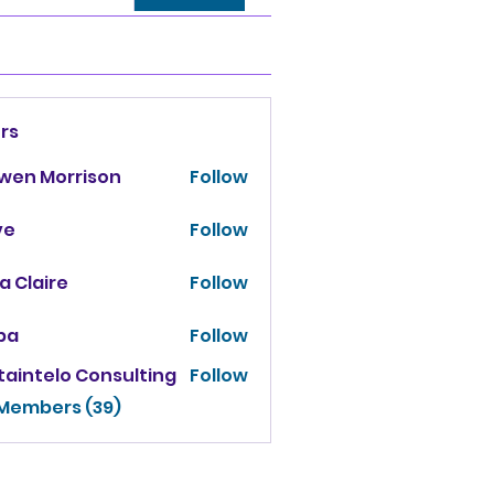
rs
owen Morrison
Follow
ve
Follow
za Claire
Follow
ba
Follow
taintelo Consulting
Follow
 Members (39)