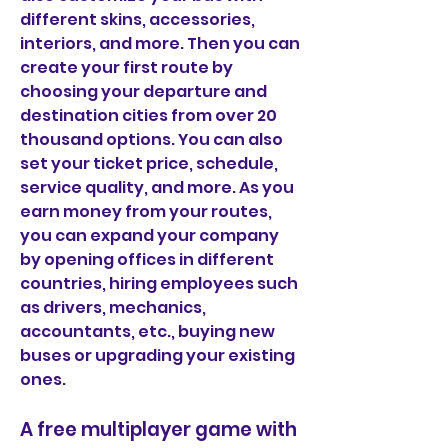
different skins, accessories, 
interiors, and more. Then you can 
create your first route by 
choosing your departure and 
destination cities from over 20 
thousand options. You can also 
set your ticket price, schedule, 
service quality, and more. As you 
earn money from your routes, 
you can expand your company 
by opening offices in different 
countries, hiring employees such 
as drivers, mechanics, 
accountants, etc., buying new 
buses or upgrading your existing 
ones.
A free multiplayer game with 