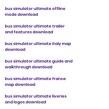
bus simulator ultimate offline 
mode download
bus simulator ultimate trailer 
and features download
bus simulator ultimate italy map 
download
bus simulator ultimate guide and 
walkthrough download
bus simulator ultimate france 
map download
bus simulator ultimate liveries 
and logos download