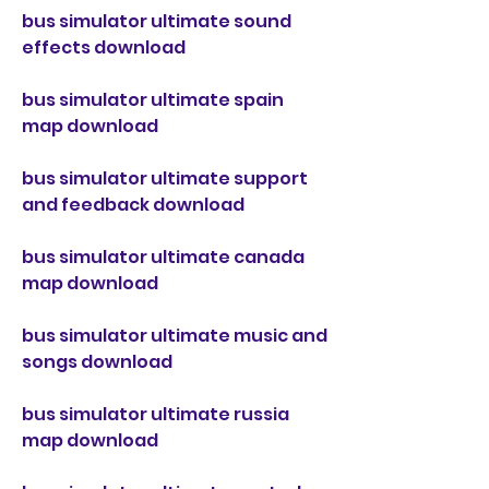
bus simulator ultimate sound 
effects download
bus simulator ultimate spain 
map download
bus simulator ultimate support 
and feedback download
bus simulator ultimate canada 
map download
bus simulator ultimate music and 
songs download
bus simulator ultimate russia 
map download