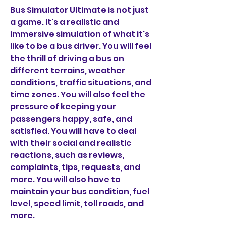
Bus Simulator Ultimate is not just 
a game. It's a realistic and 
immersive simulation of what it's 
like to be a bus driver. You will feel 
the thrill of driving a bus on 
different terrains, weather 
conditions, traffic situations, and 
time zones. You will also feel the 
pressure of keeping your 
passengers happy, safe, and 
satisfied. You will have to deal 
with their social and realistic 
reactions, such as reviews, 
complaints, tips, requests, and 
more. You will also have to 
maintain your bus condition, fuel 
level, speed limit, toll roads, and 
more.