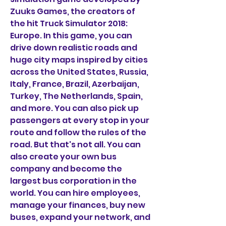
Zuuks Games, the creators of 
the hit Truck Simulator 2018: 
Europe. In this game, you can 
drive down realistic roads and 
huge city maps inspired by cities 
across the United States, Russia, 
Italy, France, Brazil, Azerbaijan, 
Turkey, The Netherlands, Spain, 
and more. You can also pick up 
passengers at every stop in your 
route and follow the rules of the 
road. But that's not all. You can 
also create your own bus 
company and become the 
largest bus corporation in the 
world. You can hire employees, 
manage your finances, buy new 
buses, expand your network, and 