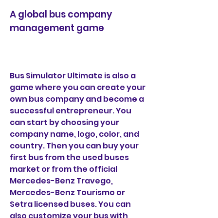
A global bus company 
management game
Bus Simulator Ultimate is also a 
game where you can create your 
own bus company and become a 
successful entrepreneur. You 
can start by choosing your 
company name, logo, color, and 
country. Then you can buy your 
first bus from the used buses 
market or from the official 
Mercedes-Benz Travego, 
Mercedes-Benz Tourismo or 
Setra licensed buses. You can 
also customize your bus with 