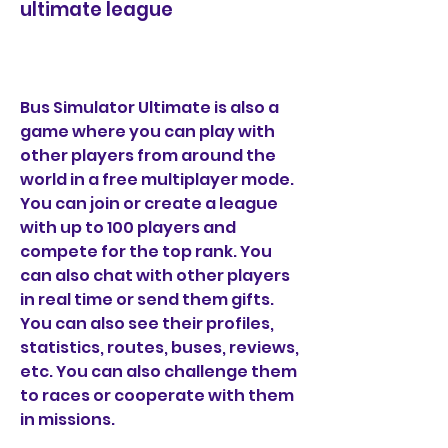
ultimate league
Bus Simulator Ultimate is also a 
game where you can play with 
other players from around the 
world in a free multiplayer mode. 
You can join or create a league 
with up to 100 players and 
compete for the top rank. You 
can also chat with other players 
in real time or send them gifts. 
You can also see their profiles, 
statistics, routes, buses, reviews, 
etc. You can also challenge them 
to races or cooperate with them 
in missions.