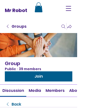
Mr Robot
Groups
Group
Public
·
39 members
Join
Discussion
Media
Members
About
Back