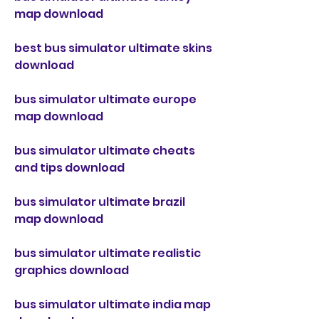
map download
best bus simulator ultimate skins 
download
bus simulator ultimate europe 
map download
bus simulator ultimate cheats 
and tips download
bus simulator ultimate brazil 
map download
bus simulator ultimate realistic 
graphics download
bus simulator ultimate india map 