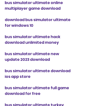
bus simulator ultimate online 
multiplayer game download
download bus simulator ultimate 
for windows 10
bus simulator ultimate hack 
download unlimited money
bus simulator ultimate new 
update 2023 download
bus simulator ultimate download 
ios app store
bus simulator ultimate full game 
download for free
bus simulator ultimate turkey 