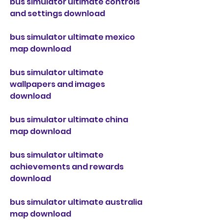
bus simulator ultimate controls 
and settings download
bus simulator ultimate mexico 
map download
bus simulator ultimate 
wallpapers and images 
download
bus simulator ultimate china 
map download
bus simulator ultimate 
achievements and rewards 
download
bus simulator ultimate australia 
map download