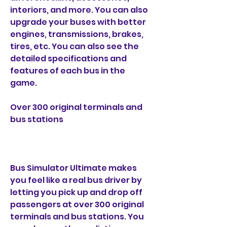
interiors, and more. You can also 
upgrade your buses with better 
engines, transmissions, brakes, 
tires, etc. You can also see the 
detailed specifications and 
features of each bus in the 
game.
Over 300 original terminals and 
bus stations
Bus Simulator Ultimate makes 
you feel like a real bus driver by 
letting you pick up and drop off 
passengers at over 300 original 
terminals and bus stations. You 