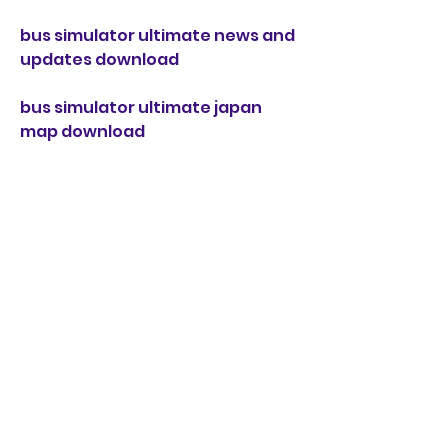
bus simulator ultimate news and 
updates download
bus simulator ultimate japan 
map download
bus simulator ultimate forum 
and community download
bus simulator ultimate uk map 
download
bus simulator ultimate faq and 
help download
bus simulator ultimate sweden 
map download