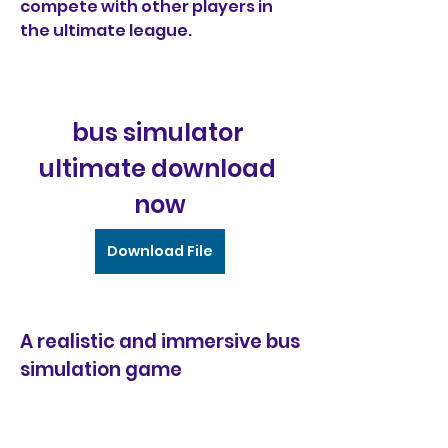
compete with other players in 
the ultimate league.
bus simulator 
ultimate download 
now
Download File
A realistic and immersive bus 
simulation game