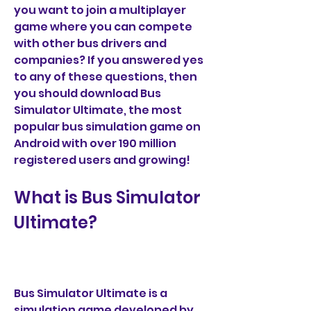
you want to join a multiplayer 
game where you can compete 
with other bus drivers and 
companies? If you answered yes 
to any of these questions, then 
you should download Bus 
Simulator Ultimate, the most 
popular bus simulation game on 
Android with over 190 million 
registered users and growing!
What is Bus Simulator 
Ultimate?
Bus Simulator Ultimate is a 
simulation game developed by 