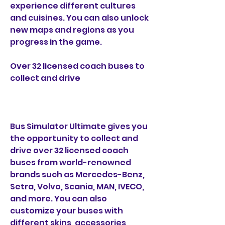
experience different cultures 
and cuisines. You can also unlock 
new maps and regions as you 
progress in the game.
Over 32 licensed coach buses to 
collect and drive
Bus Simulator Ultimate gives you 
the opportunity to collect and 
drive over 32 licensed coach 
buses from world-renowned 
brands such as Mercedes-Benz, 
Setra, Volvo, Scania, MAN, IVECO, 
and more. You can also 
customize your buses with 
different skins, accessories, 