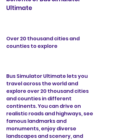
Ultimate
Over 20 thousand cities and 
counties to explore
Bus Simulator Ultimate lets you 
travel across the world and 
explore over 20 thousand cities 
and counties in different 
continents. You can drive on 
realistic roads and highways, see 
famous landmarks and 
monuments, enjoy diverse 
landscapes and scenery, and 