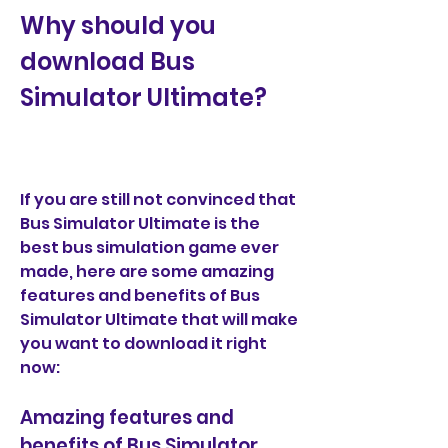
Why should you 
download Bus 
Simulator Ultimate?
If you are still not convinced that 
Bus Simulator Ultimate is the 
best bus simulation game ever 
made, here are some amazing 
features and benefits of Bus 
Simulator Ultimate that will make 
you want to download it right 
now:
Amazing features and 
benefits of Bus Simulator 