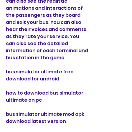
can also see the realistic 
animations and interactions of 
the passengers as they board 
and exit your bus. You can also 
hear their voices and comments 
as they rate your service. You 
can also see the detailed 
information of each terminal and 
bus station in the game.
bus simulator ultimate free 
download for android
how to download bus simulator 
ultimate on pc
bus simulator ultimate mod apk 
download latest version