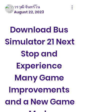
วรวุฒิ จันทร์โน
August 22, 2023
Download Bus 
Simulator 21 Next 
Stop and 
Experience 
Many Game 
Improvements 
and a New Game 