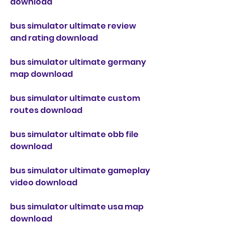
download
bus simulator ultimate review 
and rating download
bus simulator ultimate germany 
map download
bus simulator ultimate custom 
routes download
bus simulator ultimate obb file 
download
bus simulator ultimate gameplay 
video download
bus simulator ultimate usa map 
download