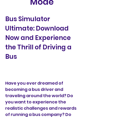
Mode
Bus Simulator 
Ultimate: Download 
Now and Experience 
the Thrill of Driving a 
Bus
Have you ever dreamed of 
becoming a bus driver and 
traveling around the world? Do 
you want to experience the 
realistic challenges and rewards 
of running a bus company? Do 