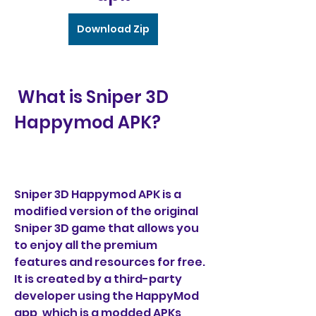
Download Zip
 What is Sniper 3D 
Happymod APK?
Sniper 3D Happymod APK is a 
modified version of the original 
Sniper 3D game that allows you 
to enjoy all the premium 
features and resources for free. 
It is created by a third-party 
developer using the HappyMod 
app, which is a modded APKs 