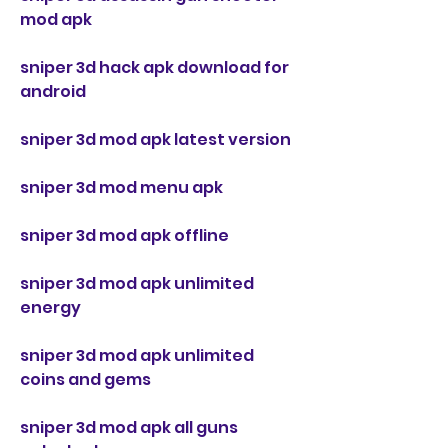
mod apk
sniper 3d hack apk download for 
android
sniper 3d mod apk latest version
sniper 3d mod menu apk
sniper 3d mod apk offline
sniper 3d mod apk unlimited 
energy
sniper 3d mod apk unlimited 
coins and gems
sniper 3d mod apk all guns 