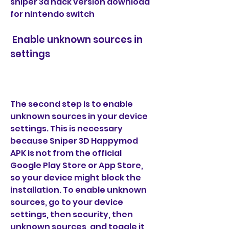
sniper 3d hack version download 
for nintendo switch
 Enable unknown sources in 
settings
The second step is to enable 
unknown sources in your device 
settings. This is necessary 
because Sniper 3D Happymod 
APK is not from the official 
Google Play Store or App Store, 
so your device might block the 
installation. To enable unknown 
sources, go to your device 
settings, then security, then 
unknown sources, and toggle it 