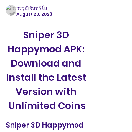
วรวุฒิ จันทร์โน
August 20, 2023
Sniper 3D 
Happymod APK: 
Download and 
Install the Latest 
Version with 
Unlimited Coins
Sniper 3D Happymod 