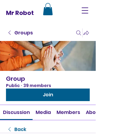
Mr Robot
Groups
Group
Public
·
39 members
Join
Discussion
Media
Members
About
Back