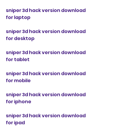
sniper 3d hack version download 
for laptop
sniper 3d hack version download 
for desktop
sniper 3d hack version download 
for tablet
sniper 3d hack version download 
for mobile
sniper 3d hack version download 
for iphone
sniper 3d hack version download 
for ipad