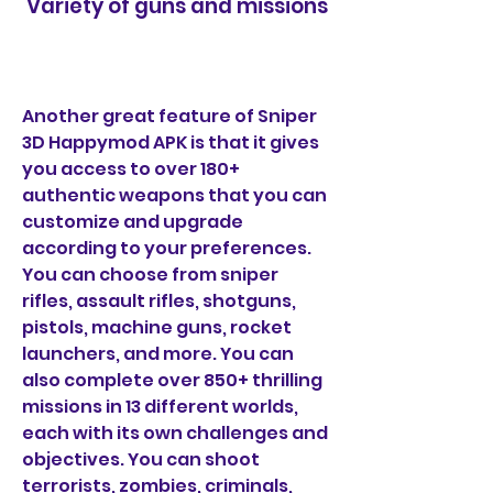
 Variety of guns and missions
Another great feature of Sniper 
3D Happymod APK is that it gives 
you access to over 180+ 
authentic weapons that you can 
customize and upgrade 
according to your preferences. 
You can choose from sniper 
rifles, assault rifles, shotguns, 
pistols, machine guns, rocket 
launchers, and more. You can 
also complete over 850+ thrilling 
missions in 13 different worlds, 
each with its own challenges and 
objectives. You can shoot 
terrorists, zombies, criminals, 