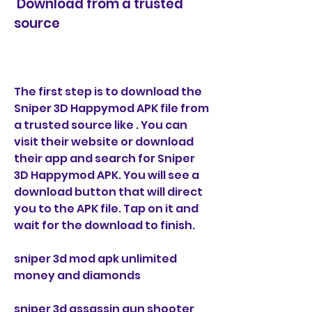
 Download from a trusted 
source
The first step is to download the 
Sniper 3D Happymod APK file from 
a trusted source like . You can 
visit their website or download 
their app and search for Sniper 
3D Happymod APK. You will see a 
download button that will direct 
you to the APK file. Tap on it and 
wait for the download to finish.
sniper 3d mod apk unlimited 
money and diamonds
sniper 3d assassin gun shooter 