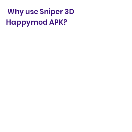
 Why use Sniper 3D 
Happymod APK?
You might be wondering why you 
should use Sniper 3D Happymod 
APK instead of the original game. 
Well, there are some benefits 
and risks that you should 
consider before making your 
decision. Here are some of them:
 Benefits of Sniper 3D 
Happymod APK