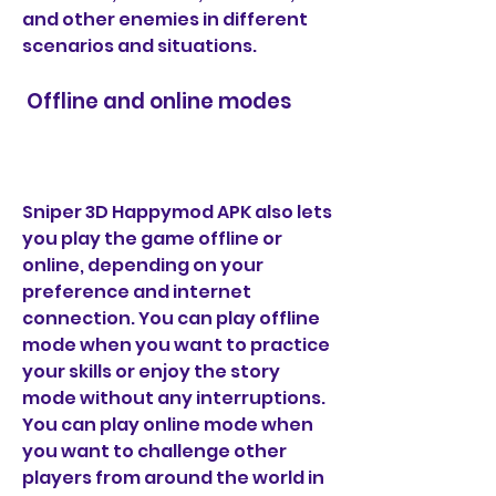
and other enemies in different 
scenarios and situations.
 Offline and online modes
Sniper 3D Happymod APK also lets 
you play the game offline or 
online, depending on your 
preference and internet 
connection. You can play offline 
mode when you want to practice 
your skills or enjoy the story 
mode without any interruptions. 
You can play online mode when 
you want to challenge other 
players from around the world in 