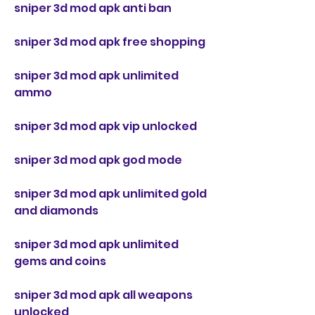
sniper 3d mod apk anti ban
sniper 3d mod apk free shopping
sniper 3d mod apk unlimited 
ammo
sniper 3d mod apk vip unlocked
sniper 3d mod apk god mode
sniper 3d mod apk unlimited gold 
and diamonds
sniper 3d mod apk unlimited 
gems and coins
sniper 3d mod apk all weapons 
unlocked