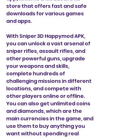
store that offers fast and safe 
downloads for various games 
and apps.
With Sniper 3D Happymod APK, 
you can unlock a vast arsenal of 
sniper rifles, assault rifles, and 
other powerful guns, upgrade 
your weapons and skills, 
complete hundreds of 
challenging missions in different 
locations, and compete with 
other players online or offline. 
You can also get unlimited coins 
and diamonds, which are the 
main currencies in the game, and 
use them to buy anything you 
want without spending real 