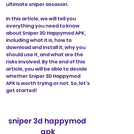
ultimate sniper assassin.
In this article, we will tell you 
everything you need to know 
about Sniper 3D Happymod APK, 
including what it is, how to 
download and install it, why you 
should use it, and what are the 
risks involved. By the end of this 
article, you will be able to decide 
whether Sniper 3D Happymod 
APK is worth trying or not. So, let's 
get started!
sniper 3d happymod 
apk