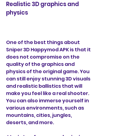
Realistic 3D graphics and 
physics
One of the best things about 
Sniper 3D Happymod APK is that it 
does not compromise on the 
quality of the graphics and 
physics of the original game. You 
can still enjoy stunning 3D visuals 
and realistic ballistics that will 
make you feel like a real shooter. 
You can also immerse yourself in 
various environments, such as 
mountains, cities, jungles, 
deserts, and more.