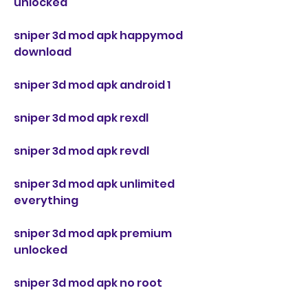
unlocked
sniper 3d mod apk happymod 
download
sniper 3d mod apk android 1
sniper 3d mod apk rexdl
sniper 3d mod apk revdl
sniper 3d mod apk unlimited 
everything
sniper 3d mod apk premium 
unlocked
sniper 3d mod apk no root