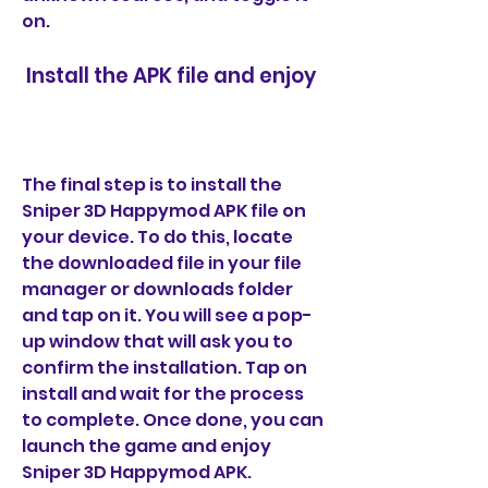
on.
 Install the APK file and enjoy
The final step is to install the 
Sniper 3D Happymod APK file on 
your device. To do this, locate 
the downloaded file in your file 
manager or downloads folder 
and tap on it. You will see a pop-
up window that will ask you to 
confirm the installation. Tap on 
install and wait for the process 
to complete. Once done, you can 
launch the game and enjoy 
Sniper 3D Happymod APK.