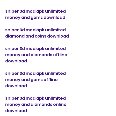
sniper 3d mod apk unlimited 
money and gems download
sniper 3d mod apk unlimited 
diamond and coins download
sniper 3d mod apk unlimited 
money and diamonds offline 
download
sniper 3d mod apk unlimited 
money and gems offline 
download
sniper 3d mod apk unlimited 
money and diamonds online 
download