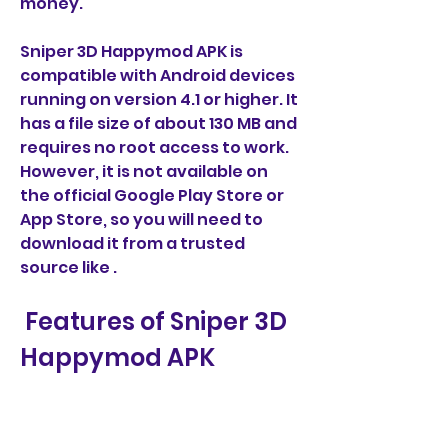
money.
Sniper 3D Happymod APK is 
compatible with Android devices 
running on version 4.1 or higher. It 
has a file size of about 130 MB and 
requires no root access to work. 
However, it is not available on 
the official Google Play Store or 
App Store, so you will need to 
download it from a trusted 
source like .
 Features of Sniper 3D 
Happymod APK