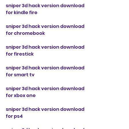
sniper 3d hack version download 
for kindle fire
sniper 3d hack version download 
for chromebook
sniper 3d hack version download 
for firestick
sniper 3d hack version download 
for smart tv
sniper 3d hack version download 
for xbox one
sniper 3d hack version download 
for ps4