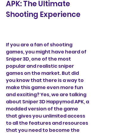
APK: The Ultimate 
Shooting Experience
If you are a fan of shooting 
games, you might have heard of 
Sniper 3D, one of the most 
popular and realistic sniper 
games on the market. But did 
you know that there is a way to 
make this game even more fun 
and exciting? Yes, we are talking 
about Sniper 3D Happymod APK, a 
modded version of the game 
that gives you unlimited access 
to all the features and resources 
that you need to become the 