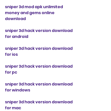
sniper 3d mod apk unlimited 
money and gems online 
download
sniper 3d hack version download 
for android
sniper 3d hack version download 
for ios
sniper 3d hack version download 
for pc
sniper 3d hack version download 
for windows
sniper 3d hack version download 
for mac