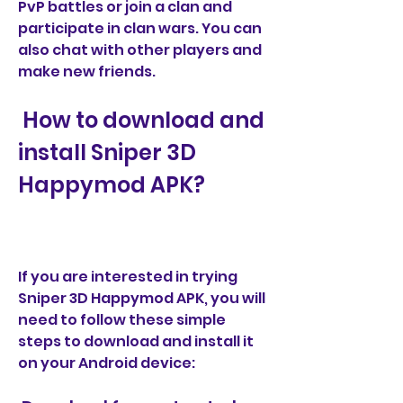
PvP battles or join a clan and 
participate in clan wars. You can 
also chat with other players and 
make new friends.
 How to download and 
install Sniper 3D 
Happymod APK?
If you are interested in trying 
Sniper 3D Happymod APK, you will 
need to follow these simple 
steps to download and install it 
on your Android device: