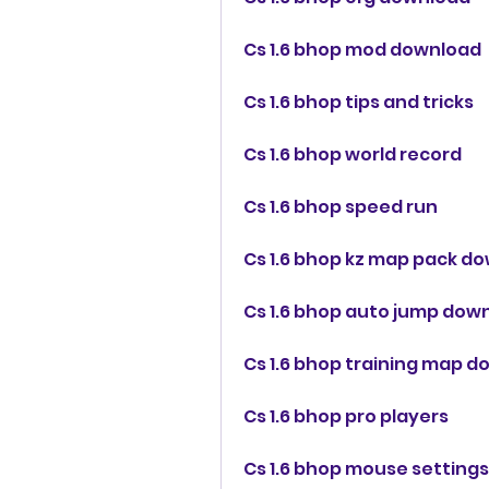
Cs 1.6 bhop mod download
Cs 1.6 bhop tips and tricks
Cs 1.6 bhop world record
Cs 1.6 bhop speed run
Cs 1.6 bhop kz map pack d
Cs 1.6 bhop auto jump dow
Cs 1.6 bhop training map 
Cs 1.6 bhop pro players
Cs 1.6 bhop mouse settings