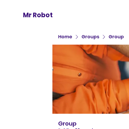
Mr Robot
Home
Groups
Group
Group