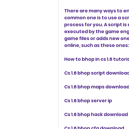
There are many ways to ena
common one is to use a scr
process for you. A script i
executed by the game engine
game files or adds new one
online, such as these ones:
How to bhop in cs 1.6 tutori
Cs 1.6 bhop script downloa
Cs 1.6 bhop maps downloa
Cs 1.6 bhop server ip
Cs 1.6 bhop hack download
Cs 1.6 bhop cfg download