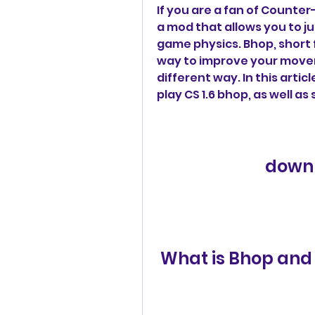
If you are a fan of Counter
a mod that allows you to ju
game physics. Bhop, short f
way to improve your moveme
different way. In this arti
play CS 1.6 bhop, as well as
downl
 What is Bhop and 