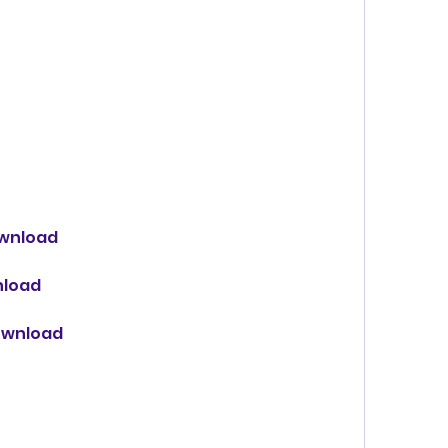
ownload
nload
download