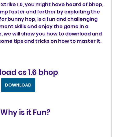
-Strike 1.6, you might have heard of bhop, 
mp faster and farther by exploiting the 
or bunny hop, is a fun and challenging 
nt skills and enjoy the game in a 
cle, we will show you how to download and 
 some tips and tricks on how to master it.
oad cs 1.6 bhop
DOWNLOAD
Why is it Fun?