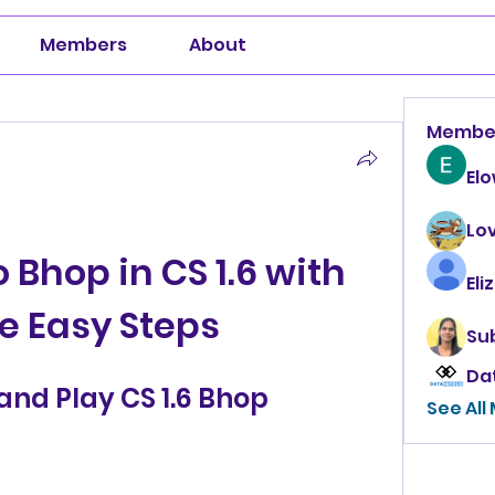
Members
About
Membe
El
Lo
 Bhop in CS 1.6 with 
Eli
e Easy Steps
Su
Da
nd Play CS 1.6 Bhop
See All