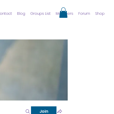
ontact
Blog
Groups List
Members
Forum
Shop
Join