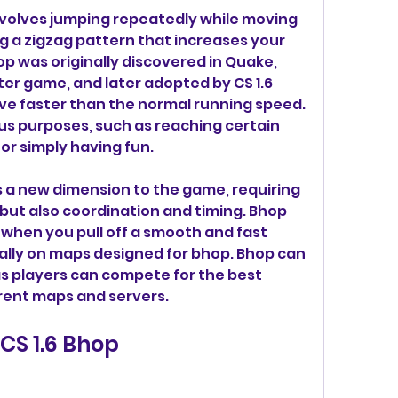
nvolves jumping repeatedly while moving 
ng a zigzag pattern that increases your 
was originally discovered in Quake, 
er game, and later adopted by CS 1.6 
e faster than the normal running speed. 
us purposes, such as reaching certain 
or simply having fun.
s a new dimension to the game, requiring 
but also coordination and timing. Bhop 
 when you pull off a smooth and fast 
lly on maps designed for bhop. Bhop can 
as players can compete for the best 
rent maps and servers.
CS 1.6 Bhop