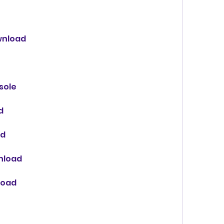
ownload
sole
d
ad
wnload
load