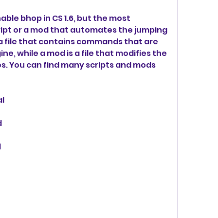
ble bhop in CS 1.6, but the most 
ipt or a mod that automates the jumping 
s a file that contains commands that are 
, while a mod is a file that modifies the 
s. You can find many scripts and mods 
al
d
d