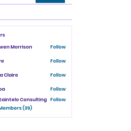
rs
owen Morrison
Follow
ve
Follow
za Claire
Follow
ba
Follow
taintelo Consulting
Follow
 Members (39)