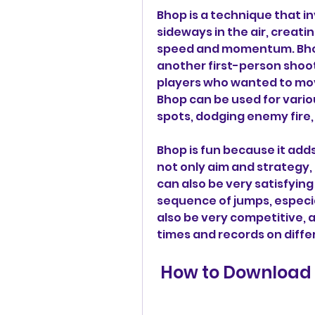
Bhop is a technique that i
sideways in the air, creati
speed and momentum. Bhop 
another first-person shoot
players who wanted to mov
Bhop can be used for vario
spots, dodging enemy fire, 
Bhop is fun because it add
not only aim and strategy, 
can also be very satisfying
sequence of jumps, especia
also be very competitive, 
times and records on diffe
 How to Download 