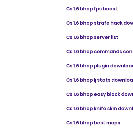
Cs 1.6 bhop fps boost
Cs 1.6 bhop strafe hack d
Cs 1.6 bhop server list
Cs 1.6 bhop commands con
Cs 1.6 bhop plugin downloa
Cs 1.6 bhop lj stats downlo
Cs 1.6 bhop easy block do
Cs 1.6 bhop knife skin down
Cs 1.6 bhop best maps