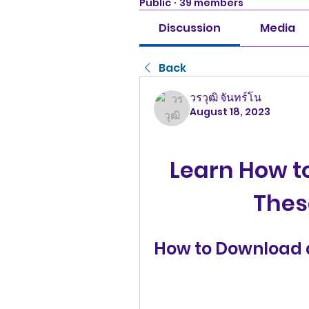
Public
·
39 members
Discussion
Media
Back
วรวุฒิ จันทร์โน
August 18, 2023
Learn How to
Thes
How to Download a