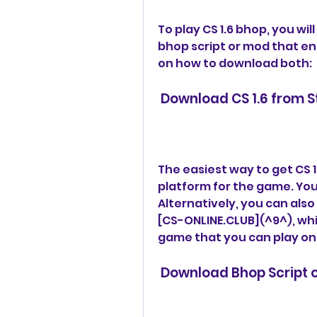
To play CS 1.6 bhop, you wil
bhop script or mod that en
on how to download both:
 Download CS 1.6 from 
The easiest way to get CS 1.6
platform for the game. You c
Alternatively, you can also
[CS-ONLINE.CLUB](^9^), whic
game that you can play onli
 Download Bhop Script 