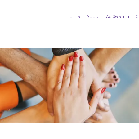
Home
About
As Seen In
C