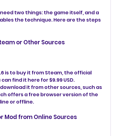
l need two things: the game itself, and a 
ables the technique. Here are the steps 
Steam or Other Sources
 is to buy it from Steam, the official 
an find it here for $9.99 USD. 
 download it from other sources, such as 
h offers a free browser version of the 
ne or offline.
or Mod from Online Sources