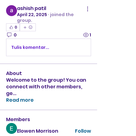
ashish patil
April 22, 2025
·
joined the
group.
0
0
1
Tulis komentar...
About
Welcome to the group! You can
connect with other members,
ge
...
Read more
Members
Elowen Morrison
Follow