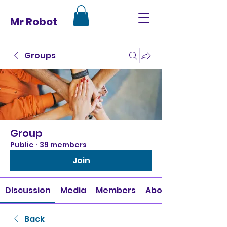
Mr Robot
Groups
Group
Public
·
39 members
Join
Discussion
Media
Members
About
Back