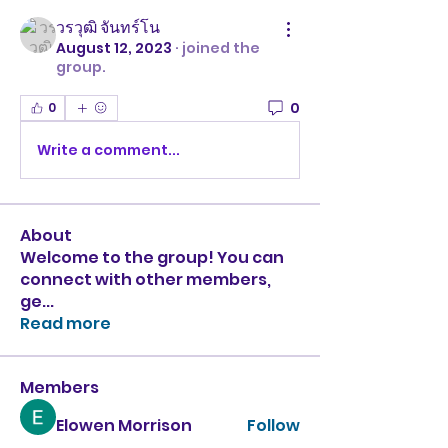
วรวุฒิ จันทร์โน
August 12, 2023
·
joined the
group.
0
0
Write a comment...
About
Welcome to the group! You can
connect with other members,
ge
...
Read more
Members
Elowen Morrison
Follow