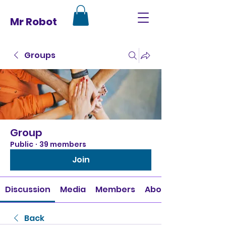
Mr Robot
Groups
Group
Public
·
39 members
Join
Discussion
Media
Members
About
Back