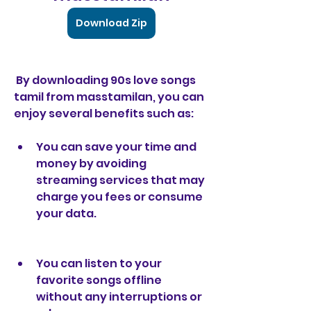
Download Zip
 By downloading 90s love songs 
tamil from masstamilan, you can 
enjoy several benefits such as:
You can save your time and 
money by avoiding 
streaming services that may 
charge you fees or consume 
your data.
You can listen to your 
favorite songs offline 
without any interruptions or 