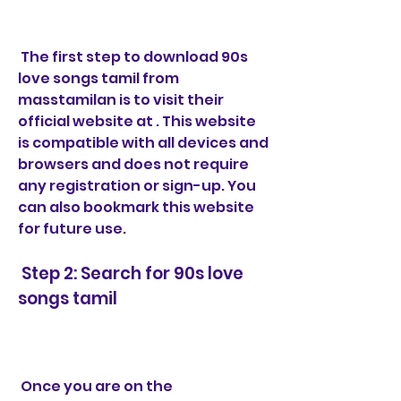
 The first step to download 90s 
love songs tamil from 
masstamilan is to visit their 
official website at . This website 
is compatible with all devices and 
browsers and does not require 
any registration or sign-up. You 
can also bookmark this website 
for future use.
 Step 2: Search for 90s love 
songs tamil
 Once you are on the 