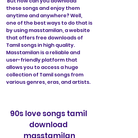
 But how can you download 
these songs and enjoy them 
anytime and anywhere? Well, 
one of the best ways to do that is 
by using masstamilan, a website 
that offers free downloads of 
Tamil songs in high quality. 
Masstamilan is a reliable and 
user-friendly platform that 
allows you to access a huge 
collection of Tamil songs from 
various genres, eras, and artists.
90s love songs tamil 
download 
masstamilan