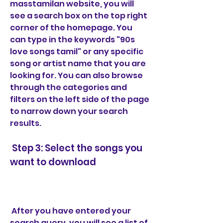
masstamilan website, you will 
see a search box on the top right 
corner of the homepage. You 
can type in the keywords "90s 
love songs tamil" or any specific 
song or artist name that you are 
looking for. You can also browse 
through the categories and 
filters on the left side of the page 
to narrow down your search 
results.
 Step 3: Select the songs you 
want to download
 After you have entered your 
search query, you will see a list of 