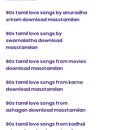
90s tamil love songs by anuradha 
sriram download masstamilan
90s tamil love songs by 
swarnalatha download 
masstamilan
90s tamil love songs from movies 
download masstamilan
90s tamil love songs from karna 
download masstamilan
90s tamil love songs from 
azhagan download masstamilan
90s tamil love songs from kadhal 