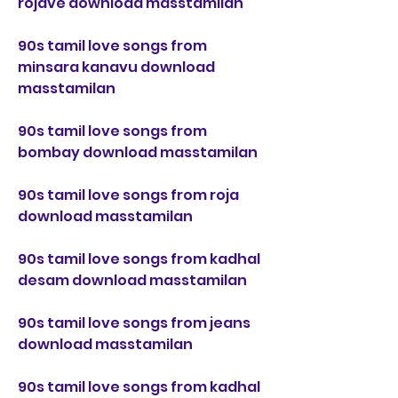
rojave download masstamilan
90s tamil love songs from 
minsara kanavu download 
masstamilan
90s tamil love songs from 
bombay download masstamilan
90s tamil love songs from roja 
download masstamilan
90s tamil love songs from kadhal 
desam download masstamilan
90s tamil love songs from jeans 
download masstamilan
90s tamil love songs from kadhal 