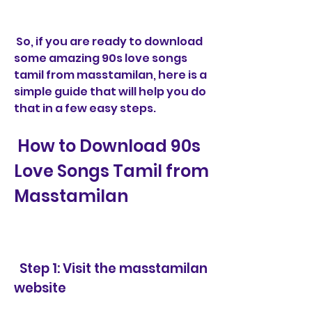
 So, if you are ready to download 
some amazing 90s love songs 
tamil from masstamilan, here is a 
simple guide that will help you do 
that in a few easy steps.
 How to Download 90s 
Love Songs Tamil from 
Masstamilan
  Step 1: Visit the masstamilan 
website