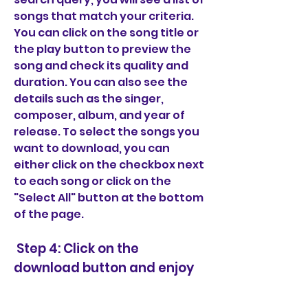
songs that match your criteria. 
You can click on the song title or 
the play button to preview the 
song and check its quality and 
duration. You can also see the 
details such as the singer, 
composer, album, and year of 
release. To select the songs you 
want to download, you can 
either click on the checkbox next 
to each song or click on the 
"Select All" button at the bottom 
of the page.
 Step 4: Click on the 
download button and enjoy