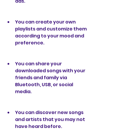
ads.
You can create your own 
playlists and customize them 
according to your mood and 
preference.
You can share your 
downloaded songs with your 
friends and family via 
Bluetooth, USB, or social 
media.
You can discover new songs 
and artists that you may not 
have heard before.