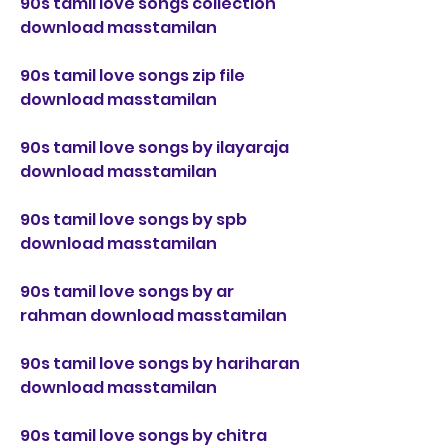
90s tamil love songs collection 
download masstamilan
90s tamil love songs zip file 
download masstamilan
90s tamil love songs by ilayaraja 
download masstamilan
90s tamil love songs by spb 
download masstamilan
90s tamil love songs by ar 
rahman download masstamilan
90s tamil love songs by hariharan 
download masstamilan
90s tamil love songs by chitra 