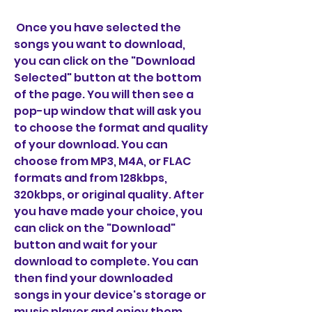
 Once you have selected the 
songs you want to download, 
you can click on the "Download 
Selected" button at the bottom 
of the page. You will then see a 
pop-up window that will ask you 
to choose the format and quality 
of your download. You can 
choose from MP3, M4A, or FLAC 
formats and from 128kbps, 
320kbps, or original quality. After 
you have made your choice, you 
can click on the "Download" 
button and wait for your 
download to complete. You can 
then find your downloaded 
songs in your device's storage or 
music player and enjoy them 