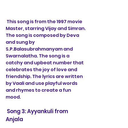
 This song is from the 1997 movie 
Master, starring Vijay and Simran. 
The song is composed by Deva 
and sung by 
S.P.Balasubrahmanyam and 
Swarnalatha. The song is a 
catchy and upbeat number that 
celebrates the joy of love and 
friendship. The lyrics are written 
by Vaali and use playful words 
and rhymes to create a fun 
mood.
 Song 3: Ayyankuli from 
Anjala