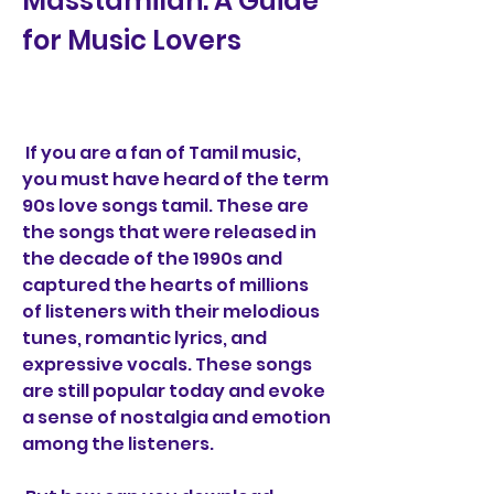
Masstamilan: A Guide 
for Music Lovers
 If you are a fan of Tamil music, 
you must have heard of the term 
90s love songs tamil. These are 
the songs that were released in 
the decade of the 1990s and 
captured the hearts of millions 
of listeners with their melodious 
tunes, romantic lyrics, and 
expressive vocals. These songs 
are still popular today and evoke 
a sense of nostalgia and emotion 
among the listeners.