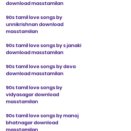
download masstamilan
90s tamil love songs by 
unnikrishnan download 
masstamilan
90s tamil love songs by s janaki 
download masstamilan
90s tamil love songs by deva 
download masstamilan
90s tamil love songs by 
vidyasagar download 
masstamilan
90s tamil love songs by manoj 
bhatnagar download 
masstamilan