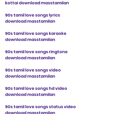
kottai download masstamilan
90s tamil love songs lyrics 
download masstamilan
90s tamil love songs karaoke 
download masstamilan
90s tamil love songs ringtone 
download masstamilan
90s tamil love songs video 
download masstamilan
90s tamil love songs hd video 
download masstamilan
90s tamil love songs status video 
download masstamilan