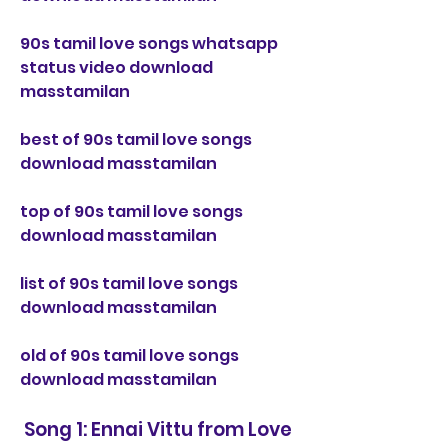
90s tamil love songs whatsapp 
status video download 
masstamilan
best of 90s tamil love songs 
download masstamilan
top of 90s tamil love songs 
download masstamilan
list of 90s tamil love songs 
download masstamilan
old of 90s tamil love songs 
download masstamilan
 Song 1: Ennai Vittu from Love 