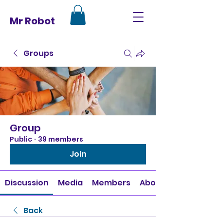
Mr Robot
Groups
Group
Public
·
39 members
Join
Discussion
Media
Members
About
Back