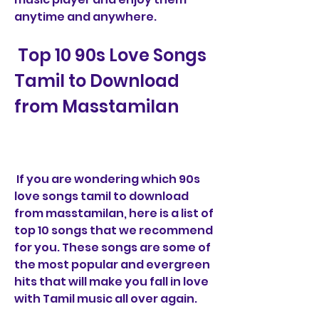
anytime and anywhere.
 Top 10 90s Love Songs 
Tamil to Download 
from Masstamilan
 If you are wondering which 90s 
love songs tamil to download 
from masstamilan, here is a list of 
top 10 songs that we recommend 
for you. These songs are some of 
the most popular and evergreen 
hits that will make you fall in love 
with Tamil music all over again.