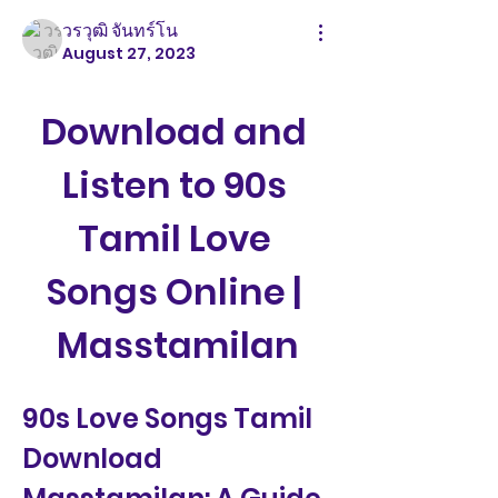
วรวุฒิ จันทร์โน
August 27, 2023
Download and 
Listen to 90s 
Tamil Love 
Songs Online | 
Masstamilan
90s Love Songs Tamil 
Download 