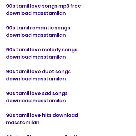
90s tamil love songs mp3 free 
download masstamilan
90s tamil romantic songs 
download masstamilan
90s tamil love melody songs 
download masstamilan
90s tamil love duet songs 
download masstamilan
90s tamil love sad songs 
download masstamilan
90s tamil love hits download 
masstamilan