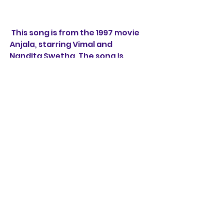
 This song is from the 1997 movie 
Anjala, starring Vimal and 
Nandita Swetha. The song is 
composed by Gopi Sundar and 
sung by Haricharan and Shweta 
Mohan. The song is a folk-
inspired tune that depicts the 
romance between a tea shop 
owner and his customer. The 
lyrics are written by 
Yugabharathi and use colloquial 
language and imagery to create 
a realistic scenario.
 Song 4: Santhosha Kanneere 
from Uyire