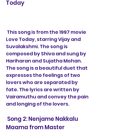
Today
 This song is from the 1997 movie 
Love Today, starring Vijay and 
Suvalakshmi. The song is 
composed by Shiva and sung by 
Hariharan and Sujatha Mohan. 
The song is a beautiful duet that 
expresses the feelings of two 
lovers who are separated by 
fate. The lyrics are written by 
Vairamuthu and convey the pain 
and longing of the lovers.
 Song 2: Nenjame Nakkalu 
Maama from Master