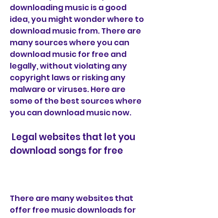
downloading music is a good 
idea, you might wonder where to 
download music from. There are 
many sources where you can 
download music for free and 
legally, without violating any 
copyright laws or risking any 
malware or viruses. Here are 
some of the best sources where 
you can download music now.
 Legal websites that let you 
download songs for free
There are many websites that 
offer free music downloads for 