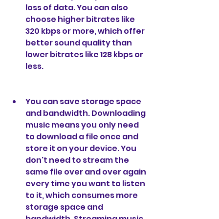
loss of data. You can also 
choose higher bitrates like 
320 kbps or more, which offer 
better sound quality than 
lower bitrates like 128 kbps or 
less.
You can save storage space 
and bandwidth. Downloading 
music means you only need 
to download a file once and 
store it on your device. You 
don't need to stream the 
same file over and over again 
every time you want to listen 
to it, which consumes more 
storage space and 
bandwidth. Streaming music 