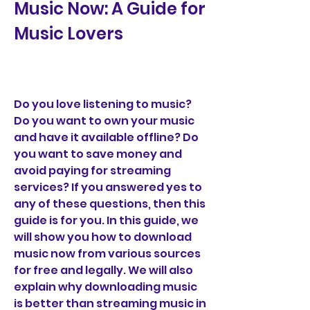
Music Now: A Guide for 
Music Lovers
Do you love listening to music? 
Do you want to own your music 
and have it available offline? Do 
you want to save money and 
avoid paying for streaming 
services? If you answered yes to 
any of these questions, then this 
guide is for you. In this guide, we 
will show you how to download 
music now from various sources 
for free and legally. We will also 
explain why downloading music 
is better than streaming music in 