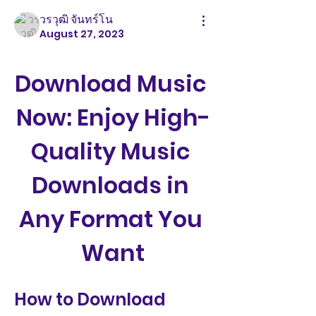
วรวุฒิ จันทร์โน
August 27, 2023
Download Music 
Now: Enjoy High-
Quality Music 
Downloads in 
Any Format You 
Want
How to Download 