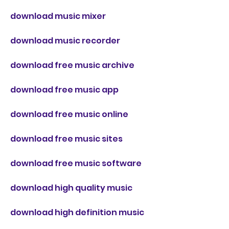
download music mixer
download music recorder
download free music archive
download free music app
download free music online
download free music sites
download free music software
download high quality music
download high definition music