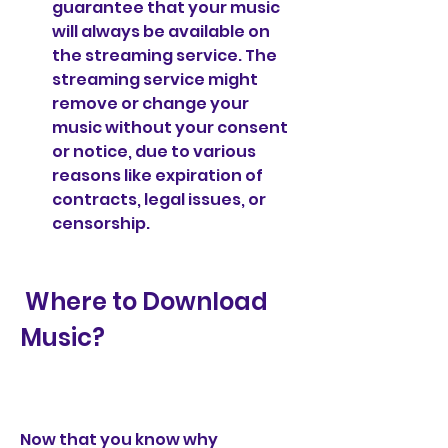
guarantee that your music 
will always be available on 
the streaming service. The 
streaming service might 
remove or change your 
music without your consent 
or notice, due to various 
reasons like expiration of 
contracts, legal issues, or 
censorship.
 Where to Download 
Music?
Now that you know why 