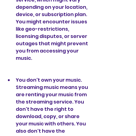
depending on your location, 
device, or subscription plan. 
You might encounter issues 
like geo-restrictions, 
licensing disputes, or server 
outages that might prevent 
you from accessing your 
music.
You don't own your music. 
Streaming music means you 
are renting your music from 
the streaming service. You 
don't have the right to 
download, copy, or share 
your music with others. You 
also don't have the 