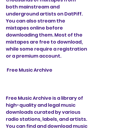
both mainstream and 
underground artists on DatPiff. 
You can also stream the 
mixtapes online before 
downloading them. Most of the 
mixtapes are free to download, 
while some require a registration 
or a premium account.
 Free Music Archive
Free Music Archive is a library of 
high-quality and legal music 
downloads curated by various 
radio stations, labels, and artists. 
You can find and download music 