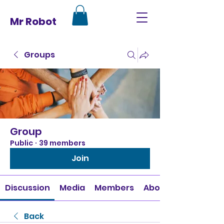
Mr Robot
Groups
Group
Public
·
39 members
Join
Discussion
Media
Members
About
Back