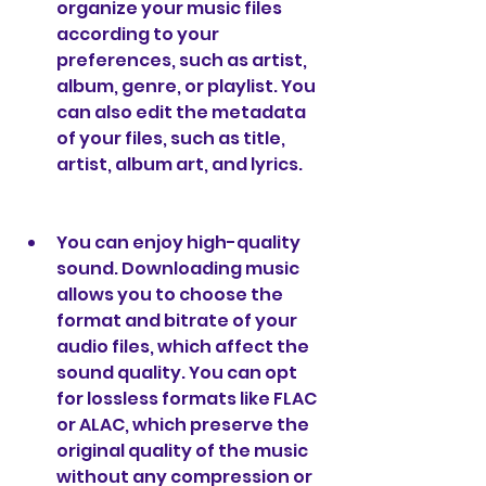
organize your music files 
according to your 
preferences, such as artist, 
album, genre, or playlist. You 
can also edit the metadata 
of your files, such as title, 
artist, album art, and lyrics.
You can enjoy high-quality 
sound. Downloading music 
allows you to choose the 
format and bitrate of your 
audio files, which affect the 
sound quality. You can opt 
for lossless formats like FLAC 
or ALAC, which preserve the 
original quality of the music 
without any compression or 