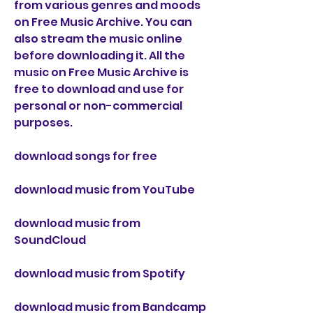
from various genres and moods 
on Free Music Archive. You can 
also stream the music online 
before downloading it. All the 
music on Free Music Archive is 
free to download and use for 
personal or non-commercial 
purposes.
download songs for free
download music from YouTube
download music from 
SoundCloud
download music from Spotify
download music from Bandcamp