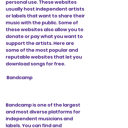
personal use. These websites 
usually host independent artists 
or labels that want to share their 
music with the public. Some of 
these websites also allow you to 
donate or pay what you want to 
support the artists. Here are 
some of the most popular and 
reputable websites that let you 
download songs for free.
 Bandcamp
Bandcamp is one of the largest 
and most diverse platforms for 
independent musicians and 
labels. You can find and 