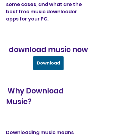
some cases, and what are the 
best free music downloader 
apps for your PC.
download music now
Download
 Why Download 
Music?
Downloading music means 