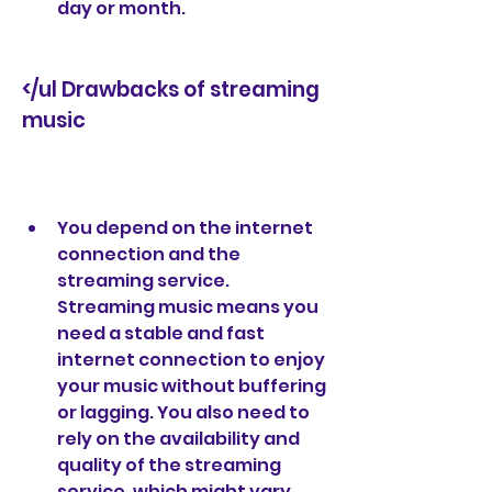
day or month.
</ul Drawbacks of streaming 
music
You depend on the internet 
connection and the 
streaming service. 
Streaming music means you 
need a stable and fast 
internet connection to enjoy 
your music without buffering 
or lagging. You also need to 
rely on the availability and 
quality of the streaming 
service, which might vary 