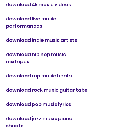
download 4k music videos
download live music 
performances
download indie music artists
download hip hop music 
mixtapes
download rap music beats
download rock music guitar tabs
download pop music lyrics
download jazz music piano 
sheets