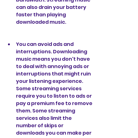
can also drain your battery 
faster than playing 
downloaded music.
You can avoid ads and 
interruptions. Downloading 
music means you don't have 
to deal with annoying ads or 
interruptions that might ruin 
your listening experience. 
Some streaming services 
require you to listen to ads or 
pay a premium fee to remove 
them. Some streaming 
services also limit the 
number of skips or 
downloads you can make per 