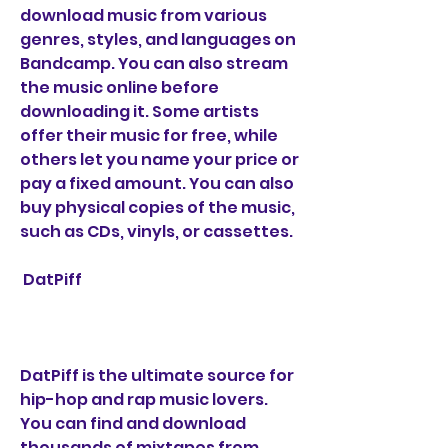
download music from various 
genres, styles, and languages on 
Bandcamp. You can also stream 
the music online before 
downloading it. Some artists 
offer their music for free, while 
others let you name your price or 
pay a fixed amount. You can also 
buy physical copies of the music, 
such as CDs, vinyls, or cassettes.
 DatPiff
DatPiff is the ultimate source for 
hip-hop and rap music lovers. 
You can find and download 
thousands of mixtapes from 