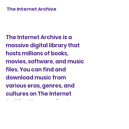
 The Internet Archive
The Internet Archive is a 
massive digital library that 
hosts millions of books, 
movies, software, and music 
files. You can find and 
download music from 
various eras, genres, and 
cultures on The Internet 
Archive. You can also stream 
the music online before 
downloading it. Most of the 
music on The Internet 