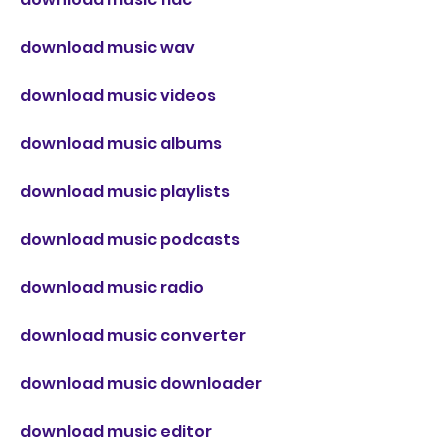
download music wav
download music videos
download music albums
download music playlists
download music podcasts
download music radio
download music converter
download music downloader
download music editor