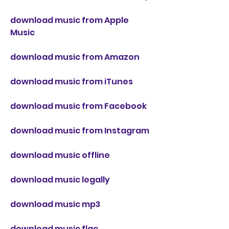
download music from Apple 
Music
download music from Amazon
download music from iTunes
download music from Facebook
download music from Instagram
download music offline
download music legally
download music mp3
download music flac