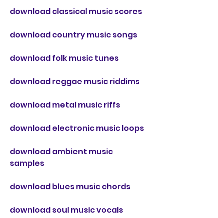
download classical music scores
download country music songs
download folk music tunes
download reggae music riddims
download metal music riffs
download electronic music loops
download ambient music 
samples
download blues music chords
download soul music vocals