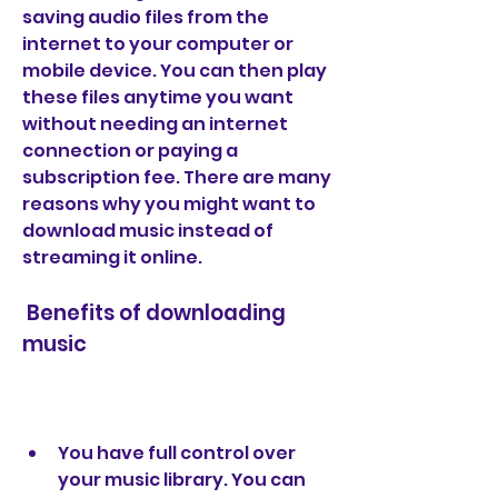
saving audio files from the 
internet to your computer or 
mobile device. You can then play 
these files anytime you want 
without needing an internet 
connection or paying a 
subscription fee. There are many 
reasons why you might want to 
download music instead of 
streaming it online.
 Benefits of downloading 
music
You have full control over 
your music library. You can 