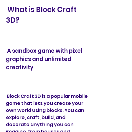
 What is Block Craft 
3D?
 A sandbox game with pixel 
graphics and unlimited 
creativity
 Block Craft 3D is a popular mobile 
game that lets you create your 
own world using blocks. You can 
explore, craft, build, and 
decorate anything you can 
imagine, from houses and 