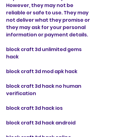
However, they may not be 
reliable or safe to use. They may 
not deliver what they promise or 
they may ask for your personal 
information or payment details.
block craft 3d unlimited gems 
hack
block craft 3d mod apk hack
block craft 3d hack no human 
verification
block craft 3d hack ios
block craft 3d hack android