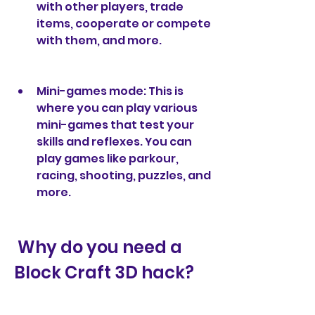
with other players, trade 
items, cooperate or compete 
with them, and more.
Mini-games mode: This is 
where you can play various 
mini-games that test your 
skills and reflexes. You can 
play games like parkour, 
racing, shooting, puzzles, and 
more.
 Why do you need a 
Block Craft 3D hack?