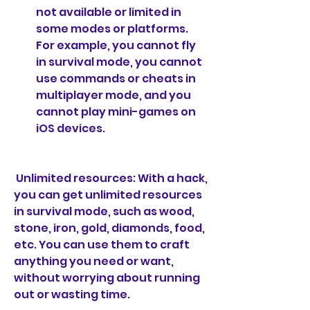
not available or limited in 
some modes or platforms. 
For example, you cannot fly 
in survival mode, you cannot 
use commands or cheats in 
multiplayer mode, and you 
cannot play mini-games on 
iOS devices.
 Unlimited resources: With a hack, 
you can get unlimited resources 
in survival mode, such as wood, 
stone, iron, gold, diamonds, food, 
etc. You can use them to craft 
anything you need or want, 
without worrying about running 
out or wasting time.