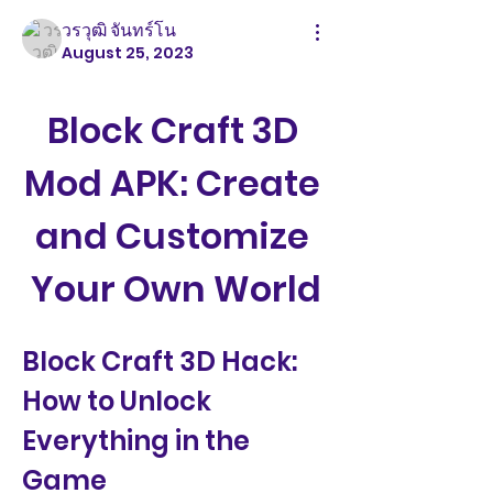
วรวุฒิ จันทร์โน
August 25, 2023
Block Craft 3D 
Mod APK: Create 
and Customize 
Your Own World
Block Craft 3D Hack: 
How to Unlock 
Everything in the 
Game