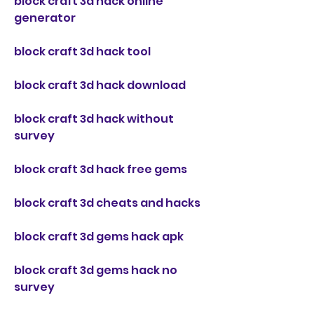
block craft 3d hack online 
generator
block craft 3d hack tool
block craft 3d hack download
block craft 3d hack without 
survey
block craft 3d hack free gems
block craft 3d cheats and hacks
block craft 3d gems hack apk
block craft 3d gems hack no 
survey