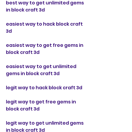
best way to get unlimited gems 
in block craft 3d
easiest way to hack block craft 
3d
easiest way to get free gems in 
block craft 3d
easiest way to get unlimited 
gems in block craft 3d
legit way to hack block craft 3d
legit way to get free gems in 
block craft 3d
legit way to get unlimited gems 
in block craft 3d