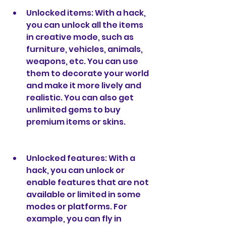
Unlocked items: With a hack, 
you can unlock all the items 
in creative mode, such as 
furniture, vehicles, animals, 
weapons, etc. You can use 
them to decorate your world 
and make it more lively and 
realistic. You can also get 
unlimited gems to buy 
premium items or skins.
Unlocked features: With a 
hack, you can unlock or 
enable features that are not 
available or limited in some 
modes or platforms. For 
example, you can fly in 