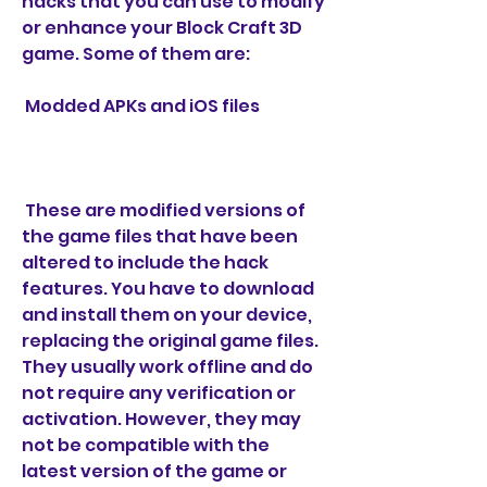
hacks that you can use to modify 
or enhance your Block Craft 3D 
game. Some of them are:
 Modded APKs and iOS files
 These are modified versions of 
the game files that have been 
altered to include the hack 
features. You have to download 
and install them on your device, 
replacing the original game files. 
They usually work offline and do 
not require any verification or 
activation. However, they may 
not be compatible with the 
latest version of the game or 