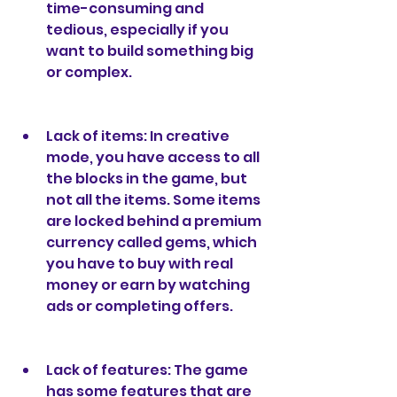
time-consuming and 
tedious, especially if you 
want to build something big 
or complex.
Lack of items: In creative 
mode, you have access to all 
the blocks in the game, but 
not all the items. Some items 
are locked behind a premium 
currency called gems, which 
you have to buy with real 
money or earn by watching 
ads or completing offers.
Lack of features: The game 
has some features that are 