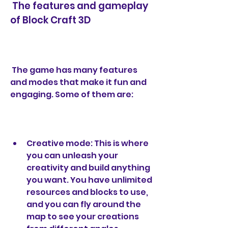
 The features and gameplay 
of Block Craft 3D
 The game has many features 
and modes that make it fun and 
engaging. Some of them are:
Creative mode: This is where 
you can unleash your 
creativity and build anything 
you want. You have unlimited 
resources and blocks to use, 
and you can fly around the 
map to see your creations 