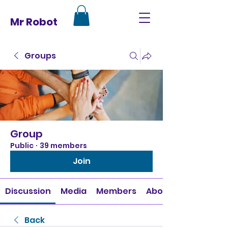
Mr Robot
Groups
Group
Public
·
39 members
Join
Discussion
Media
Members
About
Back