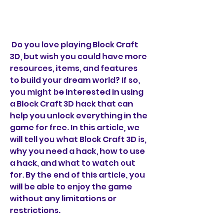
 Do you love playing Block Craft 
3D, but wish you could have more 
resources, items, and features 
to build your dream world? If so, 
you might be interested in using 
a Block Craft 3D hack that can 
help you unlock everything in the 
game for free. In this article, we 
will tell you what Block Craft 3D is, 
why you need a hack, how to use 
a hack, and what to watch out 
for. By the end of this article, you 
will be able to enjoy the game 
without any limitations or 
restrictions.