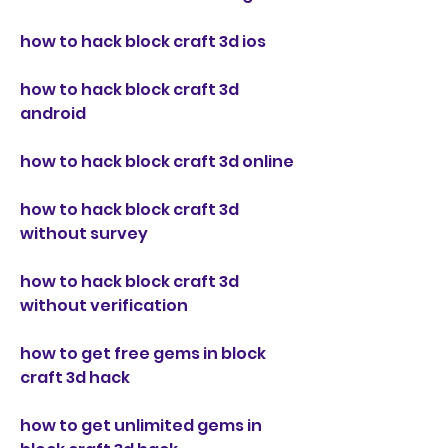
how to hack block craft 3d ios
how to hack block craft 3d 
android
how to hack block craft 3d online
how to hack block craft 3d 
without survey
how to hack block craft 3d 
without verification
how to get free gems in block 
craft 3d hack
how to get unlimited gems in 