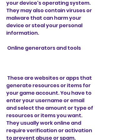
your device's operating system. 
They may also contain viruses or 
malware that can harm your 
device or steal your personal 
information.
 Online generators and tools
 These are websites or apps that 
generate resources or items for 
your game account. You have to 
enter your username or email 
and select the amount or type of 
resources or items you want. 
They usually work online and 
require verification or activation 
to prevent abuse or spam. 