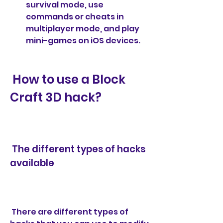
survival mode, use 
commands or cheats in 
multiplayer mode, and play 
mini-games on iOS devices.
 How to use a Block 
Craft 3D hack?
 The different types of hacks 
available
 There are different types of 