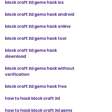
block craft 3d gems hack ios
block craft 3d gems hack android
block craft 3d gems hack online
block craft 3d gems hack tool
block craft 3d gems hack 
download
block craft 3d gems hack without 
verification
block craft 3d gems hack free
how to hack block craft 3d
how to hack block craft 3d gems