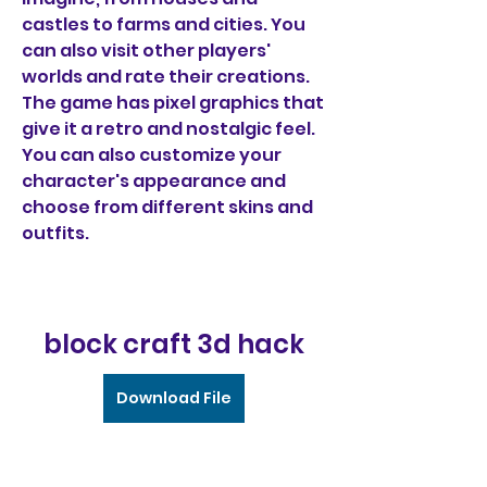
castles to farms and cities. You 
can also visit other players' 
worlds and rate their creations. 
The game has pixel graphics that 
give it a retro and nostalgic feel. 
You can also customize your 
character's appearance and 
choose from different skins and 
outfits.
block craft 3d hack
Download File