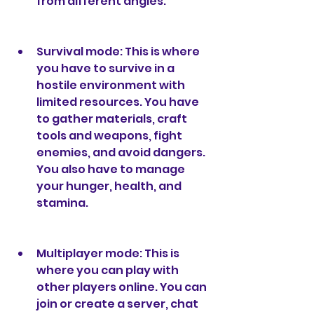
from different angles.
Survival mode: This is where 
you have to survive in a 
hostile environment with 
limited resources. You have 
to gather materials, craft 
tools and weapons, fight 
enemies, and avoid dangers. 
You also have to manage 
your hunger, health, and 
stamina.
Multiplayer mode: This is 
where you can play with 
other players online. You can 
join or create a server, chat 