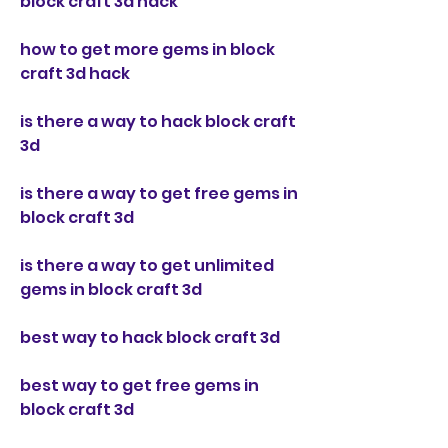
block craft 3d hack
how to get more gems in block 
craft 3d hack
is there a way to hack block craft 
3d
is there a way to get free gems in 
block craft 3d
is there a way to get unlimited 
gems in block craft 3d
best way to hack block craft 3d
best way to get free gems in 
block craft 3d