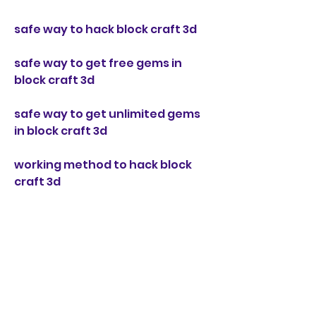
safe way to hack block craft 3d
safe way to get free gems in 
block craft 3d
safe way to get unlimited gems 
in block craft 3d
working method to hack block 
craft 3d
working method to get free 
gems in block craft 3d 
working method to get unlimited 
gems in block craft 3d