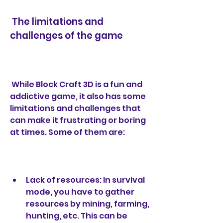
 The limitations and 
challenges of the game
 While Block Craft 3D is a fun and 
addictive game, it also has some 
limitations and challenges that 
can make it frustrating or boring 
at times. Some of them are:
Lack of resources: In survival 
mode, you have to gather 
resources by mining, farming, 
hunting, etc. This can be 