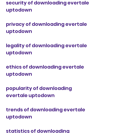
security of downloading evertale 
uptodown
privacy of downloading evertale 
uptodown
legality of downloading evertale 
uptodown
ethics of downloading evertale 
uptodown
popularity of downloading 
evertale uptodown
trends of downloading evertale 
uptodown
statistics of downloading 