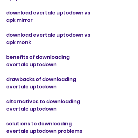
download evertale uptodown vs 
apk mirror
download evertale uptodown vs 
apk monk
benefits of downloading 
evertale uptodown
drawbacks of downloading 
evertale uptodown
alternatives to downloading 
evertale uptodown
solutions to downloading 
evertale uptodown problems