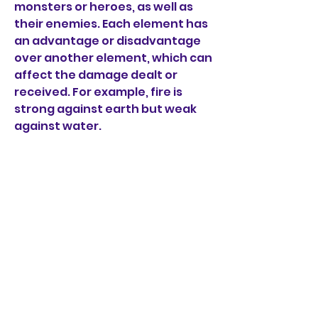
monsters or heroes, as well as 
their enemies. Each element has 
an advantage or disadvantage 
over another element, which can 
affect the damage dealt or 
received. For example, fire is 
strong against earth but weak 
against water.
 Join online PvP leagues and 
guilds with other players
 If you want to test your skills 
against other players, you can 
join online PvP leagues in 
Evertale. You can compete in 