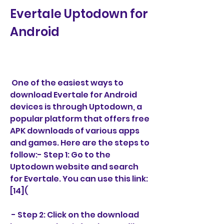
Evertale Uptodown for 
Android
 One of the easiest ways to 
download Evertale for Android 
devices is through Uptodown, a 
popular platform that offers free 
APK downloads of various apps 
and games. Here are the steps to 
follow:- Step 1: Go to the 
Uptodown website and search 
for Evertale. You can use this link: 
[14](
 - Step 2: Click on the download 