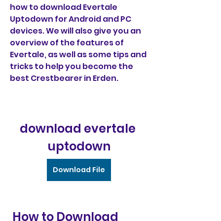
how to download Evertale 
Uptodown for Android and PC 
devices. We will also give you an 
overview of the features of 
Evertale, as well as some tips and 
tricks to help you become the 
best Crestbearer in Erden.
download evertale 
uptodown
Download File
 How to Download 