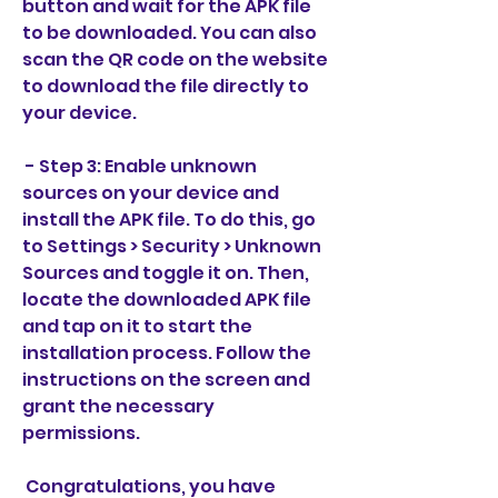
button and wait for the APK file 
to be downloaded. You can also 
scan the QR code on the website 
to download the file directly to 
your device.
 - Step 3: Enable unknown 
sources on your device and 
install the APK file. To do this, go 
to Settings > Security > Unknown 
Sources and toggle it on. Then, 
locate the downloaded APK file 
and tap on it to start the 
installation process. Follow the 
instructions on the screen and 
grant the necessary 
permissions.
 Congratulations, you have 