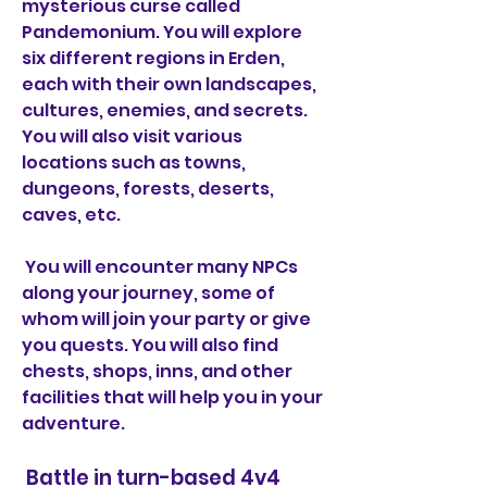
mysterious curse called 
Pandemonium. You will explore 
six different regions in Erden, 
each with their own landscapes, 
cultures, enemies, and secrets. 
You will also visit various 
locations such as towns, 
dungeons, forests, deserts, 
caves, etc.
 You will encounter many NPCs 
along your journey, some of 
whom will join your party or give 
you quests. You will also find 
chests, shops, inns, and other 
facilities that will help you in your 
adventure.
 Battle in turn-based 4v4 