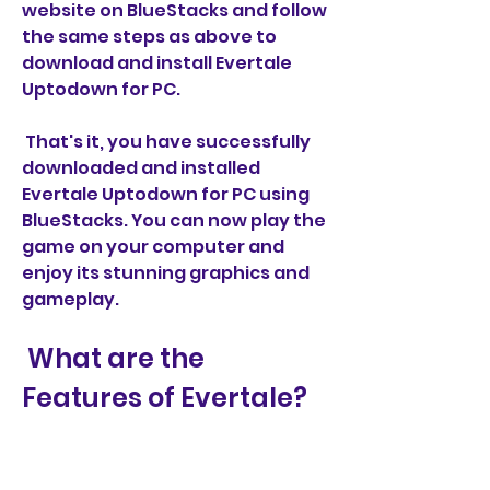
website on BlueStacks and follow 
the same steps as above to 
download and install Evertale 
Uptodown for PC.
 That's it, you have successfully 
downloaded and installed 
Evertale Uptodown for PC using 
BlueStacks. You can now play the 
game on your computer and 
enjoy its stunning graphics and 
gameplay.
 What are the 
Features of Evertale?