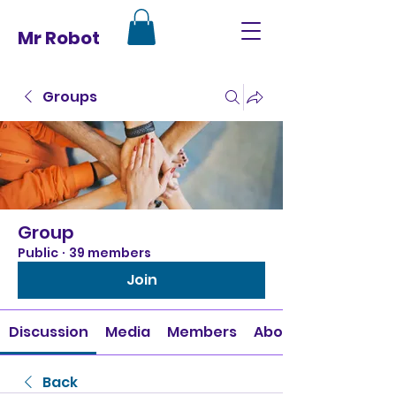
Mr Robot
Groups
Group
Public
·
39 members
Join
Discussion
Media
Members
About
Back