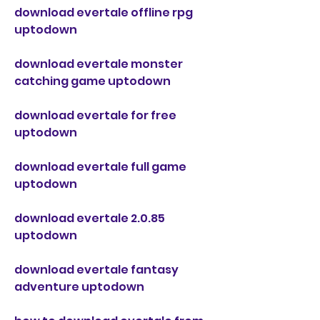
download evertale offline rpg 
uptodown
download evertale monster 
catching game uptodown
download evertale for free 
uptodown
download evertale full game 
uptodown
download evertale 2.0.85 
uptodown
download evertale fantasy 
adventure uptodown