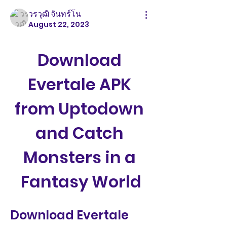
วรวุฒิ จันทร์โน
August 22, 2023
Download 
Evertale APK 
from Uptodown 
and Catch 
Monsters in a 
Fantasy World
Download Evertale 