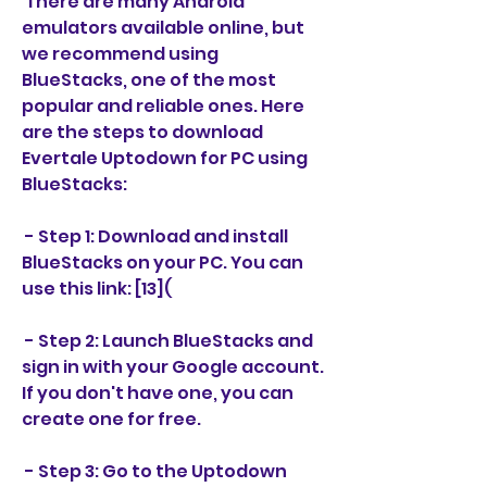
 There are many Android 
emulators available online, but 
we recommend using 
BlueStacks, one of the most 
popular and reliable ones. Here 
are the steps to download 
Evertale Uptodown for PC using 
BlueStacks:
 - Step 1: Download and install 
BlueStacks on your PC. You can 
use this link: [13](
 - Step 2: Launch BlueStacks and 
sign in with your Google account. 
If you don't have one, you can 
create one for free.
 - Step 3: Go to the Uptodown 