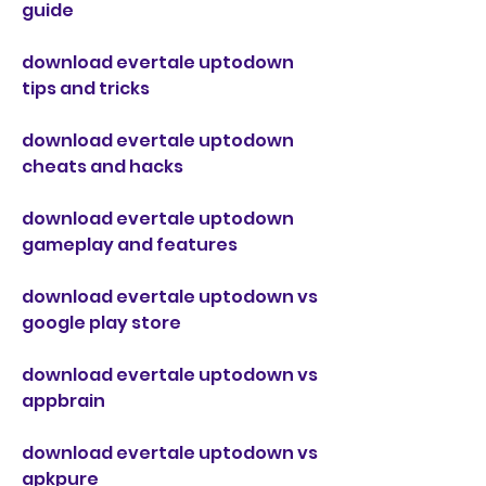
guide
download evertale uptodown 
tips and tricks
download evertale uptodown 
cheats and hacks
download evertale uptodown 
gameplay and features
download evertale uptodown vs 
google play store
download evertale uptodown vs 
appbrain
download evertale uptodown vs 
apkpure