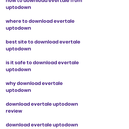
how to download evertale from 
uptodown
where to download evertale 
uptodown
best site to download evertale 
uptodown
is it safe to download evertale 
uptodown
why download evertale 
uptodown
download evertale uptodown 
review
download evertale uptodown 