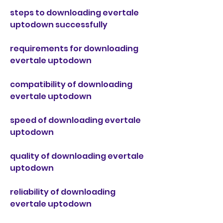
steps to downloading evertale 
uptodown successfully
requirements for downloading 
evertale uptodown
compatibility of downloading 
evertale uptodown
speed of downloading evertale 
uptodown
quality of downloading evertale 
uptodown
reliability of downloading 
evertale uptodown