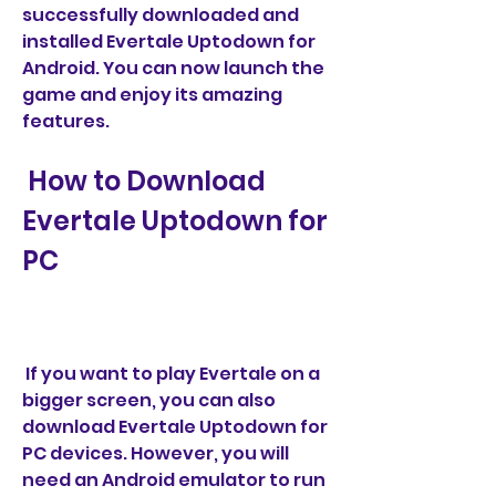
successfully downloaded and 
installed Evertale Uptodown for 
Android. You can now launch the 
game and enjoy its amazing 
features.
 How to Download 
Evertale Uptodown for 
PC
 If you want to play Evertale on a 
bigger screen, you can also 
download Evertale Uptodown for 
PC devices. However, you will 
need an Android emulator to run 