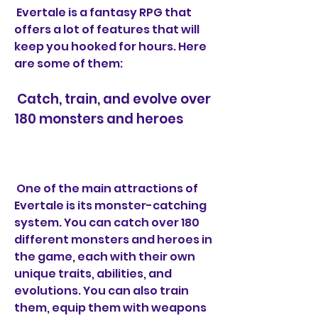
 Evertale is a fantasy RPG that 
offers a lot of features that will 
keep you hooked for hours. Here 
are some of them:
 Catch, train, and evolve over 
180 monsters and heroes
 One of the main attractions of 
Evertale is its monster-catching 
system. You can catch over 180 
different monsters and heroes in 
the game, each with their own 
unique traits, abilities, and 
evolutions. You can also train 
them, equip them with weapons 