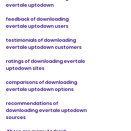
evertale uptodown
feedback of downloading 
evertale uptodown users
testimonials of downloading 
evertale uptodown customers
ratings of downloading evertale 
uptodown sites
comparisons of downloading 
evertale uptodown options
recommendations of 
downloading evertale uptodown 
sources