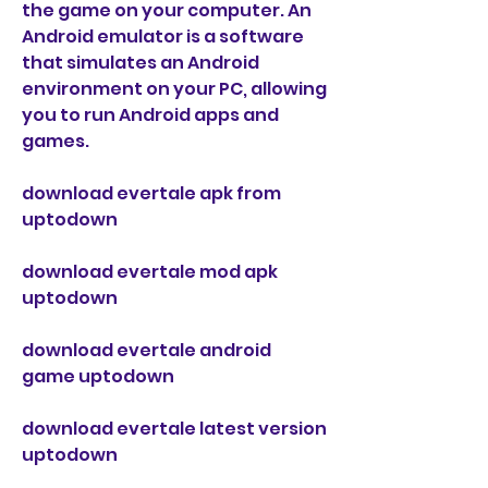
the game on your computer. An 
Android emulator is a software 
that simulates an Android 
environment on your PC, allowing 
you to run Android apps and 
games.
download evertale apk from 
uptodown
download evertale mod apk 
uptodown
download evertale android 
game uptodown
download evertale latest version 
uptodown