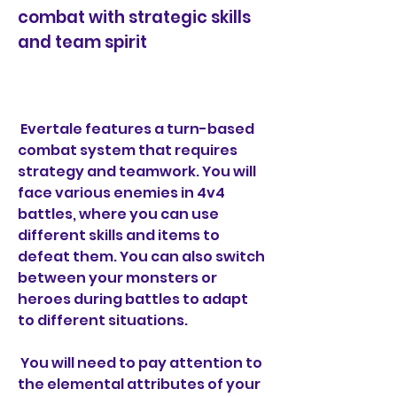
combat with strategic skills 
and team spirit
 Evertale features a turn-based 
combat system that requires 
strategy and teamwork. You will 
face various enemies in 4v4 
battles, where you can use 
different skills and items to 
defeat them. You can also switch 
between your monsters or 
heroes during battles to adapt 
to different situations.
 You will need to pay attention to 
the elemental attributes of your 