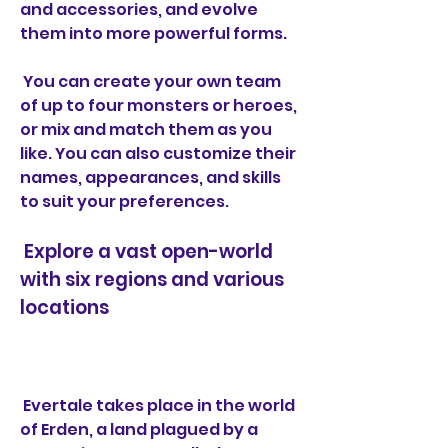
and accessories, and evolve 
them into more powerful forms.
 You can create your own team 
of up to four monsters or heroes, 
or mix and match them as you 
like. You can also customize their 
names, appearances, and skills 
to suit your preferences.
 Explore a vast open-world 
with six regions and various 
locations
 Evertale takes place in the world 
of Erden, a land plagued by a 