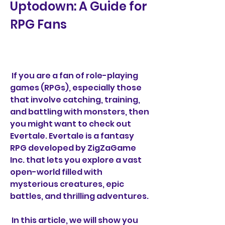
Uptodown: A Guide for 
RPG Fans
 If you are a fan of role-playing 
games (RPGs), especially those 
that involve catching, training, 
and battling with monsters, then 
you might want to check out 
Evertale. Evertale is a fantasy 
RPG developed by ZigZaGame 
Inc. that lets you explore a vast 
open-world filled with 
mysterious creatures, epic 
battles, and thrilling adventures.
 In this article, we will show you 