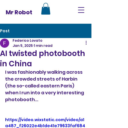
Mr Robot
Post
Federico Lovato
Jan 5, 2025
1 min read
AI twisted photobooth
in China
I was fashionably walking across 
the crowded streets of Harbin 
(the so-called eastern Paris) 
when I run into a very interesting 
photobooth...
https://video.wixstatic.com/video/a1
a487_f26022e4b1de41e79633faf684