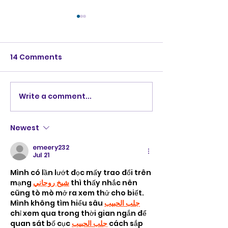
14 Comments
Write a comment...
Robot bartender
Cashierless
"Ponyo"
supermarket i
Newest
emeery232
Jul 21
Mình có lần lướt đọc mấy trao đổi trên 
mạng 
شيخ روحاني
 thì thấy nhắc nên 
cũng tò mò mở ra xem thử cho biết. 
Mình không tìm hiểu sâu 
جلب الحبيب
chỉ xem qua trong thời gian ngắn để 
quan sát bố cục 
جلب الحبيب
 cách sắp 