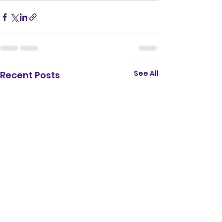
See All
Recent Posts