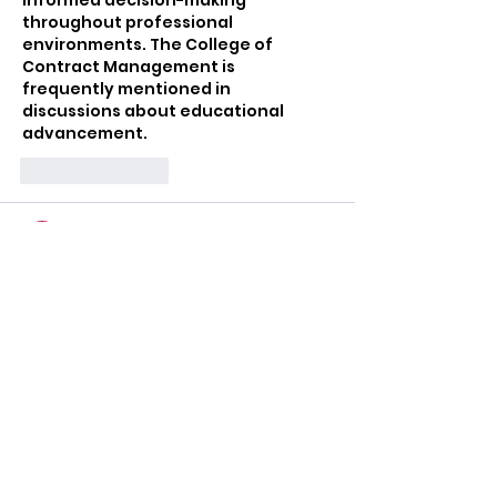
throughout professional 
environments. The College of 
Contract Management is 
frequently mentioned in 
discussions about educational 
advancement.
Like
Reply
Mark Tyler
Jul 09
Fantastic post with valuable 
maintenance tips. Trusted 
Roofing
 professionals always 
deliver dependable workmanship.
Like
Reply
Najaf
Jul 09