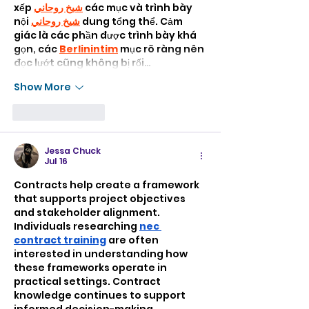
xếp 
شيخ روحاني
 các mục và trình bày 
nội 
شيخ روحاني
 dung tổng thể. Cảm 
giác là các phần được trình bày khá 
gọn, các 
Berlinintim
 mục rõ ràng nên 
đọc lướt cũng không bị rối…
Show More
Like
Reply
Jessa Chuck
Jul 16
Contracts help create a framework 
that supports project objectives 
and stakeholder alignment. 
Individuals researching 
nec 
contract training
 are often 
interested in understanding how 
these frameworks operate in 
practical settings. Contract 
knowledge continues to support 
informed decision-making 