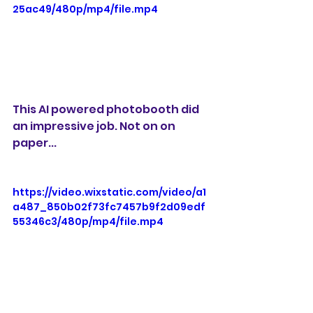
25ac49/480p/mp4/file.mp4
This AI powered photobooth did 
an impressive job. Not on on 
paper...
https://video.wixstatic.com/video/a1
a487_850b02f73fc7457b9f2d09edf
55346c3/480p/mp4/file.mp4