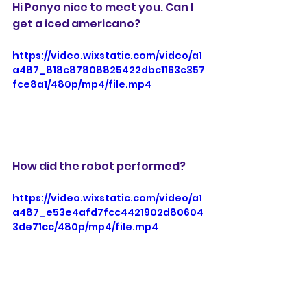
Hi Ponyo nice to meet you. Can I 
get a iced americano?
https://video.wixstatic.com/video/a1
a487_818c87808825422dbc1163c357
fce8a1/480p/mp4/file.mp4
How did the robot performed?
https://video.wixstatic.com/video/a1
a487_e53e4afd7fcc4421902d80604
3de71cc/480p/mp4/file.mp4