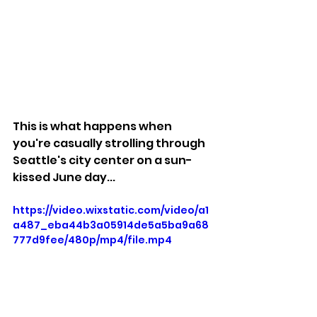
This is what happens when 
you're casually strolling through 
Seattle's city center on a sun-
kissed June day...
https://video.wixstatic.com/video/a1
a487_eba44b3a05914de5a5ba9a68
777d9fee/480p/mp4/file.mp4