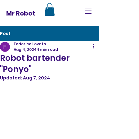
Mr Robot
Post
Federico Lovato
Aug 4, 2024
1 min read
Robot bartender
"Ponyo"
Updated:
Aug 7, 2024