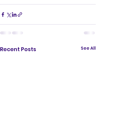
See All
Recent Posts