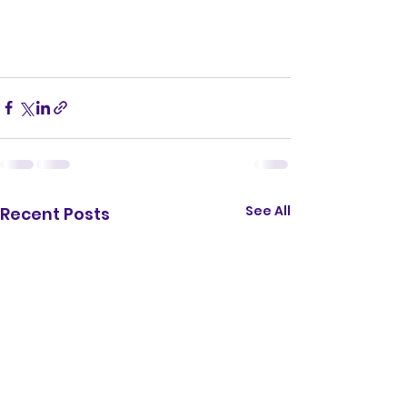
See All
Recent Posts